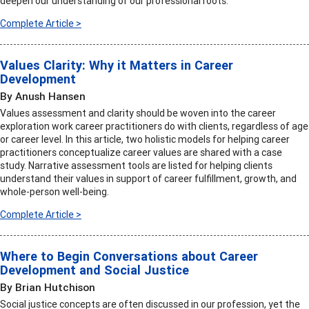
deepen our understanding of our professional roots.
Complete Article >
Values Clarity: Why it Matters in Career
Development
By Anush Hansen
Values assessment and clarity should be woven into the career
exploration work career practitioners do with clients, regardless of age
or career level. In this article, two holistic models for helping career
practitioners conceptualize career values are shared with a case
study. Narrative assessment tools are listed for helping clients
understand their values in support of career fulfillment, growth, and
whole-person well-being.
Complete Article >
Where to Begin Conversations about Career
Development and Social Justice
By Brian Hutchison
Social justice concepts are often discussed in our profession, yet the