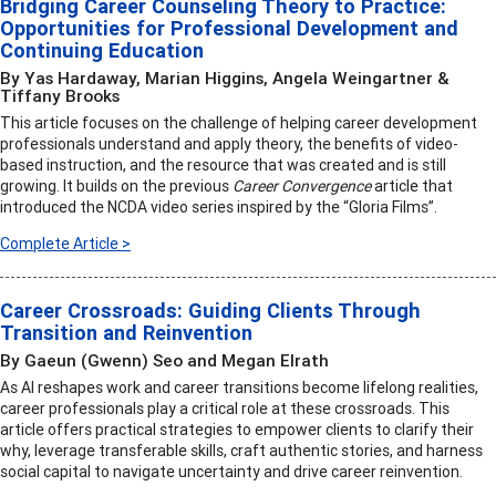
Bridging Career Counseling Theory to Practice:
Opportunities for Professional Development and
Continuing Education
By Yas Hardaway, Marian Higgins, Angela Weingartner &
Tiffany Brooks
This article focuses on the challenge of helping career development
professionals understand and apply theory, the benefits of video-
based instruction, and the resource that was created and is still
growing. It builds on the previous
Career Convergence
article that
introduced the NCDA video series inspired by the “Gloria Films”.
Complete Article >
Career Crossroads: Guiding Clients Through
Transition and Reinvention
By Gaeun (Gwenn) Seo and Megan Elrath
As AI reshapes work and career transitions become lifelong realities,
career professionals play a critical role at these crossroads. This
article offers practical strategies to empower clients to clarify their
why, leverage transferable skills, craft authentic stories, and harness
social capital to navigate uncertainty and drive career reinvention.