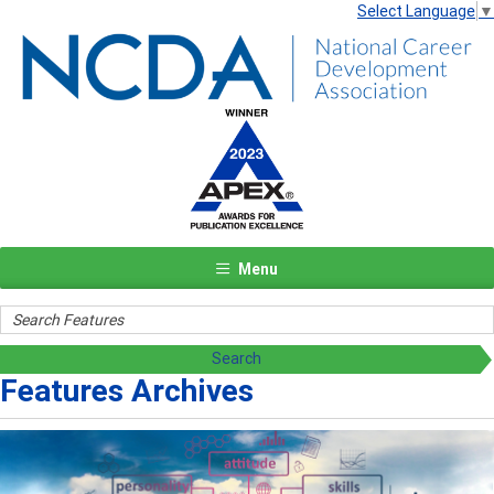
Select Language
▼
Menu
Features Archives