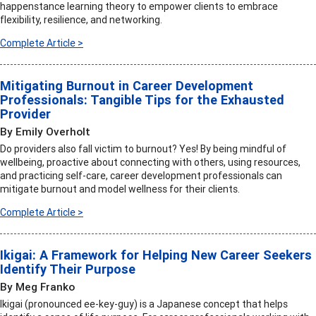
happenstance learning theory to empower clients to embrace
flexibility, resilience, and networking.
Complete Article >
Mitigating Burnout in Career Development
Professionals: Tangible Tips for the Exhausted
Provider
By Emily Overholt
Do providers also fall victim to burnout? Yes! By being mindful of
wellbeing, proactive about connecting with others, using resources,
and practicing self-care, career development professionals can
mitigate burnout and model wellness for their clients.
Complete Article >
Ikigai: A Framework for Helping New Career Seekers
Identify Their Purpose
By Meg Franko
Ikigai (pronounced ee-key-guy) is a Japanese concept that helps