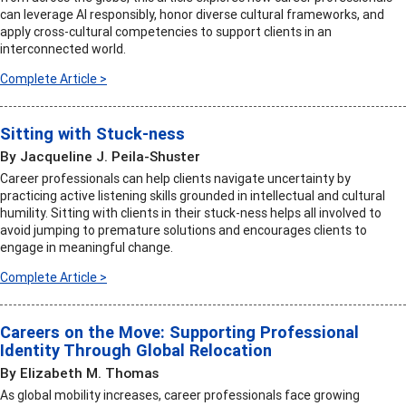
can leverage AI responsibly, honor diverse cultural frameworks, and
apply cross-cultural competencies to support clients in an
interconnected world.
Complete Article >
Sitting with Stuck-ness
By Jacqueline J. Peila-Shuster
Career professionals can help clients navigate uncertainty by
practicing active listening skills grounded in intellectual and cultural
humility. Sitting with clients in their stuck-ness helps all involved to
avoid jumping to premature solutions and encourages clients to
engage in meaningful change.
Complete Article >
Careers on the Move: Supporting Professional
Identity Through Global Relocation
By Elizabeth M. Thomas
As global mobility increases, career professionals face growing