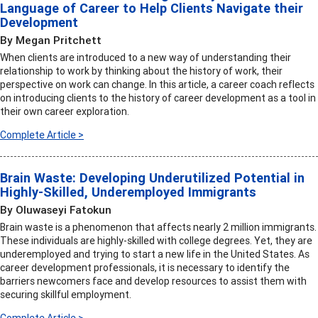
Language of Career to Help Clients Navigate their
Development
By Megan Pritchett
When clients are introduced to a new way of understanding their
relationship to work by thinking about the history of work, their
perspective on work can change. In this article, a career coach reflects
on introducing clients to the history of career development as a tool in
their own career exploration.
Complete Article >
Brain Waste: Developing Underutilized Potential in
Highly-Skilled, Underemployed Immigrants
By Oluwaseyi Fatokun
Brain waste is a phenomenon that affects nearly 2 million immigrants.
These individuals are highly-skilled with college degrees. Yet, they are
underemployed and trying to start a new life in the United States. As
career development professionals, it is necessary to identify the
barriers newcomers face and develop resources to assist them with
securing skillful employment.