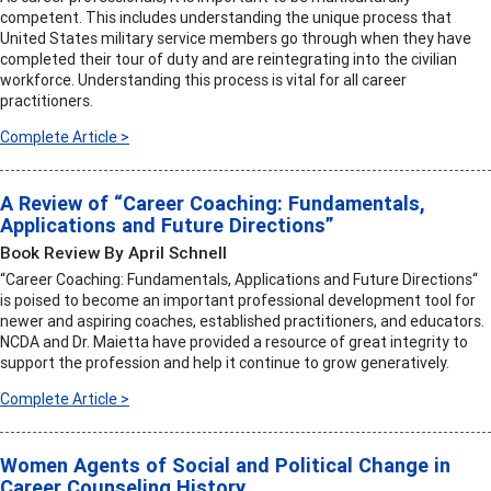
competent. This includes understanding the unique process that
United States military service members go through when they have
completed their tour of duty and are reintegrating into the civilian
workforce. Understanding this process is vital for all career
practitioners.
Complete Article >
A Review of “Career Coaching: Fundamentals,
Applications and Future Directions”
Book Review By April Schnell
“Career Coaching: Fundamentals, Applications and Future Directions“
is poised to become an important professional development tool for
newer and aspiring coaches, established practitioners, and educators.
NCDA and Dr. Maietta have provided a resource of great integrity to
support the profession and help it continue to grow generatively.
Complete Article >
Women Agents of Social and Political Change in
Career Counseling History