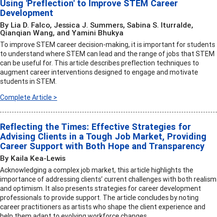
Using 'Preflection' to Improve STEM Career
Development
By Lia D. Falco, Jessica J. Summers, Sabina S. Iturralde,
Qianqian Wang, and Yamini Bhukya
To improve STEM career decision-making, it is important for students
to understand where STEM can lead and the range of jobs that STEM
can be useful for. This article describes preflection techniques to
augment career interventions designed to engage and motivate
students in STEM.
Complete Article >
Reflecting the Times: Effective Strategies for
Advising Clients in a Tough Job Market, Providing
Career Support with Both Hope and Transparency
By Kaila Kea-Lewis
Acknowledging a complex job market, this article highlights the
importance of addressing clients’ current challenges with both realism
and optimism. It also presents strategies for career development
professionals to provide support. The article concludes by noting
career practitioners as artists who shape the client experience and
help them adapt to evolving workforce changes.