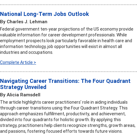
National Long-Term Jobs Outlook
By Charles J. Lehman
Federal government ten-year projections of the US economy provide
valuable information for career development professionals. While
employment prospects look particularly favorable in health care and
information technology, job opportunities will exist in almost all
industries and occupations.
Complete Article >
Navigating Career Transitions: The Four Quadrant
Strategy Unveiled
By Alicia Ramsdell
The article highlights career practitioners' role in aiding individuals
through career transitions using the Four Quadrant Strategy. This
approach emphasizes fulfillment, productivity, and achievement,
divided into four quadrants for holistic growth. By applying this
strategy, practitioners help clients recognize strengths, growth areas,
and passions, fostering focused efforts towards future visions.