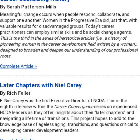
By Sarah Patterson-Mills
Meaningful change occurs when people respond, collaborate, and
support one another. Women in the Progressive Era did just that, with
valuable results for disadvantaged groups. Today’s career
practitioners can employ similar skills and be social change agents.
This is the third in the series of herstorical articles (i.e., a history of
pioneering women in the career development field written by a woman),
designed to broaden and deepen our understanding of our professional
roots.
Complete Article >
Later Chapters with Niel Carey
By Rich Feller
E. Niel Carey was the first Executive Director of NCDA. This is the
eighth interview within the
Career Convergence
series on experienced
NCDA leaders as they offer insights about their “later chapters” and
navigating a lifetime of transitions. This project hopes to add to the
knowledge base of ageless aging, transitions, and questions critical to
developing career development leaders.