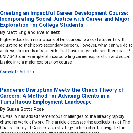
Creating an Impactful Career Development Course:
Incorporating Social Justice with Career and Major
Exploration for College Students
By Matt Eng and Eve Millett
Higher education institutions offer courses to assist students with
adjusting to their post-secondary careers. However, what can we do to
address the needs of students that have not yet chosen their major?
UNIV 340 is an example of incorporating career exploration and social
justice into a major exploration course.
Complete Article >
Pandemic Disruption Meets the Chaos Theory of
Careers: A Method for Advising Clients in a
Tumultuous Employment Landscape
By Susan Botts Rose
COVID 19 has added tremendous challenges to the already rapidly
changing world of work. This article discusses the applicability of The
Chaos Theory of Careers as a strategy to help clients navigate the