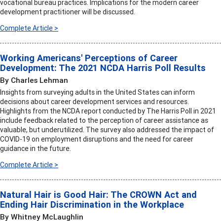
vocational bureau practices. Implications for the modern career
development practitioner will be discussed.
Complete Article >
Working Americans' Perceptions of Career
Development: The 2021 NCDA Harris Poll Results
By Charles Lehman
Insights from surveying adults in the United States can inform
decisions about career development services and resources.
Highlights from the NCDA report conducted by The Harris Poll in 2021
include feedback related to the perception of career assistance as
valuable, but underutilized. The survey also addressed the impact of
COVID-19 on employment disruptions and the need for career
guidance in the future.
Complete Article >
Natural Hair is Good Hair: The CROWN Act and
Ending Hair Discrimination in the Workplace
By Whitney McLaughlin