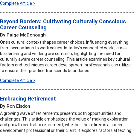
Complete Article >
Beyond Borders: Cultivating Culturally Conscious
Career Counseling
By Paige McDonough
One’s cultural context shapes career choices, influencing everything
from occupations to work values. In today’s connected world, cross-
border living and working are common, highlighting the need for
culturally aware career counseling. This article examines key cultural
factors and techniques career development professionals can utilize
to ensure their practice transcends boundaries.
Complete Article >
Embracing Retirement
By Ron Elsdon
A growing wave of retirements presents both opportunities and
challenges. This article emphasizes the value of making exploration
and growth central to retirement, whether the retiree is a career
development professional or their client. It explores factors affecting