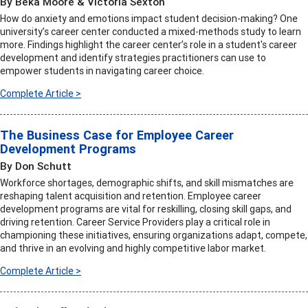
By Beka Moore & Victoria Sexton
How do anxiety and emotions impact student decision-making? One
university’s career center conducted a mixed-methods study to learn
more. Findings highlight the career center’s role in a student's career
development and identify strategies practitioners can use to
empower students in navigating career choice.
Complete Article >
The Business Case for Employee Career
Development Programs
By Don Schutt
Workforce shortages, demographic shifts, and skill mismatches are
reshaping talent acquisition and retention. Employee career
development programs are vital for reskilling, closing skill gaps, and
driving retention. Career Service Providers play a critical role in
championing these initiatives, ensuring organizations adapt, compete,
and thrive in an evolving and highly competitive labor market.
Complete Article >