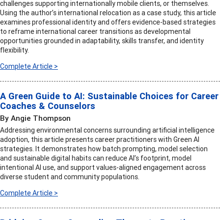
challenges supporting internationally mobile clients, or themselves.
Using the author’s international relocation as a case study, this article
examines professional identity and offers evidence-based strategies
to reframe international career transitions as developmental
opportunities grounded in adaptability, skills transfer, and identity
flexibility.
Complete Article >
A Green Guide to AI: Sustainable Choices for Career
Coaches & Counselors
By Angie Thompson
Addressing environmental concerns surrounding artificial intelligence
adoption, this article presents career practitioners with Green AI
strategies. It demonstrates how batch prompting, model selection
and sustainable digital habits can reduce AI’s footprint, model
intentional AI use, and support values-aligned engagement across
diverse student and community populations.
Complete Article >