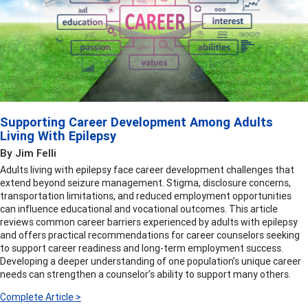
Supporting Career Development Among Adults
Living With Epilepsy
By Jim Felli
Adults living with epilepsy face career development challenges that
extend beyond seizure management. Stigma, disclosure concerns,
transportation limitations, and reduced employment opportunities
can influence educational and vocational outcomes. This article
reviews common career barriers experienced by adults with epilepsy
and offers practical recommendations for career counselors seeking
to support career readiness and long-term employment success.
Developing a deeper understanding of one population’s unique career
needs can strengthen a counselor’s ability to support many others.
Complete Article >