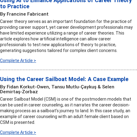
Using AI to Enhance Applications of Career Theory
to Practice
By Francine Fabricant
Career theory serves as an important foundation for the practice of
providing career support, yet career development professionals may
have limited experience utilizing a range of career theories. This
article explores how artificial intelligence can allow career
professionals to test new applications of theory to practice,
generating suggestions tailored for complex client concerns.
Complete Article >
Using the Career Sailboat Model: A Case Example
By Fidan Korkut-Owen, Tansu Mutlu-Çaykuş & Selen
Demirtaş-Zorbaz
Career Sailboat Model (CSM) is one of the postmodern models that
can be used in career counseling, as it narrates the career decision-
making process as a sailboat’s journey to land. In this case study, an
example of career counseling with an adult female client based on
CSM is presented.
Complete Article >