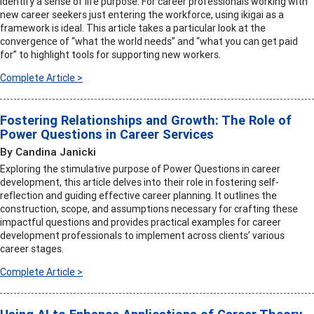
identify a sense of life purpose. For career professionals working with
new career seekers just entering the workforce, using ikigai as a
framework is ideal. This article takes a particular look at the
convergence of “what the world needs” and “what you can get paid
for” to highlight tools for supporting new workers.
Complete Article >
Fostering Relationships and Growth: The Role of
Power Questions in Career Services
By Candina Janicki
Exploring the stimulative purpose of Power Questions in career
development, this article delves into their role in fostering self-
reflection and guiding effective career planning. It outlines the
construction, scope, and assumptions necessary for crafting these
impactful questions and provides practical examples for career
development professionals to implement across clients’ various
career stages.
Complete Article >