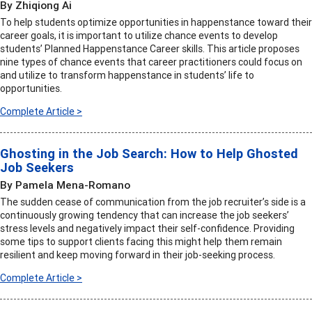
By Zhiqiong Ai
To help students optimize opportunities in happenstance toward their
career goals, it is important to utilize chance events to develop
students’ Planned Happenstance Career skills. This article proposes
nine types of chance events that career practitioners could focus on
and utilize to transform happenstance in students’ life to
opportunities.
Complete Article >
Ghosting in the Job Search: How to Help Ghosted
Job Seekers
By Pamela Mena-Romano
The sudden cease of communication from the job recruiter’s side is a
continuously growing tendency that can increase the job seekers’
stress levels and negatively impact their self-confidence. Providing
some tips to support clients facing this might help them remain
resilient and keep moving forward in their job-seeking process.
Complete Article >