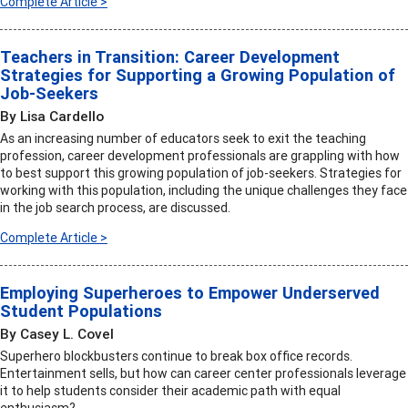
Complete Article >
Teachers in Transition: Career Development
Strategies for Supporting a Growing Population of
Job-Seekers
By Lisa Cardello
As an increasing number of educators seek to exit the teaching
profession, career development professionals are grappling with how
to best support this growing population of job-seekers. Strategies for
working with this population, including the unique challenges they face
in the job search process, are discussed.
Complete Article >
Employing Superheroes to Empower Underserved
Student Populations
By Casey L. Covel
Superhero blockbusters continue to break box office records.
Entertainment sells, but how can career center professionals leverage
it to help students consider their academic path with equal