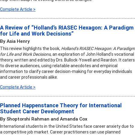
Complete Article >
A Review of “Holland’s RIASEC Hexagon: A Paradigm
for Life and Work Decisions”
By Asia Henry
This review highlights the book,
Holland’s RIASEC Hexagon: A Paradigm
for Life and Work Decisions
, an exploration of John Holland's vocational
theory, written and edited by Drs. Bullock-Yowell and Reardon. It caters
to diverse audiences, using relatable anecdotes and empirical
information to clarify career decision-making for everyday individuals
and career professionals alike.
Complete Article >
Planned Happenstance Theory for International
Student Career Development
By Shoptorshi Rahman and Amanda Cox
International students in the United States face career anxiety due to
a competitive job market. Career practitioners can use planned