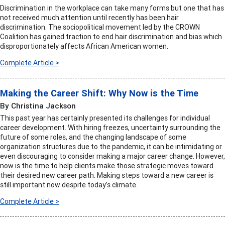
Discrimination in the workplace can take many forms but one that has
not received much attention until recently has been hair
discrimination. The sociopolitical movement led by the CROWN
Coalition has gained traction to end hair discrimination and bias which
disproportionately affects African American women.
Complete Article >
Making the Career Shift: Why Now is the Time
By Christina Jackson
This past year has certainly presented its challenges for individual
career development. With hiring freezes, uncertainty surrounding the
future of some roles, and the changing landscape of some
organization structures due to the pandemic, it can be intimidating or
even discouraging to consider making a major career change. However,
now is the time to help clients make those strategic moves toward
their desired new career path. Making steps toward a new career is
still important now despite today’s climate.
Complete Article >