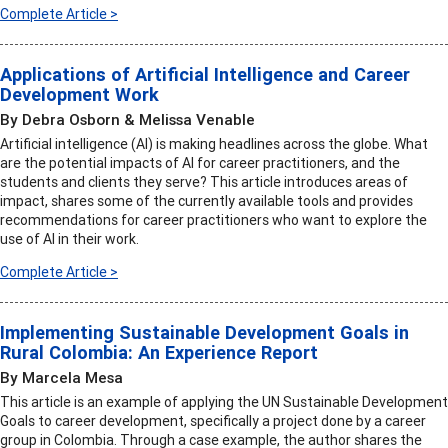
Complete Article >
Applications of Artificial Intelligence and Career
Development Work
By Debra Osborn & Melissa Venable
Artificial intelligence (AI) is making headlines across the globe. What
are the potential impacts of AI for career practitioners, and the
students and clients they serve? This article introduces areas of
impact, shares some of the currently available tools and provides
recommendations for career practitioners who want to explore the
use of AI in their work.
Complete Article >
Implementing Sustainable Development Goals in
Rural Colombia: An Experience Report
By Marcela Mesa
This article is an example of applying the UN Sustainable Development
Goals to career development, specifically a project done by a career
group in Colombia. Through a case example, the author shares the