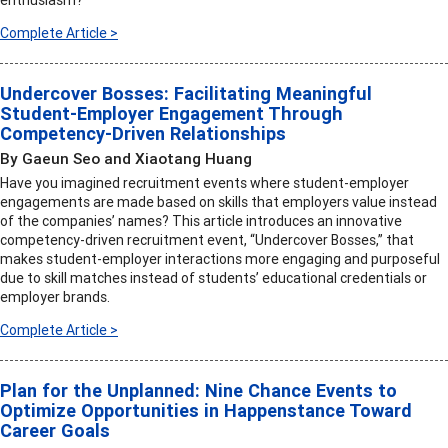
enthusiasm?
Complete Article >
Undercover Bosses: Facilitating Meaningful
Student-Employer Engagement Through
Competency-Driven Relationships
By Gaeun Seo and Xiaotang Huang
Have you imagined recruitment events where student-employer
engagements are made based on skills that employers value instead
of the companies’ names? This article introduces an innovative
competency-driven recruitment event, “Undercover Bosses,” that
makes student-employer interactions more engaging and purposeful
due to skill matches instead of students’ educational credentials or
employer brands.
Complete Article >
Plan for the Unplanned: Nine Chance Events to
Optimize Opportunities in Happenstance Toward
Career Goals