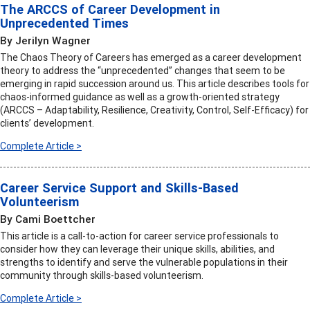
The ARCCS of Career Development in
Unprecedented Times
By Jerilyn Wagner
The Chaos Theory of Careers has emerged as a career development
theory to address the “unprecedented” changes that seem to be
emerging in rapid succession around us. This article describes tools for
chaos-informed guidance as well as a growth-oriented strategy
(ARCCS – Adaptability, Resilience, Creativity, Control, Self-Efficacy) for
clients’ development.
Complete Article >
Career Service Support and Skills-Based
Volunteerism
By Cami Boettcher
This article is a call-to-action for career service professionals to
consider how they can leverage their unique skills, abilities, and
strengths to identify and serve the vulnerable populations in their
community through skills-based volunteerism.
Complete Article >