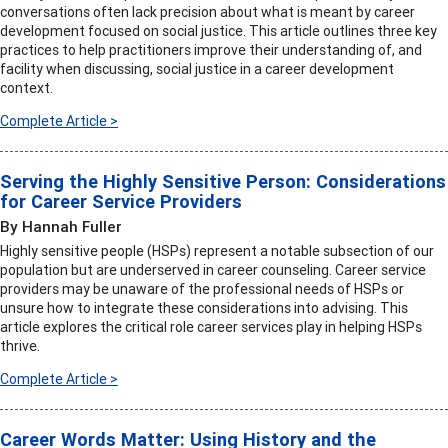
conversations often lack precision about what is meant by career
development focused on social justice. This article outlines three key
practices to help practitioners improve their understanding of, and
facility when discussing, social justice in a career development
context.
Complete Article >
Serving the Highly Sensitive Person: Considerations
for Career Service Providers
By Hannah Fuller
Highly sensitive people (HSPs) represent a notable subsection of our
population but are underserved in career counseling. Career service
providers may be unaware of the professional needs of HSPs or
unsure how to integrate these considerations into advising. This
article explores the critical role career services play in helping HSPs
thrive.
Complete Article >
Career Words Matter: Using History and the