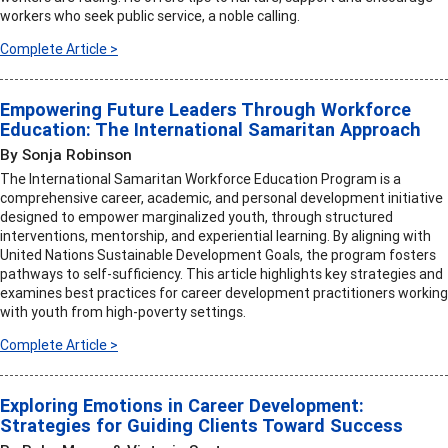
workers who seek public service, a noble calling.
Complete Article >
Empowering Future Leaders Through Workforce
Education: The International Samaritan Approach
By Sonja Robinson
The International Samaritan Workforce Education Program is a
comprehensive career, academic, and personal development initiative
designed to empower marginalized youth, through structured
interventions, mentorship, and experiential learning. By aligning with
United Nations Sustainable Development Goals, the program fosters
pathways to self-sufficiency. This article highlights key strategies and
examines best practices for career development practitioners working
with youth from high-poverty settings.
Complete Article >
Exploring Emotions in Career Development:
Strategies for Guiding Clients Toward Success