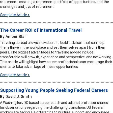
retirement, creating a retirement portfolio of opportunities, and the
challenges and joys of retirement.
Complete Article >
The Career ROI of International Travel
By Amber Blair
Traveling abroad allows individuals to build a skillset that can help
them thrive in the workplace and set themselves apart from their
peers. The biggest advantages to traveling abroad include
transferable skill growth, experience and perspective, and networking.
This article will highlight how career professionals can encourage their
clients to take advantage of these opportunities.
Complete Article >
Supporting Young People Seeking Federal Careers
By David J. Smith
A Washington, DC based career coach and adjunct professor shares
his observations regarding the challenging transitions US federal
workers are facing. He offers tips to nurture, support and encourage