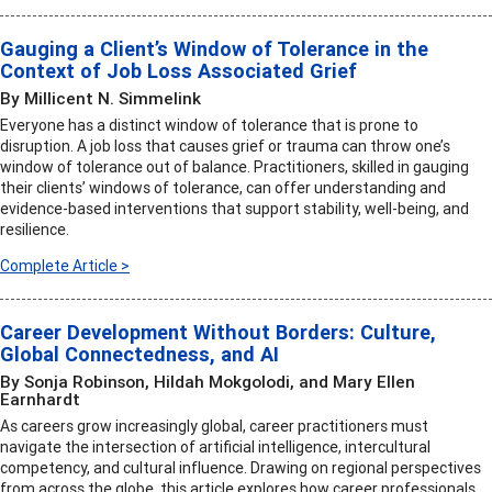
Gauging a Client’s Window of Tolerance in the
Context of Job Loss Associated Grief
By Millicent N. Simmelink
Everyone has a distinct window of tolerance that is prone to
disruption. A job loss that causes grief or trauma can throw one’s
window of tolerance out of balance. Practitioners, skilled in gauging
their clients’ windows of tolerance, can offer understanding and
evidence-based interventions that support stability, well-being, and
resilience.
Complete Article >
Career Development Without Borders: Culture,
Global Connectedness, and AI
By Sonja Robinson, Hildah Mokgolodi, and Mary Ellen
Earnhardt
As careers grow increasingly global, career practitioners must
navigate the intersection of artificial intelligence, intercultural
competency, and cultural influence. Drawing on regional perspectives
from across the globe, this article explores how career professionals