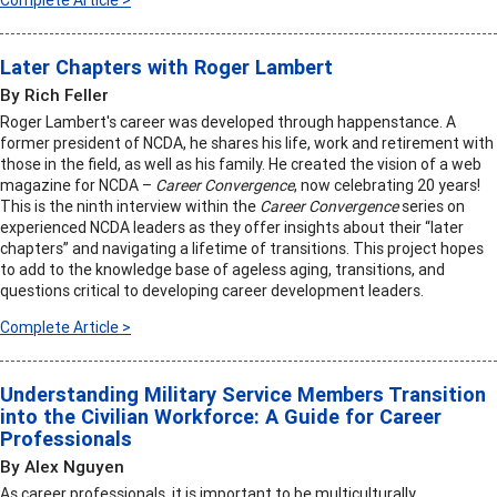
Complete Article >
Later Chapters with Roger Lambert
By Rich Feller
Roger Lambert's career was developed through happenstance. A
former president of NCDA, he shares his life, work and retirement with
those in the field, as well as his family. He created the vision of a web
magazine for NCDA –
Career Convergence
, now celebrating 20 years!
This is the ninth interview within the
Career Convergence
series on
experienced NCDA leaders as they offer insights about their “later
chapters” and navigating a lifetime of transitions. This project hopes
to add to the knowledge base of ageless aging, transitions, and
questions critical to developing career development leaders.
Complete Article >
Understanding Military Service Members Transition
into the Civilian Workforce: A Guide for Career
Professionals
By Alex Nguyen
As career professionals, it is important to be multiculturally