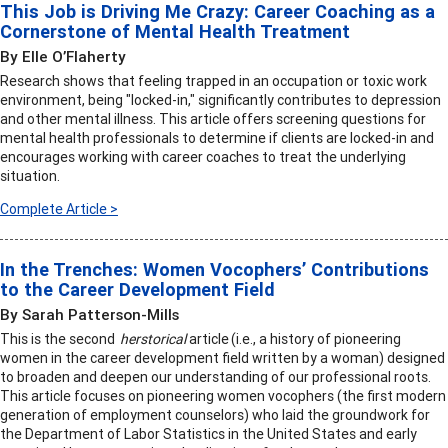
This Job is Driving Me Crazy: Career Coaching as a
Cornerstone of Mental Health Treatment
By Elle O’Flaherty
Research shows that feeling trapped in an occupation or toxic work
environment, being "locked-in," significantly contributes to depression
and other mental illness. This article offers screening questions for
mental health professionals to determine if clients are locked-in and
encourages working with career coaches to treat the underlying
situation.
Complete Article >
In the Trenches: Women Vocophers’ Contributions
to the Career Development Field
By Sarah Patterson-Mills
This is the second
herstorical
article (i.e., a history of pioneering
women in the career development field written by a woman) designed
to broaden and deepen our understanding of our professional roots.
This article focuses on pioneering women vocophers (the first modern
generation of employment counselors) who laid the groundwork for
the Department of Labor Statistics in the United States and early