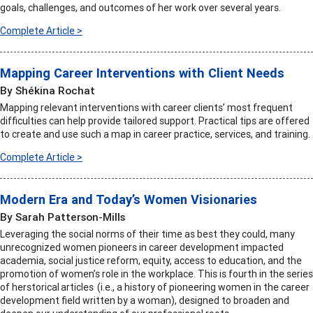
goals, challenges, and outcomes of her work over several years.
Complete Article >
Mapping Career Interventions with Client Needs
By Shékina Rochat
Mapping relevant interventions with career clients’ most frequent
difficulties can help provide tailored support. Practical tips are offered
to create and use such a map in career practice, services, and training.
Complete Article >
Modern Era and Today’s Women Visionaries
By Sarah Patterson-Mills
Leveraging the social norms of their time as best they could, many
unrecognized women pioneers in career development impacted
academia, social justice reform, equity, access to education, and the
promotion of women’s role in the workplace. This is fourth in the series
of herstorical articles (i.e., a history of pioneering women in the career
development field written by a woman), designed to broaden and