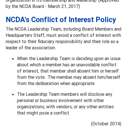
by the NCDA Board - March 21, 2017)
NCDA's Conflict of Interest Policy
The NCDA Leadership Team, including Board Members and
Headquarters Staff, must avoid a conflict of interest with
respect to their fiduciary responsibility and their role as a
leader of the association.
When the Leadership Team is deciding upon an issue
about which a member has an unavoidable conflict
of interest, that member shall absent him or herself
from the vote. The member may absent him/herself
from the deliberation when appropriate.
The Leadership Team members will disclose any
personal or business involvement with other
organizations, with vendors, or any other entities
that might pose a conflict.
(October 2014)