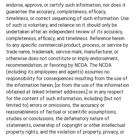
endorse, approve, or certify such information, nor does it
guarantee the accuracy, completeness, efficacy,
timeliness, or correct sequencing of such information. Use
of such is voluntary, and reliance on it should only be
undertaken after an independent review of its accuracy,
completeness, efficacy, and timeliness. Reference herein
to any specific commercial product, process, or service by
trade name, trademark, service mark, manufacturer, or
otherwise does not constitute or imply endorsement,
recommendation, or favoring by NCDA. The NCDA
(including its employees and agents) assumes no
responsibility for consequences resulting from the use of
the information herein, [or from the use of the information
obtained at linked Internet addresses,] or in any respect
for the content of such information, including (but not
limited to) errors or omissions, the accuracy or
reasonableness of factual or scientific assumptions,
studies or conclusions, the defamatory nature of
statements, ownership of copyright or other intellectual
property rights, and the violation of property, privacy, or