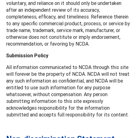
voluntary, and reliance on it should only be undertaken
after an independent review of its accuracy,
completeness, efficacy, and timeliness. Reference therein
to any specific commercial product, process, or service by
trade name, trademark, service mark, manufacturer, or
otherwise does not constitute or imply endorsement,
recommendation, or favoring by NCDA.
Submission Policy
All information communicated to NCDA through this site
will forever be the property of NCDA. NCDA will not treat
any such information as confidential, and NCDA will be
entitled to use such information for any purpose
whatsoever, without compensation. Any person
submitting information to this site expressly
acknowledges responsibility for the information
submitted and accepts full responsibility for its content.