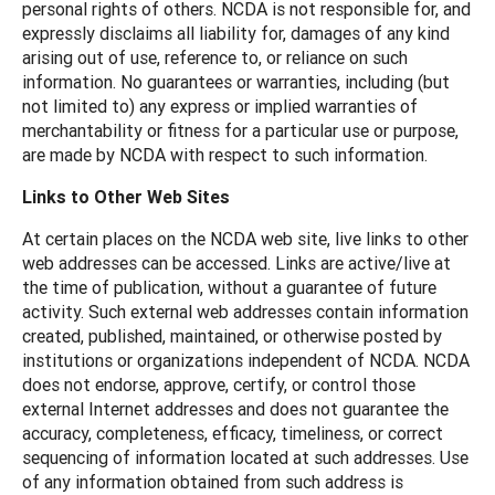
personal rights of others. NCDA is not responsible for, and
expressly disclaims all liability for, damages of any kind
arising out of use, reference to, or reliance on such
information. No guarantees or warranties, including (but
not limited to) any express or implied warranties of
merchantability or fitness for a particular use or purpose,
are made by NCDA with respect to such information.
Links to Other Web Sites
At certain places on the NCDA web site, live links to other
web addresses can be accessed. Links are active/live at
the time of publication, without a guarantee of future
activity. Such external web addresses contain information
created, published, maintained, or otherwise posted by
institutions or organizations independent of NCDA. NCDA
does not endorse, approve, certify, or control those
external Internet addresses and does not guarantee the
accuracy, completeness, efficacy, timeliness, or correct
sequencing of information located at such addresses. Use
of any information obtained from such address is