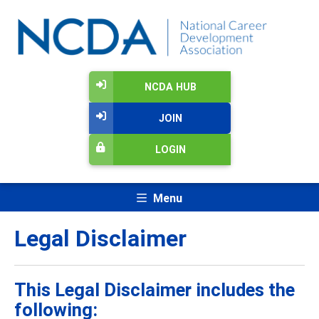
NCDA HUB
JOIN
LOGIN
Menu
Legal Disclaimer
This Legal Disclaimer includes the
following: