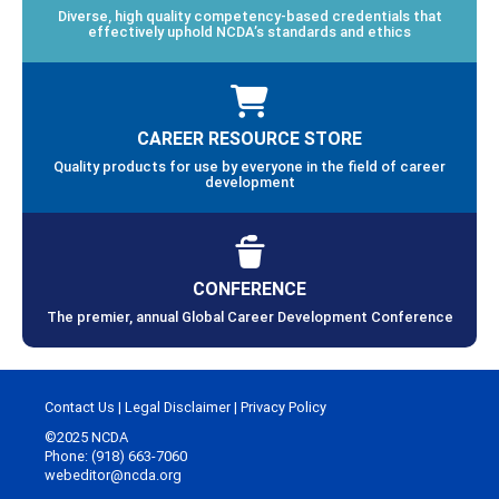
Diverse, high quality competency-based credentials that
effectively uphold NCDA’s standards and ethics
CAREER RESOURCE STORE
Quality products for use by everyone in the field of career
development
CONFERENCE
The premier, annual Global Career Development Conference
Contact Us
|
Legal Disclaimer
|
Privacy Policy
©2025 NCDA
Phone: (918) 663-7060
webeditor@ncda.org