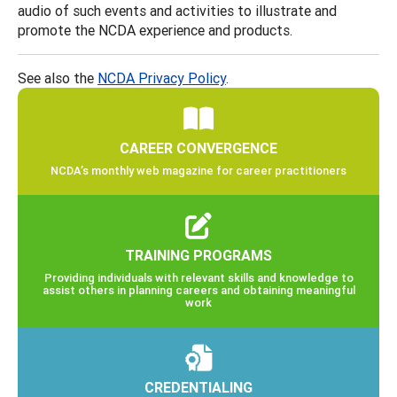
audio of such events and activities to illustrate and
promote the NCDA experience and products.
See also the
NCDA Privacy Policy
.
CAREER CONVERGENCE
NCDA’s monthly web magazine for career practitioners
TRAINING PROGRAMS
Providing individuals with relevant skills and knowledge to
assist others in planning careers and obtaining meaningful
work
CREDENTIALING