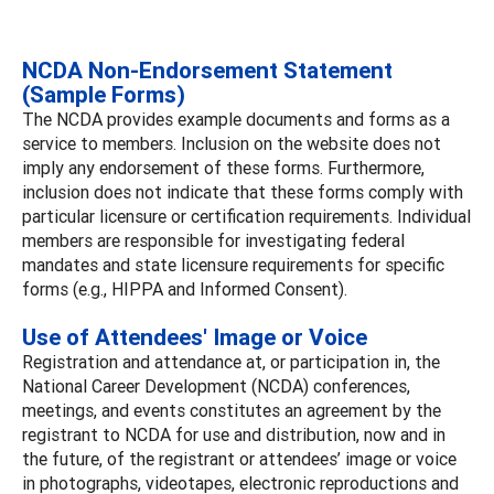
NCDA Non-Endorsement Statement
(Sample Forms)
The NCDA provides example documents and forms as a
service to members. Inclusion on the website does not
imply any endorsement of these forms. Furthermore,
inclusion does not indicate that these forms comply with
particular licensure or certification requirements. Individual
members are responsible for investigating federal
mandates and state licensure requirements for specific
forms (e.g., HIPPA and Informed Consent).
Use of Attendees' Image or Voice
Registration and attendance at, or participation in, the
National Career Development (NCDA) conferences,
meetings, and events constitutes an agreement by the
registrant to NCDA for use and distribution, now and in
the future, of the registrant or attendees’ image or voice
in photographs, videotapes, electronic reproductions and