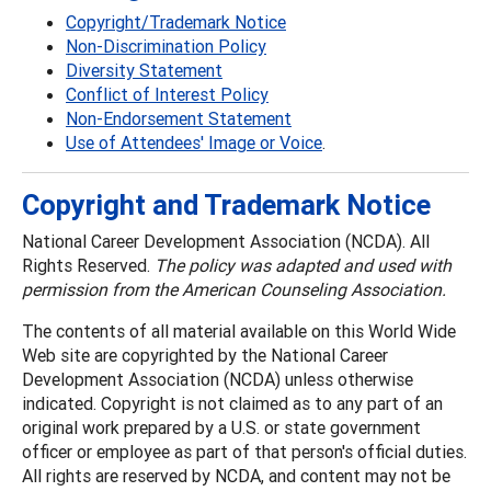
Copyright/Trademark Notice
Non-Discrimination Policy
Diversity Statement
Conflict of Interest Policy
Non-Endorsement Statement
Use of Attendees' Image or Voice
.
Copyright and Trademark Notice
National Career Development Association (NCDA). All
Rights Reserved.
The policy was adapted and used with
permission from the American Counseling Association.
The contents of all material available on this World Wide
Web site are copyrighted by the National Career
Development Association (NCDA) unless otherwise
indicated. Copyright is not claimed as to any part of an
original work prepared by a U.S. or state government
officer or employee as part of that person's official duties.
All rights are reserved by NCDA, and content may not be