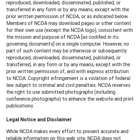
reproduced, downloaded, disseminated, published, or
transferred in any form or by any means, except with the
prior written permission of NCDA, or as indicated below.
Members of NCDA may download pages or other content
for their own use (except the NCDA logo), consistent with
the mission and purpose of NCDA [as codified in its
governing documents] on a single computer. However, no
part of such content may be otherwise or subsequently
reproduced, downloaded, disseminated, published, or
transferred, in any form or by any means, except with the
prior written permission of, and with express attribution
to NCDA. Copyright infringement is a violation of federal
law subject to criminal and civil penalties. NCDA reserves
the right to use submitted photographs (including
conference photographs) to enhance the website and print
publications.
Legal Notice and Disclaimer
While NCDA makes every effort to present accurate and
reliable information on this web site, NCDA does not