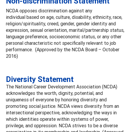
Non-discrimination Statement
NCDA opposes discrimination against any
individual based on age, culture, disability, ethnicity, race,
religion/spirituality, creed, gender, gender identity and
expression, sexual orientation, marital/partnership status,
language preference, socioeconomic status, or any other
personal characteristic not specifically relevant to job
performance. (Approved by the NCDA Board – October
2016)
Diversity Statement
The National Career Development Association (NCDA)
acknowledges the worth, dignity, potential, and
uniqueness of everyone by honoring diversity and
promoting social justice. NCDA views diversity from an
intersectional perspective, acknowledging the ways in
which identities operate within systems of power,
privilege, and oppression. NCDA strives to be a diverse
organization in its membership and leadership. (Approved