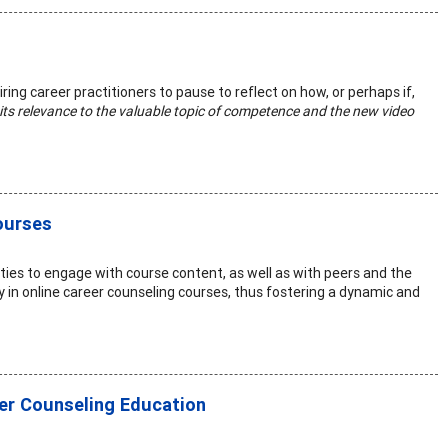
iring career practitioners to pause to reflect on how, or perhaps if,
to its relevance to the valuable topic of competence and the new video
ourses
ties to engage with course content, as well as with peers and the
y in online career counseling courses, thus fostering a dynamic and
eer Counseling Education