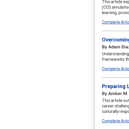
This article ex
(CCI) simulatio
learning, prov
Complete Artic
Overcoming
By Adam Dia
Understanding 
frameworks tha
Complete Artic
Preparing 
By Amber M.
This article ou
career challen
culturally resp
Complete Artic