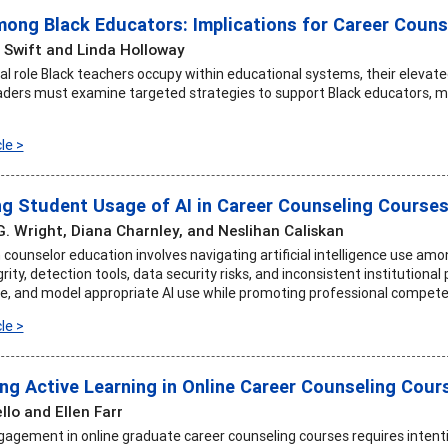
ong Black Educators: Implications for Career Couns
 Swift and Linda Holloway
ical role Black teachers occupy within educational systems, their eleva
aders must examine targeted strategies to support Black educators, mit
le >
g Student Usage of AI in Career Counseling Course
G. Wright, Diana Charnley, and Neslihan Caliskan
counselor education involves navigating artificial intelligence use amon
ity, detection tools, data security risks, and inconsistent institutional p
de, and model appropriate AI use while promoting professional compete
le >
ng Active Learning in Online Career Counseling Cour
llo and Ellen Farr
agement in online graduate career counseling courses requires intentio