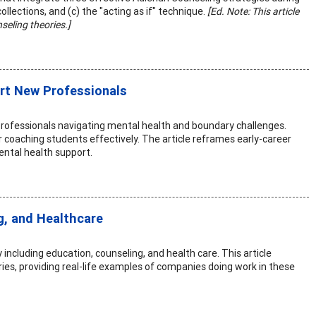
ollections, and (c) the "acting as if" technique.
[Ed. Note: This article
seling theories.]
rt New Professionals
rofessionals navigating mental health and boundary challenges.
r coaching students effectively. The article reframes early-career
ental health support.
g, and Healthcare
including education, counseling, and health care. This article
ies, providing real-life examples of companies doing work in these