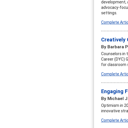
development, an
advocacy-focus
settings.
Complete Artic
Creatively
By Barbara P
Counselors in 
Career (DYC) G
for classroom 
Complete Artic
Engaging F
By Michael J
Optimism in 20
innovative stra
Complete Artic