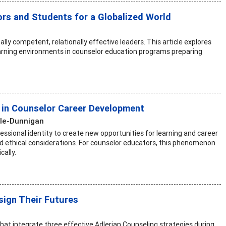
ors and Students for a Globalized World
lly competent, relationally effective leaders. This article explores
arning environments in counselor education programs preparing
r in Counselor Career Development
ile-Dunnigan
fessional identity to create new opportunities for learning and career
d ethical considerations. For counselor educators, this phenomenon
cally.
sign Their Futures
 that integrate three effective Adlerian Counseling strategies during