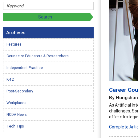
Archives
Features
Counselor Educators & Researchers
Independent Practice
K-12
Career Coun
Post-Secondary
By Hongshan 
Workplaces
As Artificial 
challenges. So
NCDA News
offer strategie
Tech Tips
Complete Artic