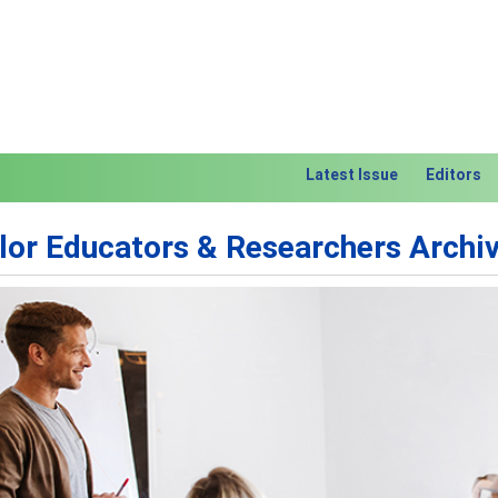
Latest Issue
Editors
lor Educators & Researchers Archi