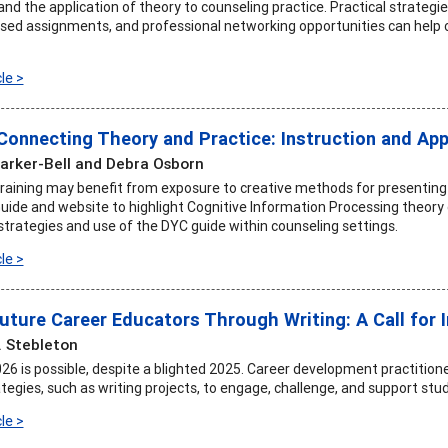
d the application of theory to counseling practice. Practical strategie
ed assignments, and professional networking opportunities can help cou
le >
 Connecting Theory and Practice: Instruction and App
arker-Bell and Debra Osborn
training may benefit from exposure to creative methods for presentin
uide and website to highlight Cognitive Information Processing theo
strategies and use of the DYC guide within counseling settings.
le >
uture Career Educators Through Writing: A Call for 
. Stebleton
26 is possible, despite a blighted 2025. Career development practitione
tegies, such as writing projects, to engage, challenge, and support stu
le >