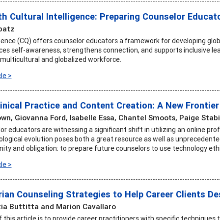
th Cultural Intelligence: Preparing Counselor Educat
patz
igence (CQ) offers counselor educators a framework for developing globa
s self-awareness, strengthens connection, and supports inclusive le
 multicultural and globalized workforce.
le >
inical Practice and Content Creation: A New Frontie
own, Giovanna Ford, Isabelle Essa, Chantel Smoots, Paige Stab
r educators are witnessing a significant shift in utilizing an online pro
logical evolution poses both a great resource as well as unprecedente
ity and obligation: to prepare future counselors to use technology ethi
le >
rian Counseling Strategies to Help Career Clients De
ia Buttitta and Marion Cavallaro
this article is to provide career practitioners with specific techniques