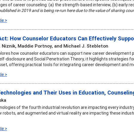
ges of career counseling: (a) the strength-based interview, (b) early rec
published in 2019 and is being re-run here due to the value of sharing coun
le >
Act: How Counselor Educators Can Effectively Suppo
. Niznik, Maddie Portnoy, and Michael J. Stebleton
xplores how counselor educators can support new career development p
f-disclosure and Social Penetration Theory, it highlights strategies fo
sset, offering practical tools for integrating career development and m
le >
echnologies and Their Uses in Education, Counselin
ska
logies of the fourth industrial revolution are impacting every industry 
 robots, and augmented and virtual reality are impacting these industr
le >