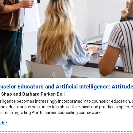
selor Educators and Artificial Intelligence: Attitud
Shao and Barbara Parker-Bell
Intelligence becomes increasingly incorporated into counselor education
me educators remain uncertain about its ethical and practical implemen
s for integrating AI into career counseling coursework.
le >