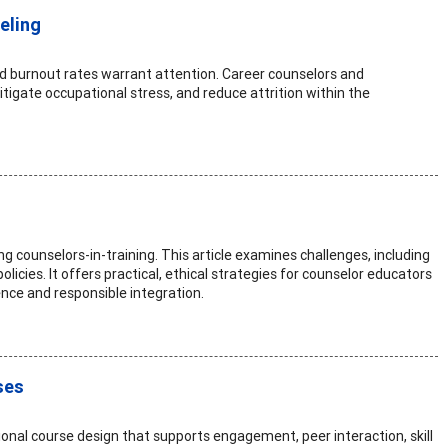
eling
ted burnout rates warrant attention. Career counselors and
igate occupational stress, and reduce attrition within the
s
g counselors-in-training. This article examines challenges, including
olicies. It offers practical, ethical strategies for counselor educators
nce and responsible integration.
ses
nal course design that supports engagement, peer interaction, skill