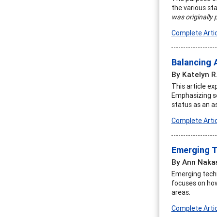
the various sta
was originally 
Complete Artic
Balancing 
By Katelyn R
This article e
Emphasizing sel
status as an a
Complete Artic
Emerging T
By Ann Naka
Emerging techno
focuses on how
areas.
Complete Artic