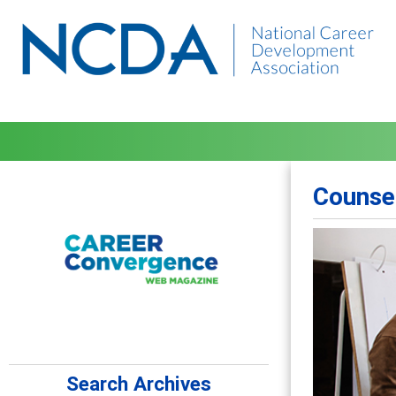
Counse
Search Archives