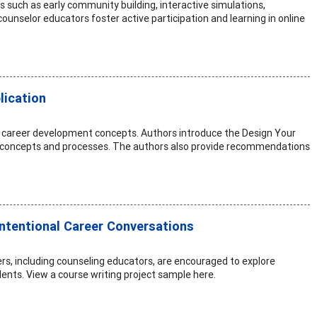
s such as early community building, interactive simulations,
nselor educators foster active participation and learning in online
lication
g career development concepts. Authors introduce the Design Your
ry concepts and processes. The authors also provide recommendations
Intentional Career Conversations
rs, including counseling educators, are encouraged to explore
dents. View a course writing project sample here.