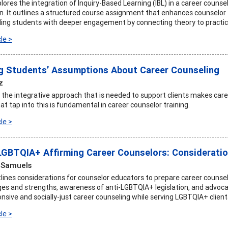
plores the integration of Inquiry-Based Learning (IBL) in a career couns
n. It outlines a structured course assignment that enhances counselor t
iding students with deeper engagement by connecting theory to practic
le >
 Students’ Assumptions About Career Counseling
z
the integrative approach that is needed to support clients makes care
t tap into this is fundamental in career counselor training.
le >
LGBTQIA+ Affirming Career Counselors: Considerati
 Samuels
tlines considerations for counselor educators to prepare career counselo
ges and strengths, awareness of anti-LGBTQIA+ legislation, and advocac
onsive and socially-just career counseling while serving LGBTQIA+ client
le >