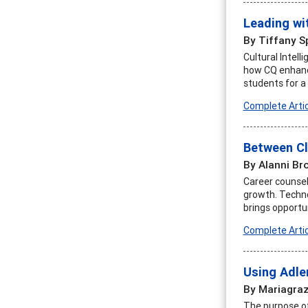
Leading wi
By Tiffany S
Cultural Intell
how CQ enhance
students for a
Complete Artic
Between Cl
By Alanni Br
Career counselo
growth. Techno
brings opportun
Complete Artic
Using Adle
By Mariagraz
The purpose of 