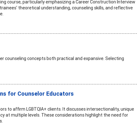
eling course, particularly emphasizing a Career Construction Interview
rainees' theoretical understanding, counseling skills, and reflective
e.
er counseling concepts both practical and expansive. Selecting
ons for Counselor Educators
rs to affirm LGBTQIA+ clients. It discusses intersectionality, unique
y at multiple levels. These considerations highlight the need for
s.