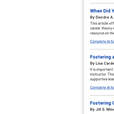
When Did 
By Deirdre A.
This article of
career theory 
resource on the
Complete Artic
Fostering 
By Lisa Carde
It is importan
instructor. Th
supportive lea
Complete Artic
Fostering 
By Jill S. Min