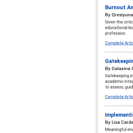
Burnout Am
By Qresiyuna
Given the crit
educational le
profession.
Complete Artic
Gatekeepin
By Galaxina 
Gatekeeping in 
academic integr
to assess, gui
Complete Artic
Implementi
By Lisa Carde
Meaningful eng