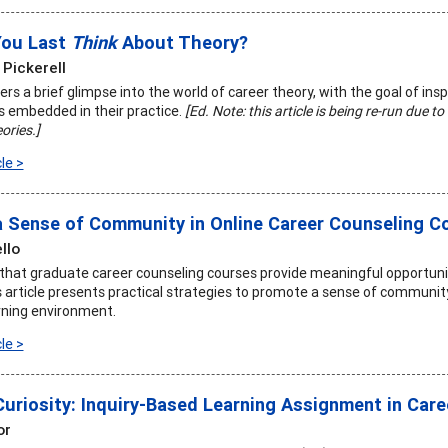
You Last
Think
About Theory?
 Pickerell
fers a brief glimpse into the world of career theory, with the goal of insp
is embedded in their practice.
[Ed. Note: this article is being re-run due 
ories.]
le >
a Sense of Community in Online Career Counseling C
llo
t that graduate career counseling courses provide meaningful opportuni
is article presents practical strategies to promote a sense of communit
rning environment.
le >
Curiosity: Inquiry-Based Learning Assignment in Car
or