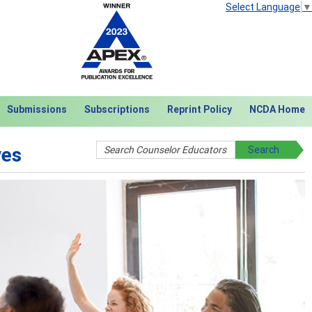
Select Language
▼
Submissions
Subscriptions
Reprint Policy
NCDA Home
ves