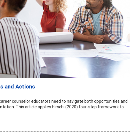
es and Actions
, career counselor educators need to navigate both opportunities and
tation. This article applies Hirschi (2020) four-step framework to