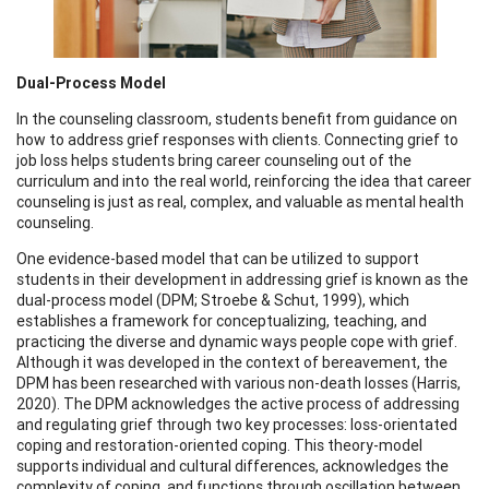
Dual-Process Model
In the counseling classroom, students benefit from guidance on
how to address grief responses with clients. Connecting grief to
job loss helps students bring career counseling out of the
curriculum and into the real world, reinforcing the idea that career
counseling is just as real, complex, and valuable as mental health
counseling.
One evidence-based model that can be utilized to support
students in their development in addressing grief is known as the
dual-process model (DPM; Stroebe & Schut, 1999), which
establishes a framework for conceptualizing, teaching, and
practicing the diverse and dynamic ways people cope with grief.
Although it was developed in the context of bereavement, the
DPM has been researched with various non-death losses (Harris,
2020). The DPM acknowledges the active process of addressing
and regulating grief through two key processes: loss-orientated
coping and restoration-oriented coping. This theory-model
supports individual and cultural differences, acknowledges the
complexity of coping, and functions through oscillation between