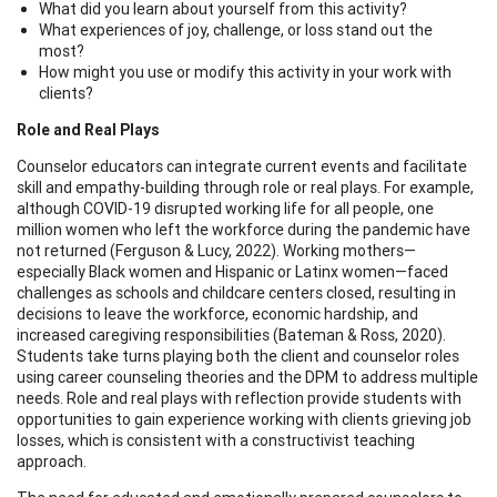
What did you learn about yourself from this activity?
What experiences of joy, challenge, or loss stand out the
most?
How might you use or modify this activity in your work with
clients?
Role and Real Plays
Counselor educators can integrate current events and facilitate
skill and empathy-building through role or real plays. For example,
although COVID-19 disrupted working life for all people, one
million women who left the workforce during the pandemic have
not returned (Ferguson & Lucy, 2022). Working mothers—
especially Black women and Hispanic or Latinx women—faced
challenges as schools and childcare centers closed, resulting in
decisions to leave the workforce, economic hardship, and
increased caregiving responsibilities (Bateman & Ross, 2020).
Students take turns playing both the client and counselor roles
using career counseling theories and the DPM to address multiple
needs. Role and real plays with reflection provide students with
opportunities to gain experience working with clients grieving job
losses, which is consistent with a constructivist teaching
approach.