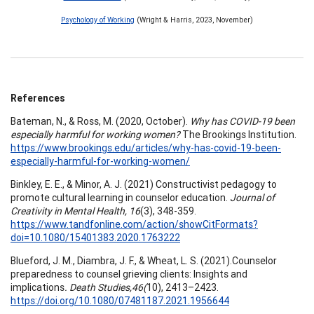
Psychology of Working
(Wright & Harris, 2023, November)
References
Bateman, N., & Ross, M. (2020, October).
Why has COVID-19 been
especially harmful for working women?
The Brookings Institution.
https://www.brookings.edu/articles/why-has-covid-19-been-
especially-harmful-for-working-women/
Binkley, E. E., & Minor, A. J. (2021) Constructivist pedagogy to
promote cultural learning in counselor education.
Journal of
Creativity in Mental Health, 16
(3), 348-359.
https://www.tandfonline.com/action/showCitFormats?
doi=10.1080/15401383.2020.1763222
Blueford, J. M., Diambra, J. F., & Wheat, L. S. (2021).Counselor
preparedness to counsel grieving clients: Insights and
implications
.
Death Studies,46(
10), 2413–2423.
https://doi.org/10.1080/07481187.2021.1956644