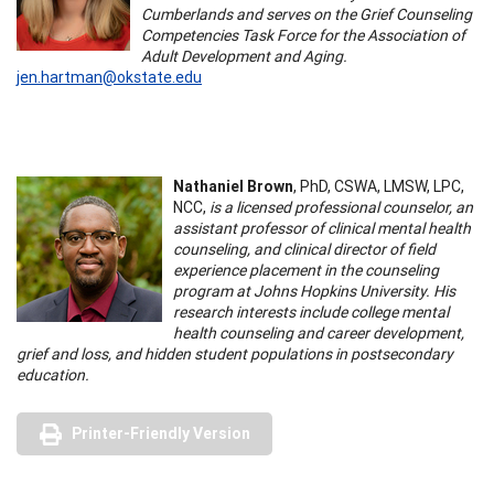
Cumberlands and serves on the Grief Counseling
Competencies Task Force for the Association of
Adult Development and Aging.
jen.hartman@okstate.edu
Nathaniel Brown
, PhD, CSWA, LMSW, LPC,
NCC,
is a licensed professional counselor, an
assistant professor of clinical mental health
counseling, and clinical director of field
experience placement in the counseling
program at Johns Hopkins University. His
research interests include college mental
health counseling and career development,
grief and loss, and hidden student populations in postsecondary
education.
Printer-Friendly Version