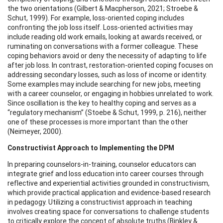
the two orientations (Gilbert & Macpherson, 2021; Stroebe &
Schut, 1999). For example, loss-oriented coping includes
confronting the job loss itself. Loss-oriented activities may
include reading old work emails, looking at awards received, or
ruminating on conversations with a former colleague. These
coping behaviors avoid or deny the necessity of adapting to life
after job loss. In contrast, restoration-oriented coping focuses on
addressing secondary losses, such as loss of income or identity.
Some examples may include searching for new jobs, meeting
with a career counselor, or engaging in hobbies unrelated to work.
Since oscillation is the key to healthy coping and serves as a
“regulatory mechanism” (Stoebe & Schut, 1999, p. 216), neither
one of these processes is more important than the other
(Neimeyer, 2000).
Constructivist Approach to Implementing the DPM
In preparing counselors-in-training, counselor educators can
integrate grief and loss education into career courses through
reflective and experiential activities grounded in constructivism,
which provide practical application and evidence-based research
in pedagogy. Utilizing a constructivist approach in teaching
involves creating space for conversations to challenge students
to critically explore the concept of absolute truths (Binkley &