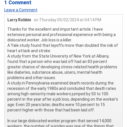
1 Comment
Leave a Comment
Larry Robbin
on Thursday 05/02/2024 at 04:14 PM
Thanks for the excellent and important article. I have
extensive personal and professional experience with being a
dislocated worker. Job loss is a killer.
A Yale study found that layoffs more than doubled the risk of
heart attack and stroke.
A study from the State University of New York at Albany,
found that a person who was laid off had an 83 percent
greater chance of developing stress-related health problems
like diabetes, substance abuse, ulcers, mental health
problems and other issues.
A study in Pennsylvania examined death records during the
recession of the early 1980s and concluded that death rates
among high-seniority male workers jumped by 50 to 100
percent in the year after a job loss, depending on the worker’s
age. Even 20 years later, deaths were 10 percent to 15
percent higher with those that had been laid off.
In our large dislocated worker program that served 14,000
workers, the number of suicides was one of the things that