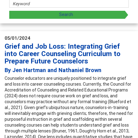
05/01/2024
Grief and Job Loss: Integrating Grief
into Career Counseling Curriculum to
Prepare Future Counselors
By Jen Hartman and Nathaniel Brown
Counselor educators are uniquely positioned to integrate grief
and loss into career counseling courses. Currently, the Council for
Accreditation of Counseling and Related Educational Programs
(2024) does not require course work on grief and loss, and
counselors may practice without any formal training (Blueford et
al., 2021). Given grief’s ubiquitous nature, counselors-in-training
will inevitably engage with grieving clients; therefore, the need for
purposeful instruction in grief and scaffolding within several
counseling courses can help students understand grief and loss
through multiple lenses (Bruner, 1961; Doughty Horn et al., 2013;
Lazonder, 2014). One lens includes quantitative studies that have