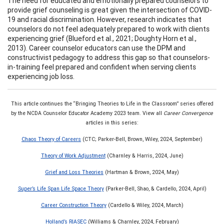
The need for educated and emotionally prepared counselors to
provide grief counseling is great given the intersection of COVID-
19 and racial discrimination. However, research indicates that
counselors do not feel adequately prepared to work with clients
experiencing grief (Blueford et al., 2021; Doughty Horn et al.,
2013). Career counselor educators can use the DPM and
constructivist pedagogy to address this gap so that counselors-
in-training feel prepared and confident when serving clients
experiencing job loss.
This article continues the “Bringing Theories to Life in the Classroom” series offered
by the NCDA Counselor Educator Academy 2023 team. View all
Career Convergence
articles in this series:
Chaos Theory of Careers
(CTC; Parker-Bell, Brown, Wiley, 2024, September)
Theory of Work Adjustment
(Charnley & Harris, 2024, June)
Grief and Loss Theories
(Hartman & Brown, 2024, May)
Super’s Life Span Life Space Theory
(Parker-Bell, Shao, & Cardello, 2024, April)
Career Construction Theory
(Cardello & Wiley, 2024, March)
Holland’s RIASEC
(Williams & Charnley, 2024, February)