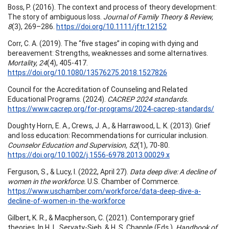
Boss, P. (2016). The context and process of theory development:
The story of ambiguous loss.
Journal of Family Theory & Review,
8
(3), 269–286.
https://doi.org/10.1111/jftr.12152
Corr, C. A. (2019). The “five stages” in coping with dying and
bereavement: Strengths, weaknesses and some alternatives.
Mortality, 24
(4), 405-417.
https://doi.org/10.1080/13576275.2018.1527826
Council for the Accreditation of Counseling and Related
Educational Programs. (2024).
CACREP 2024 standards.
https://www.cacrep.org/for-programs/2024-cacrep-standards/
Doughty Horn, E. A., Crews, J. A., & Harrawood, L. K. (2013). Grief
and loss education: Recommendations for curricular inclusion.
Counselor Education and Supervision, 52
(1), 70-80.
https://doi.org/10.1002/j.1556-6978.2013.00029.x
Ferguson, S., & Lucy, I. (2022, April 27).
Data deep dive: A decline of
women in the workforce.
U.S. Chamber of Commerce.
https://www.uschamber.com/workforce/data-deep-dive-a-
decline-of-women-in-the-workforce
Gilbert, K. R., & Macpherson, C. (2021). Contemporary grief
theories. In H. L. Servaty-Sieb, & H. S. Chapple (Eds.),
Handbook of