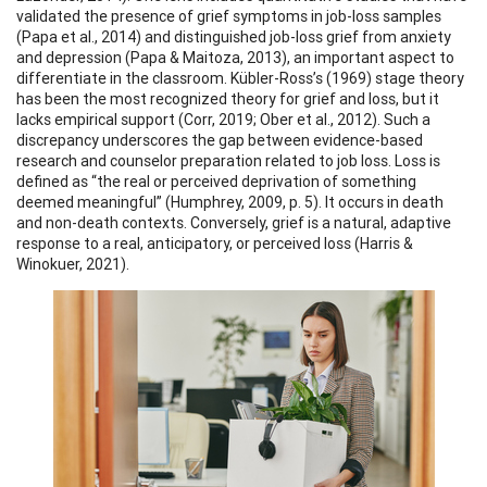
validated the presence of grief symptoms in job-loss samples
(Papa et al., 2014) and distinguished job-loss grief from anxiety
and depression (Papa & Maitoza, 2013), an important aspect to
differentiate in the classroom. Kübler-Ross’s (1969) stage theory
has been the most recognized theory for grief and loss, but it
lacks empirical support (Corr, 2019; Ober et al., 2012). Such a
discrepancy underscores the gap between evidence-based
research and counselor preparation related to job loss. Loss is
defined as “the real or perceived deprivation of something
deemed meaningful” (Humphrey, 2009, p. 5). It occurs in death
and non-death contexts. Conversely, grief is a natural, adaptive
response to a real, anticipatory, or perceived loss (Harris &
Winokuer, 2021).