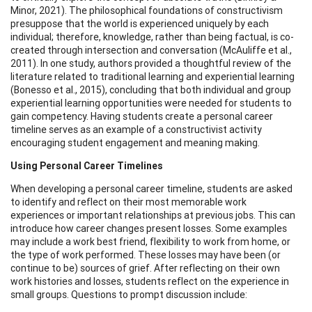
Minor, 2021). The philosophical foundations of constructivism
presuppose that the world is experienced uniquely by each
individual; therefore, knowledge, rather than being factual, is co-
created through intersection and conversation (McAuliffe et al.,
2011). In one study, authors provided a thoughtful review of the
literature related to traditional learning and experiential learning
(Bonesso et al., 2015), concluding that both individual and group
experiential learning opportunities were needed for students to
gain competency. Having students create a personal career
timeline serves as an example of a constructivist activity
encouraging student engagement and meaning making.
Using Personal Career Timelines
When developing a personal career timeline, students are asked
to identify and reflect on their most memorable work
experiences or important relationships at previous jobs. This can
introduce how career changes present losses. Some examples
may include a work best friend, flexibility to work from home, or
the type of work performed. These losses may have been (or
continue to be) sources of grief. After reflecting on their own
work histories and losses, students reflect on the experience in
small groups. Questions to prompt discussion include: