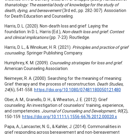
thanatology: The essential body of knowledge for the study of
death, dying, and bereavement
(3rd ed.; pp. 282-307). Association
for Death Education and Counseling.
Harris, D. L. (2020). Non-death loss and grief: Laying the
foundation. In D. L. Harris (Ed.),
Non-death loss and grief: Context
and clinical implications
(pp. 7-23). Routledge.
Harris, D. L., & Winokuer, H. R. (2021).
Principles and practice of grief
counseling.
Springer Publishing Company.
Humphrey, K. M. (2009).
Counseling strategies for loss and grief
.
American Counseling Association.
Neimeyer, R. A. (2000). Searching for the meaning of meaning:
Grief therapy and the process of reconstruction.
Death Studies,
24
(6), 541-558.
https://doi.org/10.1080/07481180050121480
Ober, A. M., Granello, D. H., & Wheaton, J. E. (2012). Grief
counseling: An investigation of counselors’ training, experience,
and competencies.
Journal of Counseling and Development, 90
(2),
150-159.
https://doi.org/10.1111/j.1556-6676.2012.00020.x
Papa, A., Lancaster, N. G., & Kahler, J. (2014). Commonalities in
grief responding across bereavement and non-bereavement