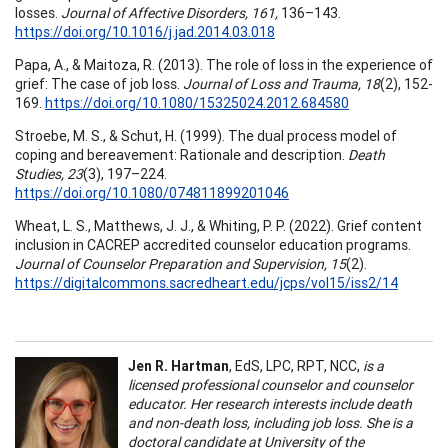
losses.
Journal of Affective Disorders, 161,
136–143.
https://doi.org/10.1016/j.jad.2014.03.018
Papa, A., & Maitoza, R. (2013). The role of loss in the experience of
grief: The case of job loss.
Journal of Loss and Trauma, 18
(2), 152-
169.
https://doi.org/10.1080/15325024.2012.684580
Stroebe, M. S., & Schut, H. (1999). The dual process model of
coping and bereavement: Rationale and description.
Death
Studies, 23
(3), 197–224.
https://doi.org/10.1080/074811899201046
Wheat, L. S., Matthews, J. J., & Whiting, P. P. (2022). Grief content
inclusion in CACREP accredited counselor education programs.
Journal of Counselor Preparation and Supervision, 15
(2).
https://digitalcommons.sacredheart.edu/jcps/vol15/iss2/14
Jen R. Hartman
, EdS, LPC, RPT, NCC,
is a
licensed professional counselor and counselor
educator. Her research interests include death
and non-death loss, including job loss. She is a
doctoral candidate at University of the