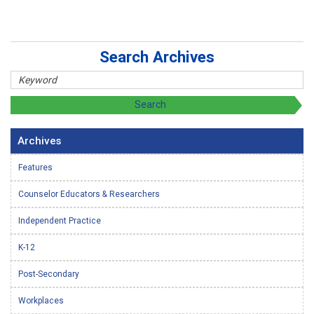
Search Archives
Archives
Features
Counselor Educators & Researchers
Independent Practice
K-12
Post-Secondary
Workplaces