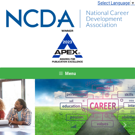
Select Language
▼
Menu
Previous
Next