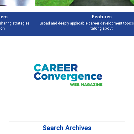
Features
Broad and deeply applicable career development topics - what people are
talking about
Search Archives