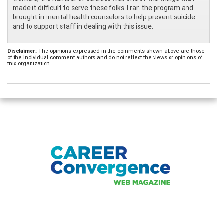
made it difficult to serve these folks. I ran the program and
brought in mental health counselors to help prevent suicide
and to support staff in dealing with this issue.
Disclaimer:
The opinions expressed in the comments shown above are those
of the individual comment authors and do not reflect the views or opinions of
this organization.