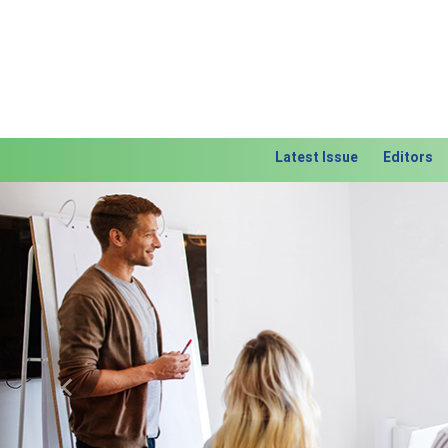
Latest Issue
Editors
Previous