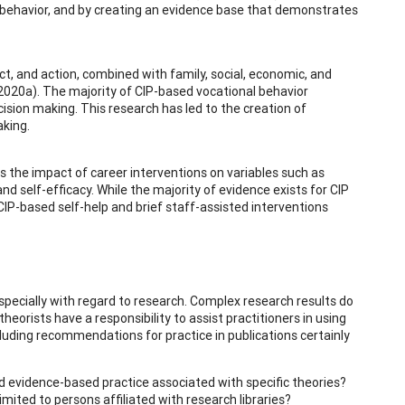
al behavior, and by creating an evidence base that demonstrates
ect, and action, combined with family, social, economic, and
, 2020a). The majority of CIP-based vocational behavior
ision making. This research has led to the creation of
aking.
s the impact of career interventions on variables such as
nd self-efficacy. While the majority of evidence exists for CIP
CIP-based self-help and brief staff-assisted interventions
especially with regard to research. Complex research results do
eorists have a responsibility to assist practitioners in using
cluding recommendations for practice in publications certainly
and evidence-based practice associated with specific theories?
imited to persons affiliated with research libraries?