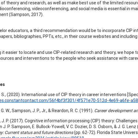
 of theory and research, as well as make best use of the limited re
dioconferencing, videoconferencing, and social media is essential in mai
nt (Sampson, 2017).
elor educators, a third recommendation would be to incorporate CIP int
apers, bibliographies, PPTs, etc., in their course websites and including 
 it easier to locate and use CIP-related research and theory, we hope to
sources and interventions to the people who seek assistance with care
ces
 S., (2020). International use of CIP theory in career interventions [Spec
files.constantcontact.com/56f4bf3f301/4f571e70-512d-4e69-a6fe-a5
G. W., Sampson, J. P., Jr., & Reardon, R. C. (1991).
Career development and
J. P. (2017). Cognitive information processing (CIP) theory: Challenges 
In J. P. Sampson, E. Bullock-Yowell, V. C. Dozier, D. S. Osborn, & J. G. Lenz 
y: Current status and future directions
(pp. 62-72). Florida State Universi