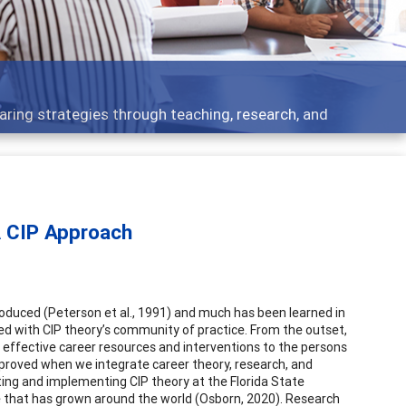
cs - what people are talking about
A CIP Approach
roduced (Peterson et al., 1991) and much has been learned in
ated with CIP theory’s community of practice. From the outset,
r effective career resources and interventions to the persons
mproved when we integrate career theory, research, and
ting and implementing CIP theory at the Florida State
e that has grown around the world (Osborn, 2020). Research