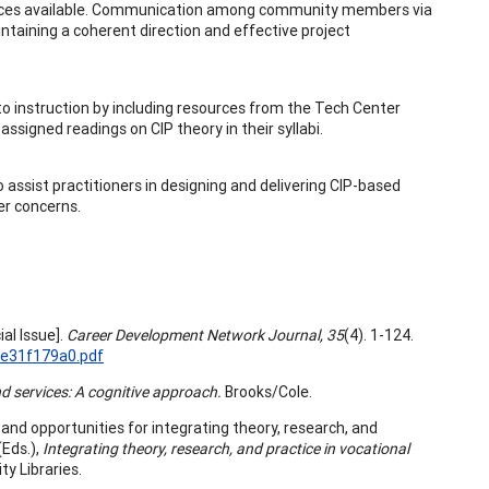
sources available. Communication among community members via
ntaining a coherent direction and effective project
o instruction by including resources from the Tech Center
assigned readings on CIP theory in their syllabi.
 assist practitioners in designing and delivering CIP-based
er concerns.
ial Issue].
Career Development Network Journal, 35
(4). 1-124.
8e31f179a0.pdf
 services: A cognitive approach.
Brooks/Cole.
and opportunities for integrating theory, research, and
(Eds.),
Integrating theory, research, and practice in vocational
ty Libraries.