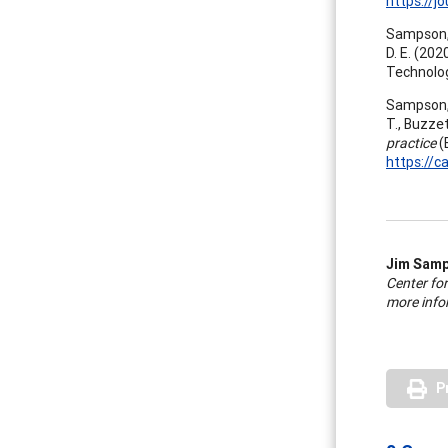
https://j
Sampson, J
D. E. (202
Technolog
Sampson, J.
T., Buzzett
practice
(
https://c
Jim Sam
Center fo
more infor
P