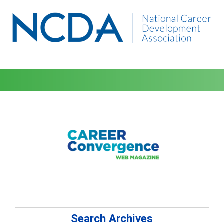
Search Archives