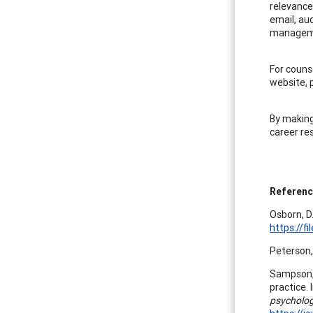
relevance
email, au
manageme
For couns
website, p
By making
career re
Referen
Osborn, D.
https://
Peterson, 
Sampson, 
practice. 
psycholog