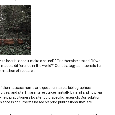
e to hear it, does it make a sound?” Or otherwise stated, “If we
y made a difference in the world?” Our strategy as theorists for
emination of research.
f client assessments and questionnaires, bibliographies,
ces, and staff training resources, initially by mail and now via
 help practitioners locate topic-specific research. Our solution
en access documents based on prior publications that are