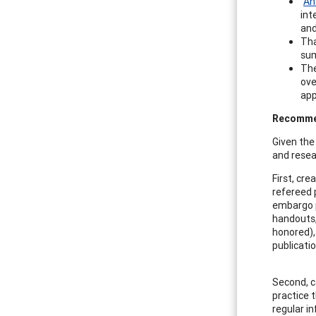
“
An
int
and
Tha
sum
Th
ove
app
Recommen
Given the
and resea
First, cre
refereed p
embargo p
handouts,
honored),
publicatio
Second, c
practice t
regular i