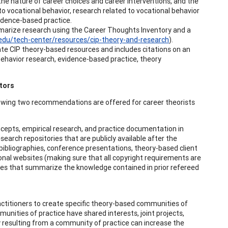
f the nature of career choices and career interventions, and the
 to vocational behavior, research related to vocational behavior
vidence-based practice.
mmarize research using the Career Thoughts Inventory and a
u.edu/tech-center/resources/cip-theory-and-research
).
ate CIP theory-based resources and includes citations on an
 behavior research, evidence-based practice, theory
tors
lowing two recommendations are offered for career theorists
concepts, empirical research, and practice documentation in
esearch repositories that are publicly available after the
bibliographies, conference presentations, theory-based client
ional websites (making sure that all copyright requirements are
ies that summarize the knowledge contained in prior refereed
actitioners to create specific theory-based communities of
munities of practice have shared interests, joint projects,
 resulting from a community of practice can increase the