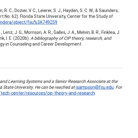
 R. C., Dozier, V. C., Leierer, S. J., Hayden, S. C. W., & Saunders,
t No. 62). Florida State University, Center for the Study of
islandora/object/fsu%3A749259
Lenz, J. G., Morrison, A. R., Galles, J. A., Melvin, B. R., Finklea, J.
nk, I. E. (2020b).
A bibliography of CIP theory, research, and
logy in Counseling and Career Development.
 and Learning Systems and a Senior Research Associate at the
a State University. He can be reached at
jsampson@fsu.edu
.
For
u/tech-center/resources/cip-theory-and-research