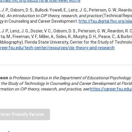
ournals.flvc.org/svp2016/article/view/90518
. P., Osborn, D. S., Bullock-Yowell, E., Lenz, J. G., Peterson, G. W., Reardon,
0a).
An introduction to CIP theory, research, and practice
(Technical Repor
y in Counseling and Career Development.
http://fsu.digital.flvc.org/
 P., Lenz, J. G., Dozier, V. C., Osborn, D. S., Peterson, G. W., Reardon, R. C., 
a, M., Freeman, V. F., Miller, A., Sides, R., Murphy, D. H., Peace, C., & Burbri
Bibliography). Florida State University, Center for the Study of Techno
areer.fsu.edu/tech-center/resources/cip-theory-and-research
pson
is Professor Emeritus in the Department of Educational Psychology
r the Study of Technology in Counseling and Career Development at Florid
mation on CIP theory, research, and practice, see
https://career.fsu.ed
rinter-Friendly Version