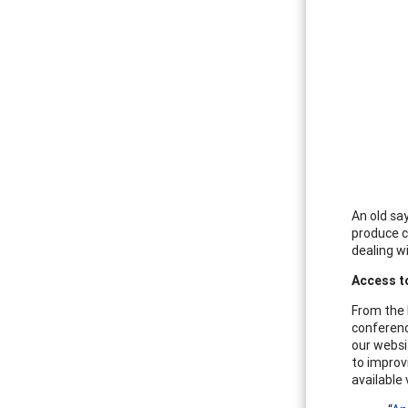
An old say
produce c
dealing w
Access t
From the 
conferenc
our websit
to improv
available 