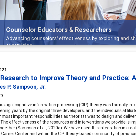
Features
Broad and deeply applicable career development topi
021
 Research to Improve Theory and Practice: 
es P. Sampson, Jr.
ry
ars ago, cognitive information processing (CIP) theory was formally int
vening years by the original three developers, and the individuals affili
r most important responsibilities as theorists was to design and delive
 The effectiveness of the resources and interventions we provide is i
together (Sampson et al., 2020a). We have used this integration in crea
y Career Center and within the CIP theory-based community of practic