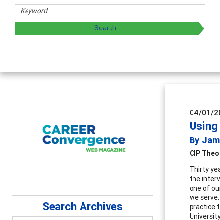
d sharing strategies through teaching, research, and
04/01/2
Using
By Jam
CIP Theo
Thirty ye
the inter
one of ou
we serve.
Search Archives
practice 
Universit