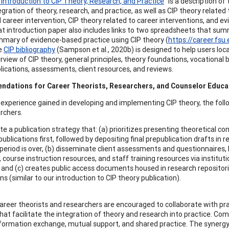
 Introduction to CIP Theory, Research, and Practice
” is a description o
egration of theory, research, and practice, as well as CIP theory related
 career intervention, CIP theory related to career interventions, and e
t introduction paper also includes links to two spreadsheets that su
mary of evidence-based practice using CIP theory (
https://career.fs
e
CIP bibliography
(Sampson et al., 2020b) is designed to help users loc
rview of CIP theory, general principles, theory foundations, vocational
lications, assessments, client resources, and reviews.
dations for Career Theorists, Researchers, and Counselor Educa
 experience gained in developing and implementing CIP theory, the fol
rchers.
ate a publication strategy that: (a) prioritizes presenting theoretical 
ublications first, followed by depositing final prepublication drafts in r
eriod is over, (b) disseminate client assessments and questionnaires, 
 course instruction resources, and staff training resources via institut
 and (c) creates public access documents housed in research repositor
ns (similar to our introduction to CIP theory publication).
areer theorists and researchers are encouraged to collaborate with pr
hat facilitate the integration of theory and research into practice. Com
nformation exchange, mutual support, and shared practice. The synergy