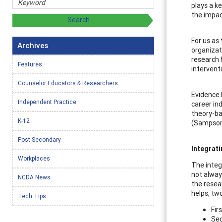
plays a k
the impac
For us as
Archives
organizat
research 
Features
intervent
Counselor Educators & Researchers
Evidence 
Independent Practice
career ind
theory-ba
K-12
(Sampson 
Post-Secondary
Integrati
Workplaces
The integ
not alway
NCDA News
the resea
helps, tw
Tech Tips
Fir
Sec