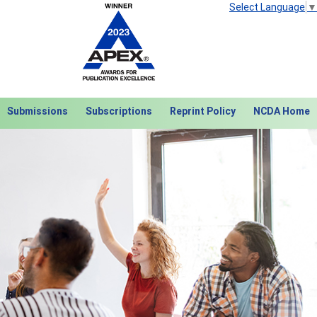
Select Language
▼
Submissions
Subscriptions
Reprint Policy
NCDA Home
Next