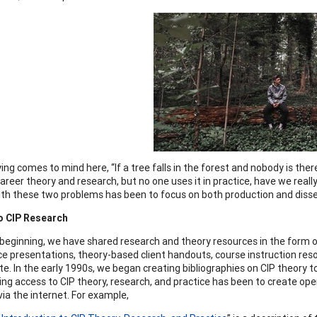
ing comes to mind here, “If a tree falls in the forest and nobody is ther
areer theory and research, but no one uses it in practice, have we reall
ith these two problems has been to focus on both production and diss
o CIP Research
beginning, we have shared research and theory resources in the form o
e presentations, theory-based client handouts, course instruction resour
e. In the early 1990s, we began creating bibliographies on CIP theory to
ing access to CIP theory, research, and practice has been to create op
via the internet. For example,