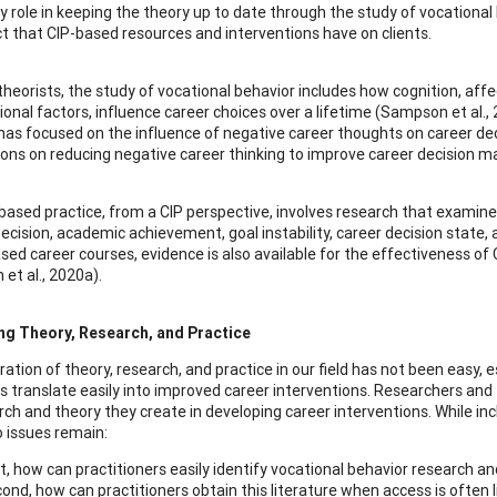
ey role in keeping the theory up to date through the study of vocation
t that CIP-based resources and interventions have on clients.
 theorists, the study of vocational behavior includes how cognition, aff
ional factors, influence career choices over a lifetime (Sampson et al.
has focused on the influence of negative career thoughts on career dec
ions on reducing negative career thinking to improve career decision m
based practice, from a CIP perspective, involves research that examine
ecision, academic achievement, goal instability, career decision state, a
sed career courses, evidence is also available for the effectiveness of 
et al., 2020a).
ng Theory, Research, and Practice
ration of theory, research, and practice in our field has not been easy, 
s translate easily into improved career interventions. Researchers and th
rch and theory they create in developing career interventions. While in
o issues remain:
st, how can practitioners easily identify vocational behavior research 
ond, how can practitioners obtain this literature when access is often l