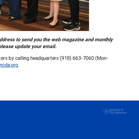
address to send you the web magazine and monthly
please update your email.
ers by calling headquarters (918) 663-7060 (Mon-
ncda.org
.