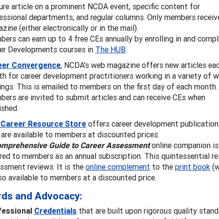
ure article on a prominent NCDA event, specific content for
essional departments, and regular columns. Only members receiv
zine (either electronically or in the mail).
ers can earn up to 4 free CEs annually by enrolling in and compl
er Developments courses in
The HUB
.
eer Convergence
, NCDA's web magazine offers new articles ea
h for career development practitioners working in a variety of 
ings. This is emailed to members on the first day of each month.
ers are invited to submit articles and can receive CEs when
ished.
 Career Resource Store
offers career development publication
 are available to members at discounted prices.
omprehensive Guide to Career Assessment
online companion is
red to members as an annual subscription. This quintessential r
ssment reviews. It is the
online complement
to the
print book
(w
lso available to members at a discounted price.
rds and Advocacy:
fessional
Credentials
that are built upon rigorous quality stan