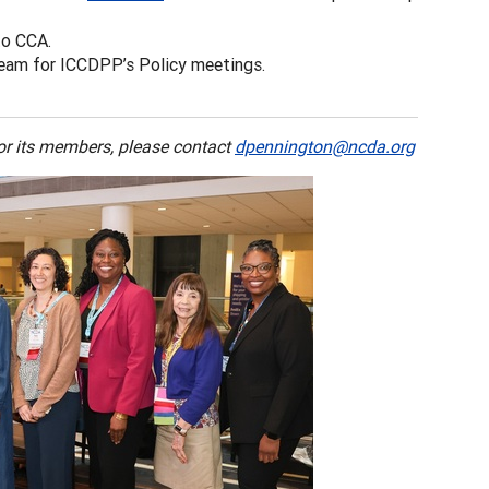
to CCA.
eam for ICCDPP’s Policy meetings.
 or its members, please contact
dpennington@ncda.org