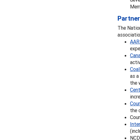
Memb
Partner
The Nation
associatio
AAR
expe
Cana
acti
Coal
as a
the 
Cent
incr
Coun
the 
Coun
Inte
(inc
NCDA