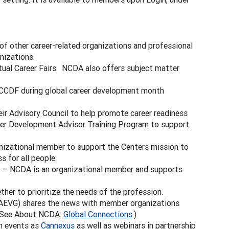
f other career-related organizations and professional
nizations.
ual Career Fairs. NCDA also offers subject matter
CCDF during global career development month
ir Advisory Council to help promote career readiness
eer Development Advisor Training Program to support
izational member to support the Centers mission to
 for all people.
 – NCDA is an organizational member and supports
her to prioritize the needs of the profession.
AEVG) shares the news with member organizations
 (See About NCDA:
Global Connections
.)
h events as
Cannexus
as well as webinars in partnership