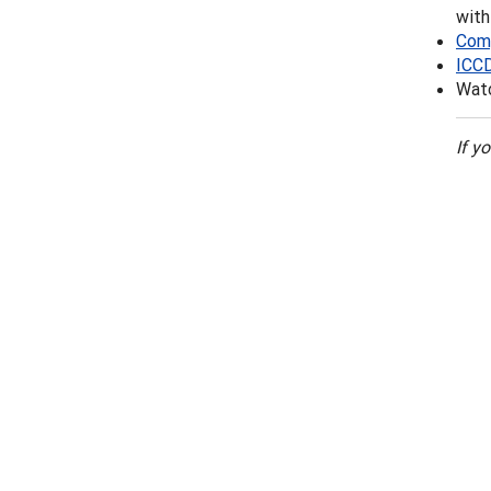
wit
Comp
ICC
Watc
If y