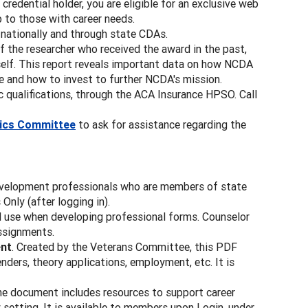
 credential holder, you are eligible for an exclusive web
p to those with career needs.
ationally and through state CDAs.
 the researcher who received the award in the past,
itself. This report reveals important data on how NCDA
e and how to invest to further NCDA's mission.
 qualifications, through the ACA Insurance HPSO. Call
hics Committee
to ask for assistance regarding the
evelopment professionals who are members of state
nly (after logging in).
d use when developing professional forms. Counselor
assignments.
ent
. Created by the Veterans Committee, this PDF
nders, theory applications, employment, etc. It is
ne document includes resources to support career
 setting. It is available to members upon Login, under