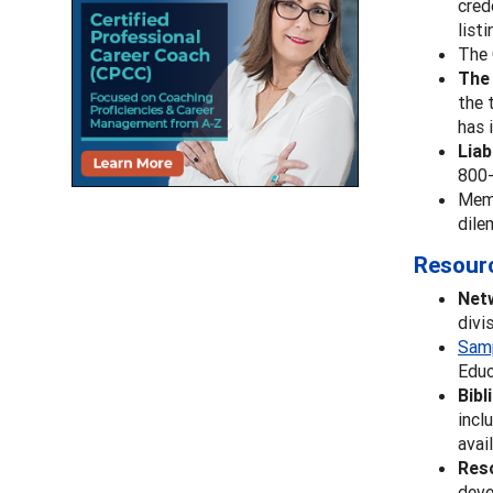
cred
list
The 
Th
the 
has 
Liab
800-
Memb
dile
Resour
Net
divi
Sam
Educ
Bibl
incl
avai
Reso
deve