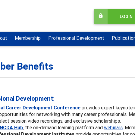
LOGIN
out
Membership
Professional Development
Publicatio
er Benefits
ional Development:
bal Career Development Conference
provides expert keynoter
opportunities for networking with many career professionals. Me
elect session video recordings, and exclusive scholarships.
NCDA Hub
, the on-demand learning platform and
webinars
. Mem
essional Development Institutes
provide opportunities for co