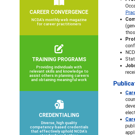
Occa
CAREER CONVERGENCE
Prac
Com
NCDA’s monthly web magazine
for career practitioners
(gen
thos
Pro
conf
NC
TRAINING PROGRAMS
Stat
Job
Providing individuals with
relevant skills and knowledge to
rece
assist others in planning careers
and obtaining meaningful work
Publica
Car
coun
deve
elec
CREDENTIALING
Car
Diverse, high quality
publ
competency-based credentials
that effectively uphold NCDA’s
appl