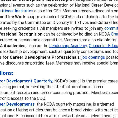
sional events such as the celebration of National Career Develop
titioner Institutes
also offer CEs. Members receive discounts on 
mittee Work
supports much of NCDA and contributes to the fie
erated by the Committee on Diversity Initiatives and Cultural Incl
e seeking credentials. All members are invited to join any
commit
fessional Recognition
can be achieved by holding an NCDA
Cre
erence, or serving on a committee. Members are also eligible fo
DA
Academies
, such as the
Leadership Academy
,
Counselor Educ
e leadership development, such as quarterly consortiums and too
s for Career Development Professionals
:
job openings
posted
ive discounts on posting fees. Members may receive special bran
tions:
eer Development Quarterly
,
NCDA's journal is the premier caree
seling journal, presenting the latest information in career
lopment research and career counseling practice. Members rece
tronic access to the CDQ.
eer Developments
, the NCDA quarterly magazine, is a themed
ication offering articles that balance a broad vision with practic
ications. Each issue offers a focused article on a select theme, a