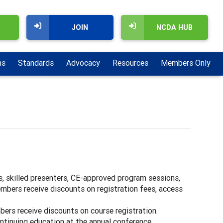
JOIN
NCDA HUB
ns
Standards
Advocacy
Resources
Members Only
s, skilled presenters, CE-approved program sessions,
mbers receive discounts on registration fees, access
bers receive discounts on course registration.
ntinuing education at the annual conference.