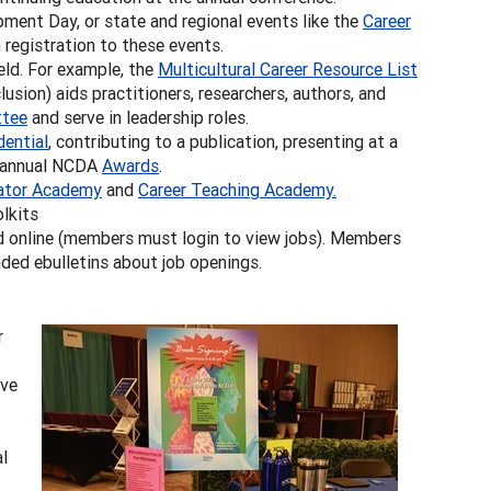
ment Day, or state and regional events like the
Career
registration to these events.
ld. For example, the
Multicultural Career Resource List
usion) aids practitioners, researchers, authors, and
tee
and serve in leadership roles.
dential
, contributing to a publication, presenting at a
r annual NCDA
Awards
.
ator Academy
and
Career Teaching Academy.
lkits
 online (members must login to view jobs). Members
ded ebulletins about job openings.
r
ive
al