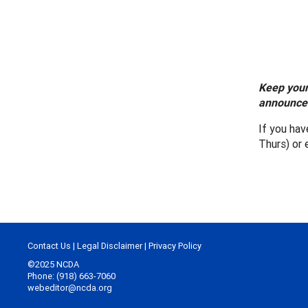
Keep your
announcem
If you ha
Thurs) or 
Contact Us
|
Legal Disclaimer
|
Privacy Policy
©2025 NCDA
Phone: (918) 663-7060
webeditor@ncda.org