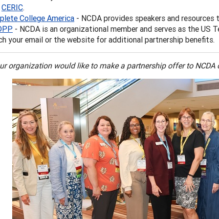
h
CERIC
.
lete College America
- NCDA provides speakers and resources 
DPP
- NCDA is an organizational member and serves as the US T
h your email or the website for additional partnership benefits.
our organization would like to make a partnership offer to NCDA