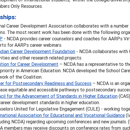
ers Only Resources.
ships:
al Career Development Association collaborates with a number o
ns. The most recent work has been done with the following orga
P
- NCDA provides career counselors and coaches for AARPs Virt
rts for AARPs career webinars.
dian Career Development Foundation
- NCDA collaborates with 
vities and other research related projects.
ition for Career Development
– NCDA has a representative to the
 priority in American Education. NCDA developed the School Car
work of the Coalition.
er for Postsecondary Readiness and Success
– NCDA is an organ
ease equitable and accessible pathways to postsecondary success
cil for the Advancement of Standards in Higher Education
(CAS)
career development standards in higher education.
selors United for Legislative Engagement (CULE) - working toget
rnational Association for Educational and Vocational Guidance
(I
luding NCDA) regarding upcoming conferences and new journals.
 members may receive discounts on conference rates from suc