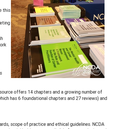
e this
eting
ch
work
s
esource offers 14 chapters and a growing number of
hich has 6 foundational chapters and 27 reviews) and
dards, scope of practice and ethical guidelines. NCDA