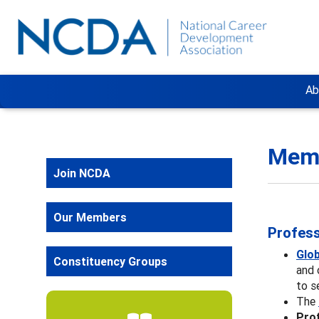
Ab
Memb
Join NCDA
Our Members
Profess
Glo
Constituency Groups
and 
to s
The
Prof