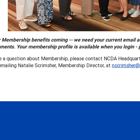
 Membership benefits coming -- we need your current email 
ents. Your membership profile is available when you login - 
ve a question about Membership, please contact NCDA Headquart
emailing Natalie Scrimsher, Membership Director, at
nscrimsher@