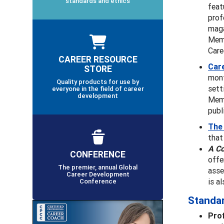
standards and ethics
feat
prof
maga
Memb
Care
CAREER RESOURCE
Car
STORE
mont
Quality products for use by
sett
everyone in the field of career
development
Memb
publ
The
that
A C
CONFERENCE
offe
The premier, annual Global
asse
Career Development
is a
Conference
Standa
Pro