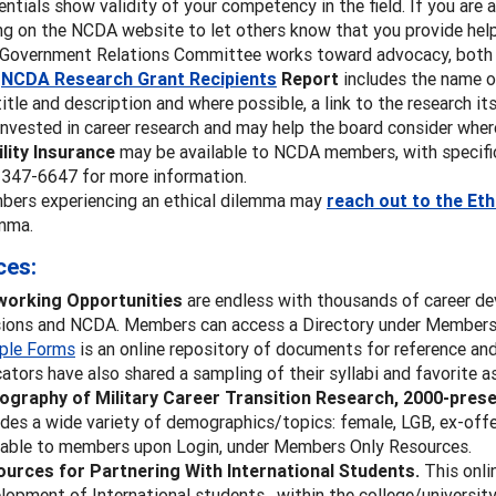
entials show validity of your competency in the field. If you are a
ing on the NCDA website to let others know that you provide hel
Government Relations Committee works toward advocacy, both n
e
NCDA Research Grant Recipients
Report
includes the name of
title and description and where possible, a link to the research 
invested in career research and may help the board consider wher
ility Insurance
may be available to NCDA members, with specific
347-6647 for more information.
ers experiencing an ethical dilemma may
reach out to the Et
mma.
ces:
working Opportunities
are endless with thousands of career d
sions and NCDA. Members can access a Directory under Members O
ple Forms
is an online repository of documents for reference an
ators have also shared a sampling of their syllabi and favorite 
iography of Military Career Transition Research, 2000-pres
udes a wide variety of demographics/topics: female, LGB, ex-offe
lable to members upon Login, under Members Only Resources.
urces for Partnering With International Students.
This onli
lopment of International students, within the college/university