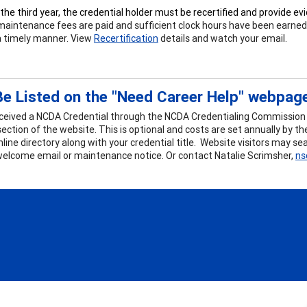
 the third year, the credential holder must be recertified and provide e
maintenance fees are paid and sufficient clock hours have been earned. A
 a timely manner. View
Recertification
details and watch your email.
e Listed on the "Need Career Help" webpag
eceived a NCDA Credential through the NCDA Credentialing Commission y
section of the website. This is optional and costs are set annually by 
online directory along with your credential title. Website visitors may 
welcome email or maintenance notice. Or contact Natalie Scrimsher,
ns