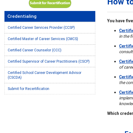
How to
Credentialing
You have five
Certified Career Services Provider (CCSP)
Certif
in the 
Certified Master of Career Services (CMCS)
Certif
Certified Career Counselor (CCC)
consulti
Certif
Certified Supervisor of Career Practitioners (CSCP)
of care
Certified School Career Development Advisor
Certif
(CSCDA)
the con
Submit for Recertification
Certif
impleme
knowled
Which creden