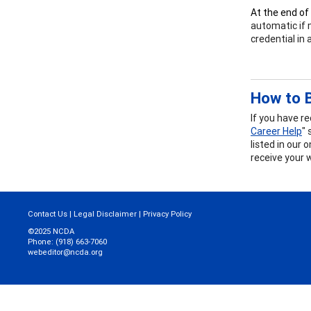
At the end of
automatic if 
credential in
How to B
If you have r
Career Help
" 
listed in our 
receive your 
Contact Us
|
Legal Disclaimer
|
Privacy Policy
©2025 NCDA
Phone: (918) 663-7060
webeditor@ncda.org