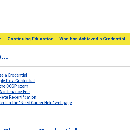
o
Continuing Education
Who has Achieved a Credential
...
ose a Credential
pply for a Credential
e the CCSP exam
 Maintenance Fee
plete Recertification
listed on the "Need Career Help" webpage