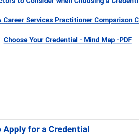
ctors to Consider when Choosing a Credenti
 Career Services Practitioner Comparison C
Choose Your Credential - Mind Map -PDF
 Apply for a Credential