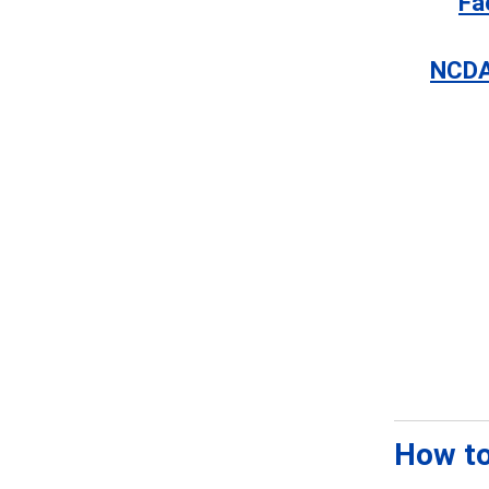
Fa
NCDA
How to