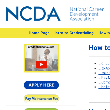
Home Page
Intro to Credentialing
How t
How to
... Cho
... to A
... tak
... Pay
... Com
... be 