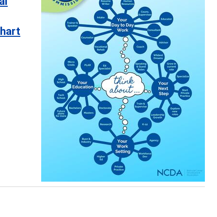
al
hart