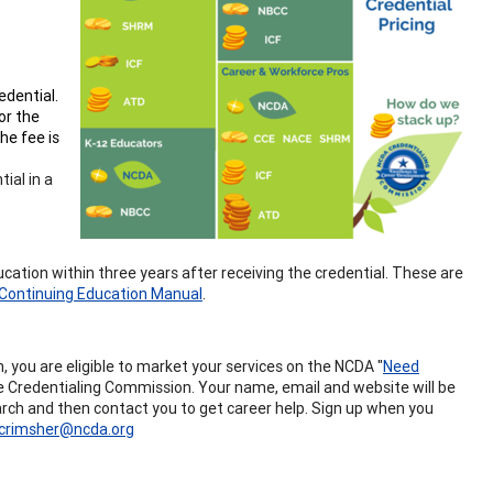
edential.
or the
he fee is
ial in a
ucation within three years after receiving the credential. These are
Continuing Education Manual
.
you are eligible to market your services on the NCDA "
Need
the Credentialing Commission. Your name, email and website will be
search and then contact you to get career help. Sign up when you
crimsher@ncda.org