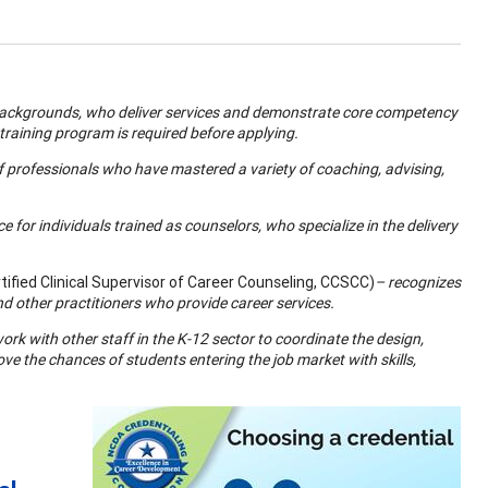
 backgrounds, who deliver services and demonstrate core competency
 training program is required before applying.
f professionals who have mastered a variety of coaching, advising,
 for individuals trained as counselors, who specialize in the delivery
ified Clinical Supervisor of Career Counseling, CCSCC)
– recognizes
nd other practitioners who provide career services.
ork with other staff in the K-12 sector to coordinate the design,
 the chances of students entering the job market with skills,