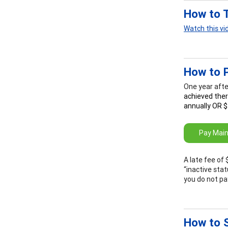
How to 
Watch this vi
How to 
One year afte
achieved ther
annually OR $
Pay Main
A late fee of 
“inactive stat
you do not pa
How to S