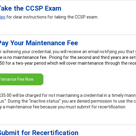
Take the CCSP Exam
deo
for clear instructions for taking the CCSP exam.
Pay Your Maintenance Fee
r achieving your credential, you will receive an email notifying you tha
e is no maintenance fee. Pricing for the second and third years are set
50 for a two-year period which will cover maintenance through the recer
tenance Fee Now.
$35.00 will be charged for not maintaining a credential in a timely manne
us.” During the “inactive status” you are denied permission to use the c
y a maintenance fee because you must submit for recertification.
ubmit for Recertification