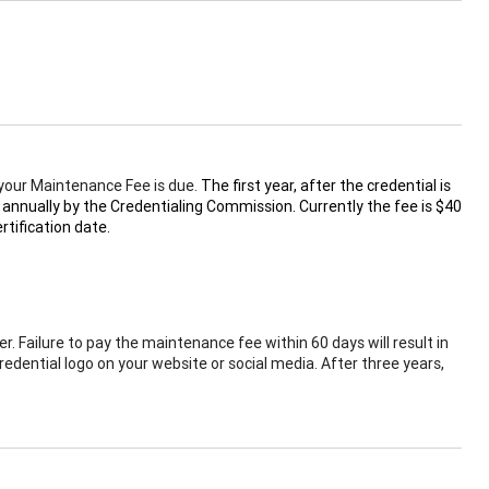
t your Maintenance Fee is due.
The first year, after the credential is
 annually by the Credentialing Commission. Currently the fee is $40
tification date.
r. Failure to pay the maintenance fee within 60 days will result in
redential logo on your website or social media. After three years,