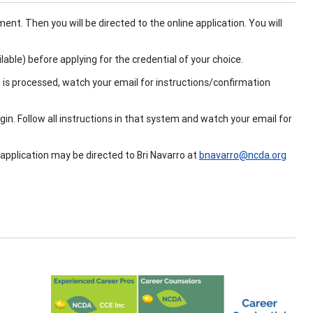
ent. Then you will be directed to the online application. You will
ilable) before applying for the credential of your choice.
 is processed, watch your email for instructions/confirmation
n. Follow all instructions in that system and watch your email for
 application may be directed to Bri Navarro at
bnavarro@ncda.org