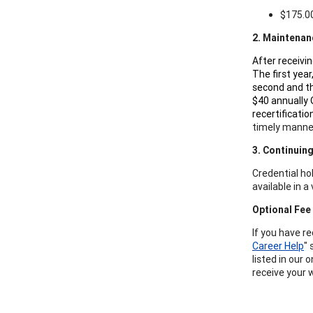
$175.00
2. Maintenan
After receivi
The first year
second and th
$40 annually 
recertificati
timely manne
3. Continuin
Credential ho
available in 
Optional Fee
If you have r
Career Help
" 
listed in our 
receive your 