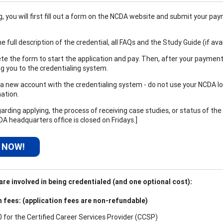
 you will first fill out a form on the NCDA website and submit your paym
e full description of the credential, all FAQs and the Study Guide (if ava
e the form to start the application and pay. Then, after your payment
ng you to the credentialing system.
a new account with the credentialing system - do not use your NCDA logi
ation.
arding applying, the process of receiving case studies, or status of the
DA headquarters office is closed on Fridays.]
 NOW!
re involved in being credentialed (and one optional cost):
n fees: (application fees are non-refundable)
0 for the
Certified Career Services Provider (CCSP)