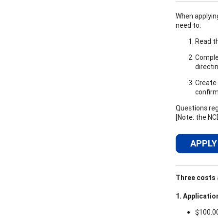
When applying,
need to:
Read th
Complet
directi
Create 
confirm
Questions reg
[Note: the NC
APPLY
Three costs a
1. Applicatio
$100.0