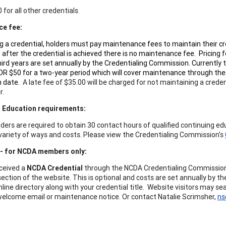
 for all other credentials
ce fee:
ng a credential, holders must pay maintenance fees to maintain their cr
, after the credential is achieved there is no maintenance fee. Pricing f
ird years are set annually by the Credentialing Commission. Currently t
OR $50 for a two-year period which will cover maintenance through the
on date.
A late fee of $35.00 will be charged for not maintaining a credent
r.
g Education requirements:
lders are required to obtain 30 contact hours of qualified continuing ed
a variety of ways and costs. Please view the Credentialing Commission's
 - for NCDA members only:
eceived a
NCDA Credential
through the NCDA Credentialing Commission, 
section of the website. This is optional and costs are set annually by 
online directory along with your credential title. Website visitors may 
welcome email or maintenance notice. Or contact Natalie Scrimsher,
ns