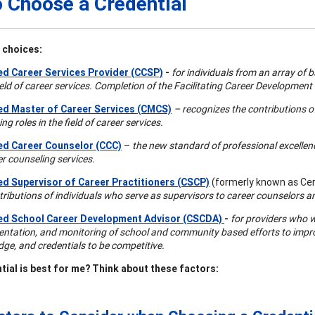
 Choose a Credential
 choices:
ied Career Services Provider (CCSP)
-
for individuals from an array of
field of career services. Completion of the Facilitating Career Development
ied Master of Career Services (CMCS)
– recognizes the contributions o
ng roles in the field of career services.
ied Career Counselor (CCC)
–
the new standard of professional excellence
er counseling services.
ied Supervisor of Career Practitioners (CSCP)
(formerly known as Cert
tributions of individuals who serve as supervisors to career counselors a
ied School Career Development Advisor (CSCDA)
-
for providers who w
ntation, and monitoring of school and community based efforts to improve
ge, and credentials to be competitive.
tial is best for me? Think about these factors: