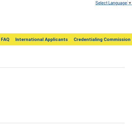
Select Language
▼
FAQ
International Applicants
Credentialing Commission