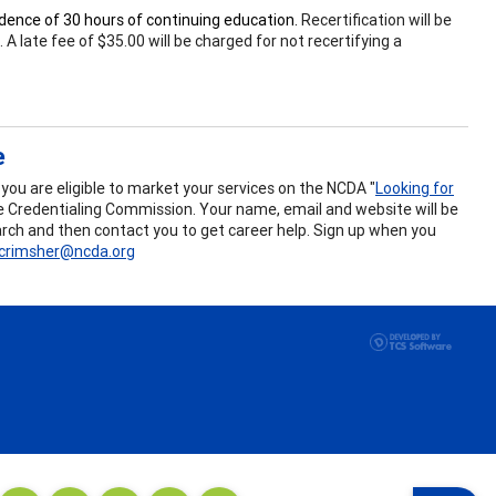
vidence of 30 hours of continuing education.
Recertification will be
 late fee of $35.00 will be charged for not recertifying a
e
ou are eligible to market your services on the NCDA "
Looking for
the Credentialing Commission. Your name, email and website will be
search and then contact you to get career help. Sign up when you
crimsher@ncda.org