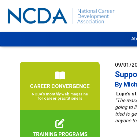
Ab
09/01/2
Suppo
By Mich
CAREER CONVERGENCE
Lupe’s s
NCDA’s monthly web magazine
for career practitioners
“The reaso
going to 
tried to g
anyone to
TRAINING PROGRAMS