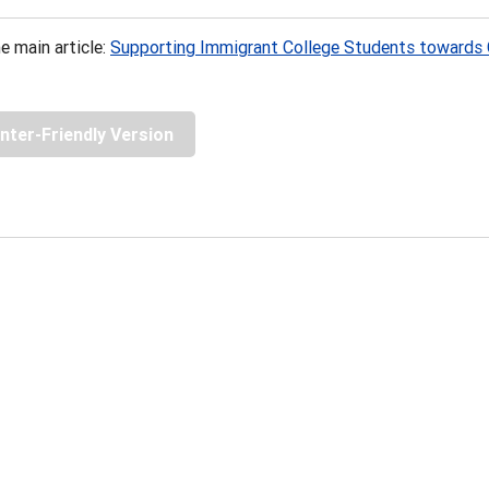
e main article:
Supporting Immigrant College Students towards 
inter-Friendly Version