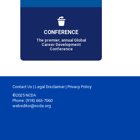
CONFERENCE
The premier, annual Global
Career Development
Conference
Contact Us
|
Legal Disclaimer
|
Privacy Policy
©2025 NCDA
Phone: (918) 663-7060
webeditor@ncda.org