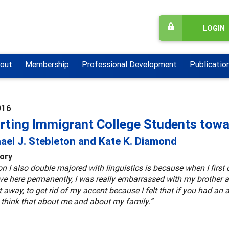
LOGIN
out
Membership
Professional Development
Publicatio
016
rting Immigrant College Students towar
ael J. Stebleton and Kate K. Diamond
tory
n I also double majored with linguistics is because when I first 
live here permanently, I was really embarrassed with my brothe
et away, to get rid of my accent because I felt that if you had an a
 think that about me and about my family.”