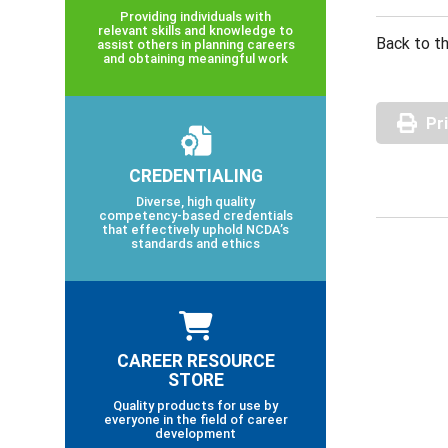
Providing individuals with
relevant skills and knowledge to
Back to th
assist others in planning careers
and obtaining meaningful work
Pr
CREDENTIALING
Diverse, high quality
competency-based credentials
that effectively uphold NCDA’s
standards and ethics
CAREER RESOURCE
STORE
Quality products for use by
everyone in the field of career
development