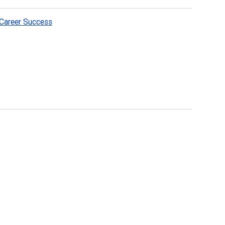
Career Success