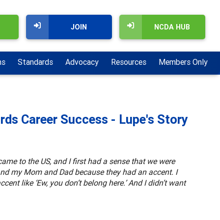
JOIN
NCDA HUB
ns
Standards
Advocacy
Resources
Members Only
ds Career Success - Lupe's Story
came to the US, and I first had a sense that we were
r and my Mom and Dad because they had an accent. I
ccent like ‘Ew, you don’t belong here.’ And I didn’t want