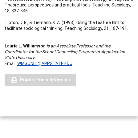
Theoretical perspectives and practical tools. Teaching Sociology,
18, 337-346.
Tipton, D. B., & Tiemann, K. A. (1993). Using the feature film to
facilitate sociological thinking. Teaching Sociology, 21, 187-191.
Laurie L. Williamson
is an Associate Professor and the
Coordinator for the School Counseling Program at Appalachian
State University.
Email:
WMSONLL@APPSTATE.EDU
Printer-Friendly Version