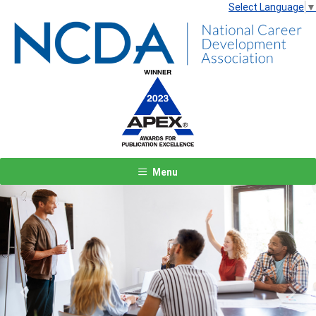
Select Language
▼
Menu
Previous
Next