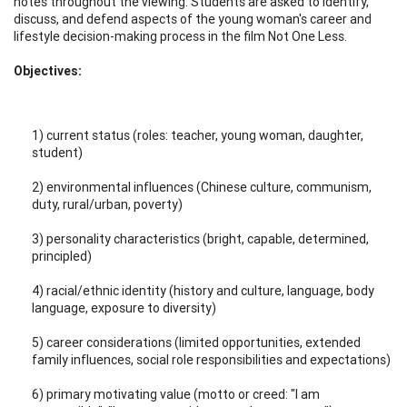
notes throughout the viewing. Students are asked to identify,
discuss, and defend aspects of the young woman's career and
lifestyle decision-making process in the film Not One Less.
Objectives:
1) current status (roles: teacher, young woman, daughter,
student)
2) environmental influences (Chinese culture, communism,
duty, rural/urban, poverty)
3) personality characteristics (bright, capable, determined,
principled)
4) racial/ethnic identity (history and culture, language, body
language, exposure to diversity)
5) career considerations (limited opportunities, extended
family influences, social role responsibilities and expectations)
6) primary motivating value (motto or creed: "I am