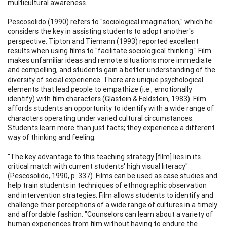
multicultural awareness.
Pescosolido (1990) refers to "sociological imagination," which he
considers the key in assisting students to adopt another's
perspective. Tipton and Tiemann (1993) reported excellent
results when using films to "facilitate sociological thinking." Film
makes unfamiliar ideas and remote situations more immediate
and compelling, and students gain a better understanding of the
diversity of social experience. There are unique psychological
elements that lead people to empathize (i.e., emotionally
identify) with film characters (Glastein & Feldstein, 1983). Film
affords students an opportunity to identify with a wide range of
characters operating under varied cultural circumstances.
Students learn more than just facts; they experience a different
way of thinking and feeling.
"The key advantage to this teaching strategy [film] lies in its
critical match with current students' high visual literacy"
(Pescosolido, 1990, p. 337). Films can be used as case studies and
help train students in techniques of ethnographic observation
and intervention strategies. Film allows students to identify and
challenge their perceptions of a wide range of cultures in a timely
and affordable fashion. "Counselors can learn about a variety of
human experiences from film without having to endure the