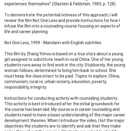
experiences themselves" (Glastein & Feldstein, 1983, p. 128).
To demonstrate the potential richness of this approach, I will
review the film Not One Less and provide instructions for how I
infuse the film into a counseling course focusing on aspects of
life and career planning.
Not One Less, 1999 - Mandarin with English subtitles
This film by Zhang Yimou is based on a true story about a young
girl assigned to substitute teach in rural China. One of her young
students runs away to find work in the city. Stubbornly, the young
woman follows, determined to bring him back to school. She
must keep the class intact to be paid. Topics to explore: China,
communism, rural vs. urban society, education, poverty,
responsibility, integrity.
Instructions for conducting activity with counseling students:
This activity is best introduced after the initial groundwork for
the course has been laid. My course is in career counseling and
students need to have a basic understanding of the major career
development theories. When I introduce the video, I list the major
objectives the students are to identify and ask that they make