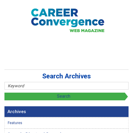
Search Archives
Archives
Features