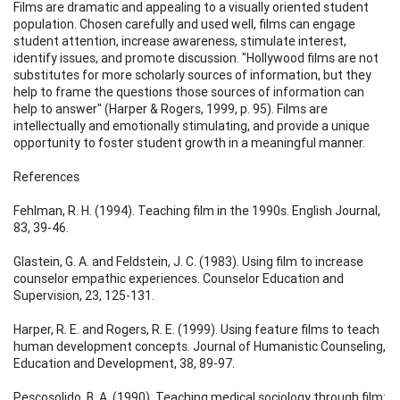
Films are dramatic and appealing to a visually oriented student
population. Chosen carefully and used well, films can engage
student attention, increase awareness, stimulate interest,
identify issues, and promote discussion. "Hollywood films are not
substitutes for more scholarly sources of information, but they
help to frame the questions those sources of information can
help to answer" (Harper & Rogers, 1999, p. 95). Films are
intellectually and emotionally stimulating, and provide a unique
opportunity to foster student growth in a meaningful manner.
References
Fehlman, R. H. (1994). Teaching film in the 1990s. English Journal,
83, 39-46.
Glastein, G. A. and Feldstein, J. C. (1983). Using film to increase
counselor empathic experiences. Counselor Education and
Supervision, 23, 125-131.
Harper, R. E. and Rogers, R. E. (1999). Using feature films to teach
human development concepts. Journal of Humanistic Counseling,
Education and Development, 38, 89-97.
Pescosolido, B. A. (1990). Teaching medical sociology through film: