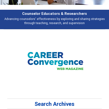
earchers
Features
 and sharing strategies
Broad and deeply applicable career development t
pervision
talking about
Search Archives