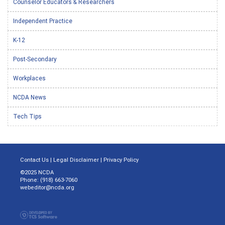
Counselor Educators & Researchers
Independent Practice
K-12
Post-Secondary
Workplaces
NCDA News
Tech Tips
Contact Us
|
Legal Disclaimer
|
Privacy Policy
©2025 NCDA
Phone: (918) 663-7060
webeditor@ncda.org