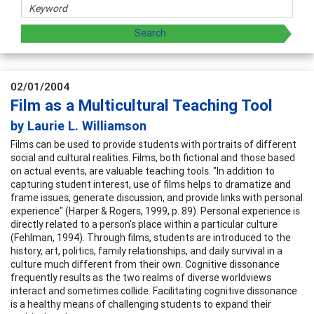
02/01/2004
Film as a Multicultural Teaching Tool
by Laurie L. Williamson
Films can be used to provide students with portraits of different
social and cultural realities. Films, both fictional and those based
on actual events, are valuable teaching tools. "In addition to
capturing student interest, use of films helps to dramatize and
frame issues, generate discussion, and provide links with personal
experience" (Harper & Rogers, 1999, p. 89). Personal experience is
directly related to a person's place within a particular culture
(Fehlman, 1994). Through films, students are introduced to the
history, art, politics, family relationships, and daily survival in a
culture much different from their own. Cognitive dissonance
frequently results as the two realms of diverse worldviews
interact and sometimes collide. Facilitating cognitive dissonance
is a healthy means of challenging students to expand their