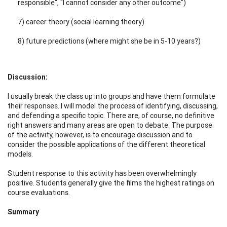
responsible", "I cannot consider any other outcome")
7) career theory (social learning theory)
8) future predictions (where might she be in 5-10 years?)
Discussion:
I usually break the class up into groups and have them formulate
their responses. I will model the process of identifying, discussing,
and defending a specific topic. There are, of course, no definitive
right answers and many areas are open to debate. The purpose
of the activity, however, is to encourage discussion and to
consider the possible applications of the different theoretical
models.
Student response to this activity has been overwhelmingly
positive. Students generally give the films the highest ratings on
course evaluations.
Summary