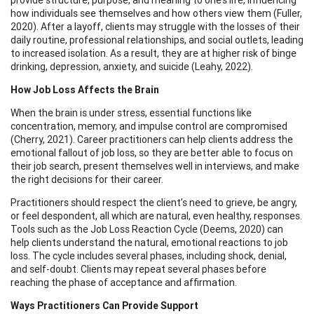
how individuals see themselves and how others view them (Fuller,
2020). After a layoff, clients may struggle with the losses of their
daily routine, professional relationships, and social outlets, leading
to increased isolation. As a result, they are at higher risk of binge
drinking, depression, anxiety, and suicide (Leahy, 2022).
How Job Loss Affects the Brain
When the brain is under stress, essential functions like
concentration, memory, and impulse control are compromised
(Cherry, 2021). Career practitioners can help clients address the
emotional fallout of job loss, so they are better able to focus on
their job search, present themselves well in interviews, and make
the right decisions for their career.
Practitioners should respect the client’s need to grieve, be angry,
or feel despondent, all which are natural, even healthy, responses.
Tools such as the Job Loss Reaction Cycle (Deems, 2020) can
help clients understand the natural, emotional reactions to job
loss. The cycle includes several phases, including shock, denial,
and self-doubt. Clients may repeat several phases before
reaching the phase of acceptance and affirmation.
Ways Practitioners Can Provide Support