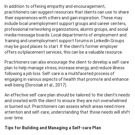
In addition to offering empathy and encouragement,
practitioners can suggest resources that clients can use to share
their experiences with others and gain inspiration. These may
include local unemployment support groups and career centers,
professional networking organizations, alumni groups, and social
media message boards. Local departments of employment and
training and unemployment support forums in LinkedIn Groups
may be good places to start. If the client’s former employer
offers outplacement services, this can be a valuable resource.
Practitioners can also encourage the client to develop a self-care
plan to help manage stress, increase energy, and reduce illness
following a job loss. Self-care is a multifaceted process of
engaging in various aspects of health that promote and enhance
well-being (Dorociak et al., 2017).
An effective self-care plan should be tailored to the client’s needs
and created with the client to ensure they are not overwhelmed
or burned out. Practitioners can assess which areas need more
attention and self-care, understanding that those needs will shift
over time.
Tips for Building and Managing a Self-care Plan