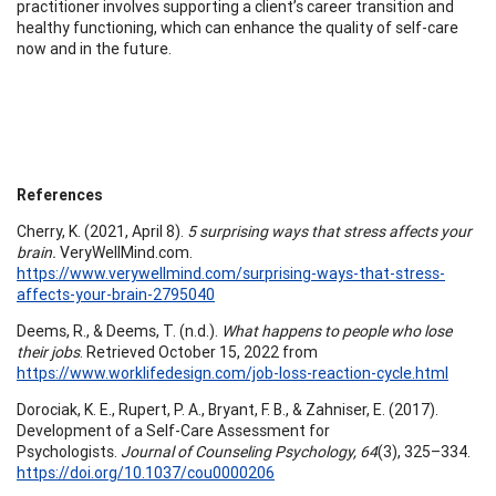
practitioner involves supporting a client’s career transition and
healthy functioning, which can enhance the quality of self-care
now and in the future.
References
Cherry, K. (2021, April 8).
5 surprising ways that stress affects your
brain.
VeryWellMind.com.
https://www.verywellmind.com/surprising-ways-that-stress-
affects-your-brain-2795040
Deems, R., & Deems, T. (n.d.).
What happens to people who lose
their jobs
. Retrieved October 15, 2022 from
https://www.worklifedesign.com/job-loss-reaction-cycle.html
Dorociak, K. E., Rupert, P. A., Bryant, F. B., & Zahniser, E. (2017).
Development of a Self-Care Assessment for
Psychologists.
Journal of Counseling Psychology, 64
(3), 325–334.
https://doi.org/10.1037/cou0000206