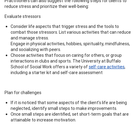
Practitioners can also suggest the following steps for clients to
reduce stress and prioritize their well-being:
Evaluate stressors
Consider life aspects that trigger stress and the tools to
combat those stressors. List various activities that can reduce
and manage stress.
Engage in physical activities, hobbies, spirituality, mindfulness,
and socializing with peers.
Choose activities that focus on caring for others, or group
interactions in clubs and sports. The University at Buffalo
School of Social Work offers a variety of
self-care activities
,
including a starter kit and self-care assessment
Plan for challenges
If it is noticed that some aspects of the client’s life are being
neglected, identify small steps to make improvements.
Once small steps are identified, set short-term goals that are
attainable to increase motivation.