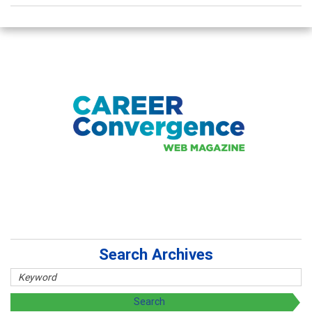
Search Archives