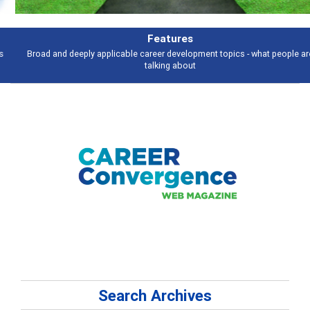
Features
Broad and deeply applicable career development topics - what people are
talking about
Search Archives