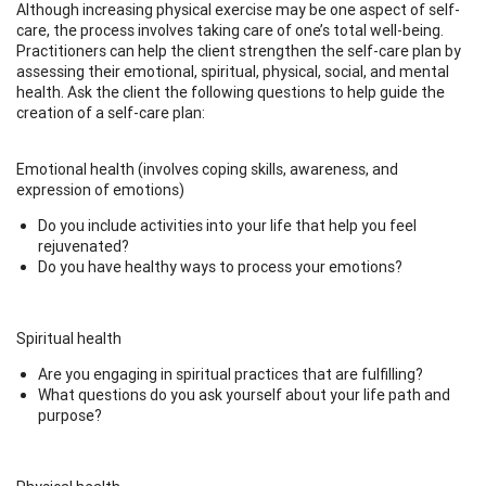
Although increasing physical exercise may be one aspect of self-
care, the process involves taking care of one’s total well-being.
Practitioners can help the client strengthen the self-care plan by
assessing their emotional, spiritual, physical, social, and mental
health. Ask the client the following questions to help guide the
creation of a self-care plan:
Emotional health (involves coping skills, awareness, and
expression of emotions)
Do you include activities into your life that help you feel
rejuvenated?
Do you have healthy ways to process your emotions?
Spiritual health
Are you engaging in spiritual practices that are fulfilling?
What questions do you ask yourself about your life path and
purpose?