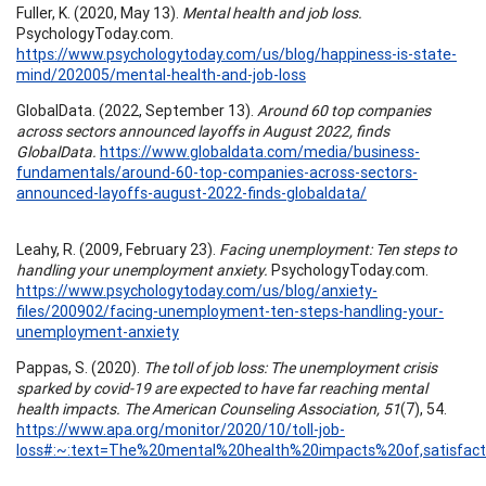
Fuller, K. (2020, May 13).
Mental health and job loss.
PsychologyToday.com.
https://www.psychologytoday.com/us/blog/happiness-is-state-
mind/202005/mental-health-and-job-loss
GlobalData. (2022, September 13).
Around 60 top companies
across sectors announced layoffs in August 2022, finds
GlobalData.
https://www.globaldata.com/media/business-
fundamentals/around-60-top-companies-across-sectors-
announced-layoffs-august-2022-finds-globaldata/
Leahy, R. (2009, February 23).
Facing unemployment: Ten steps to
handling your unemployment anxiety.
PsychologyToday.com.
https://www.psychologytoday.com/us/blog/anxiety-
files/200902/facing-unemployment-ten-steps-handling-your-
unemployment-anxiety
Pappas, S. (2020).
The toll of job loss: The unemployment crisis
sparked by covid-19 are expected to have far reaching mental
health impacts. The American Counseling Association, 51
(7), 54.
https://www.apa.org/monitor/2020/10/toll-job-
loss#:~:text=The%20mental%20health%20impacts%20of,satisf