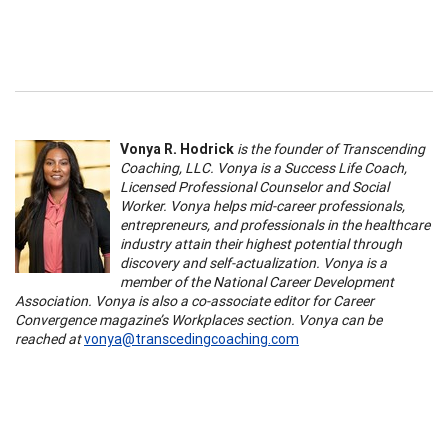
Vonya R. Hodrick
is the founder of Transcending
Coaching, LLC. Vonya is a Success Life Coach,
Licensed Professional Counselor and Social
Worker. Vonya helps mid-career professionals,
entrepreneurs, and professionals in the healthcare
industry attain their highest potential through
discovery and self-actualization. Vonya is a
member of the National Career Development
Association. Vonya is also a co-associate editor for Career
Convergence magazine’s Workplaces section. Vonya can be
reached at
vonya@transcedingcoaching.com