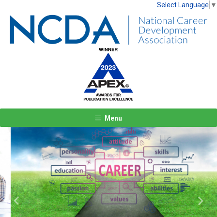
Select Language
▼
Menu
Previous
Next