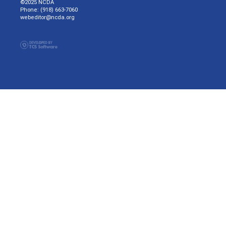
©2025 NCDA
Phone: (918) 663-7060
webeditor@ncda.org