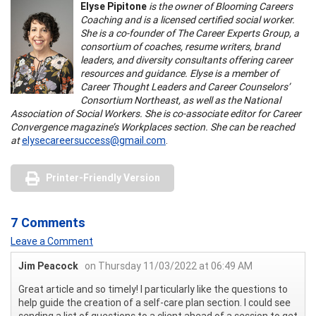
Elyse Pipitone
is the owner of Blooming Careers
Coaching and is a licensed certified social worker.
She is a co-founder of The Career Experts Group, a
consortium of coaches, resume writers, brand
leaders, and diversity consultants offering career
resources and guidance. Elyse is a member of
Career Thought Leaders and Career Counselors’
Consortium Northeast, as well as the National
Association of Social Workers. She is co-associate editor for Career
Convergence magazine’s Workplaces section. She can be reached
at
elysecareersuccess@gmail.com
.
Printer-Friendly Version
7 Comments
Leave a Comment
Jim Peacock
on Thursday 11/03/2022 at 06:49 AM
Great article and so timely! I particularly like the questions to
help guide the creation of a self-care plan section. I could see
sending a list of questions to a client ahead of a session to get