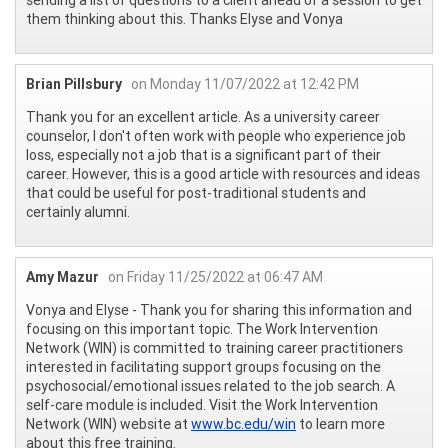
them thinking about this. Thanks Elyse and Vonya
Brian Pillsbury
on Monday 11/07/2022 at 12:42 PM
Thank you for an excellent article. As a university career
counselor, I don't often work with people who experience job
loss, especially not a job that is a significant part of their
career. However, this is a good article with resources and ideas
that could be useful for post-traditional students and
certainly alumni.
Amy Mazur
on Friday 11/25/2022 at 06:47 AM
Vonya and Elyse - Thank you for sharing this information and
focusing on this important topic. The Work Intervention
Network (WIN) is committed to training career practitioners
interested in facilitating support groups focusing on the
psychosocial/emotional issues related to the job search. A
self-care module is included. Visit the Work Intervention
Network (WIN) website at
www.bc.edu/win
to learn more
about this free training.