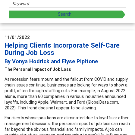
11/01/2022
Helping Clients Incorporate Self-Care
During Job Loss
By Vonya Hodrick and Elyse Pipitone
The Personal Impact of Job Loss
As recession fears mount and the fallout from COVID and supply
chain issues continue, businesses are looking for ways to show a
profit, often through staffing cuts. For example, in August 2022
alone, more than 60 companies in various industries announced
layoffs, including Apple, Walmart, and Ford (GlobalData.com,
2022). This trend does not appear to be slowing.
For clients whose positions are eliminated due to layoffs or other
management decisions, the personal impact of job loss can reach
far beyond the obvious financial and family impacts. A job can
provide structure, purpose, and meaning to one’s life, influencing