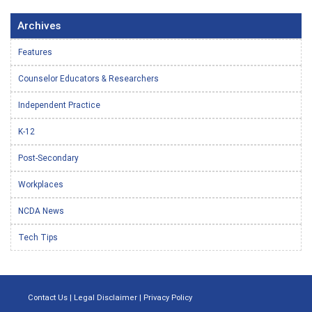
Archives
Features
Counselor Educators & Researchers
Independent Practice
K-12
Post-Secondary
Workplaces
NCDA News
Tech Tips
Contact Us
|
Legal Disclaimer
|
Privacy Policy