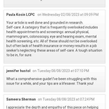
Paula Kosin LCPC
on Wednesday 02/08/2023 at 09:09 PM
Your article is well done and grounded in research.
Self-care: A category that is frequently overlooked includes
health appointments and screenings: annual physical,
mammogram, colonoscopy, eye and hearing exam, mental
health screening, etc. All of these should not be overlooked
but often lack of health insurance or money results in a job
seeker’s neglecting these areas of self-care. A tough situation
to be in, for sure.
jennifer hustol
on Tuesday 08/08/2023 at 07:10 PM
What a comprehensive guide! I've been struggling with this
issue for a while, and your tips are a lifesaver. Thank you!
Sameera Sherman
on Tuesday 08/08/2023 at 07:24 PM
I appreciate the depth and empathy of this piece on helping