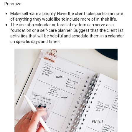
Prioritize
Make self-care a priority. Have the client take particular note
of anything they would like to include more of in their life.
The use of a calendar or task list system can serve as a
foundation or a self-care planner. Suggest that the client list
activities that will be helpful and schedule them in a calendar
on specific days and times.