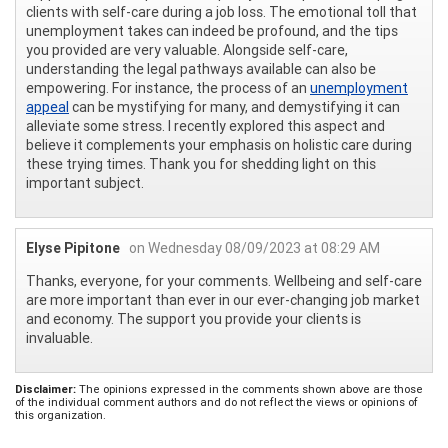
clients with self-care during a job loss. The emotional toll that
unemployment takes can indeed be profound, and the tips
you provided are very valuable. Alongside self-care,
understanding the legal pathways available can also be
empowering. For instance, the process of an
unemployment
appeal
can be mystifying for many, and demystifying it can
alleviate some stress. I recently explored this aspect and
believe it complements your emphasis on holistic care during
these trying times. Thank you for shedding light on this
important subject.
Elyse Pipitone
on Wednesday 08/09/2023 at 08:29 AM
Thanks, everyone, for your comments. Wellbeing and self-care
are more important than ever in our ever-changing job market
and economy. The support you provide your clients is
invaluable.
Disclaimer:
The opinions expressed in the comments shown above are those
of the individual comment authors and do not reflect the views or opinions of
this organization.