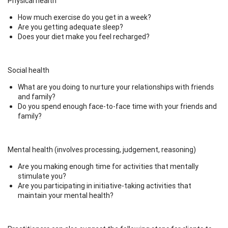
Physical health
How much exercise do you get in a week?
Are you getting adequate sleep?
Does your diet make you feel recharged?
Social health
What are you doing to nurture your relationships with friends
and family?
Do you spend enough face-to-face time with your friends and
family?
Mental health (involves processing, judgement, reasoning)
Are you making enough time for activities that mentally
stimulate you?
Are you participating in initiative-taking activities that
maintain your mental health?