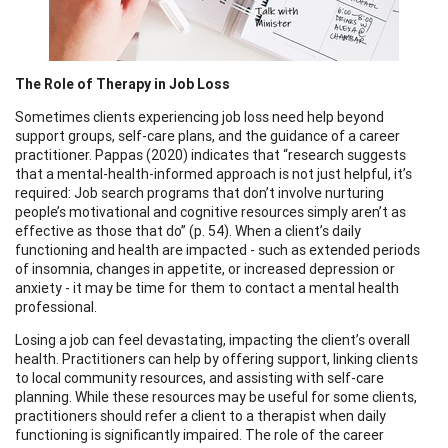
The Role of Therapy in Job Loss
Sometimes clients experiencing job loss need help beyond
support groups, self-care plans, and the guidance of a career
practitioner. Pappas (2020) indicates that “research suggests
that a mental-health-informed approach is not just helpful, it’s
required: Job search programs that don’t involve nurturing
people’s motivational and cognitive resources simply aren’t as
effective as those that do” (p. 54). When a client’s daily
functioning and health are impacted - such as extended periods
of insomnia, changes in appetite, or increased depression or
anxiety - it may be time for them to contact a mental health
professional.
Losing a job can feel devastating, impacting the client’s overall
health. Practitioners can help by offering support, linking clients
to local community resources, and assisting with self-care
planning. While these resources may be useful for some clients,
practitioners should refer a client to a therapist when daily
functioning is significantly impaired. The role of the career