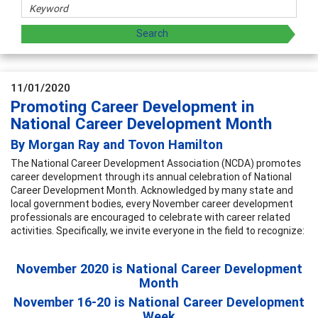
11/01/2020
Promoting Career Development in
National Career Development Month
By Morgan Ray and Tovon Hamilton
The National Career Development Association (NCDA) promotes
career development through its annual celebration of National
Career Development Month. Acknowledged by many state and
local government bodies, every November career development
professionals are encouraged to celebrate with career related
activities. Specifically, we invite everyone in the field to recognize:
November 2020 is National Career Development
Month
November 16-20 is National Career Development
Week