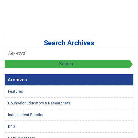
Search Archives
Archives
Features
Counselor Educators & Researchers
Independent Practice
K-12