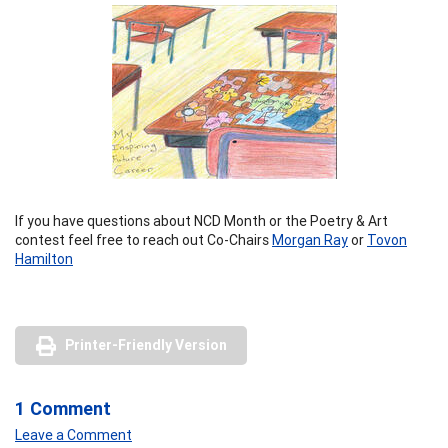
If you have questions about NCD Month or the Poetry & Art
contest feel free to reach out Co-Chairs
Morgan Ray
or
Tovon
Hamilton
Printer-Friendly Version
1 Comment
Leave a Comment