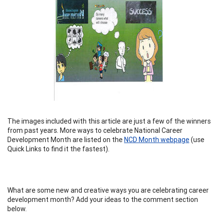
The images included with this article are just a few of the winners
from past years. More ways to celebrate National Career
Development Month are listed on the
NCD Month webpage
(use
Quick Links to find it the fastest).
What are some new and creative ways you are celebrating career
development month? Add your ideas to the comment section
below.