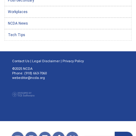
Post-Secondary
Workplaces
NCDA News
Tech Tips
Contact Us
|
Legal Disclaimer
|
Privacy Policy
©2025 NCDA
Phone: (918) 663-7060
webeditor@ncda.org