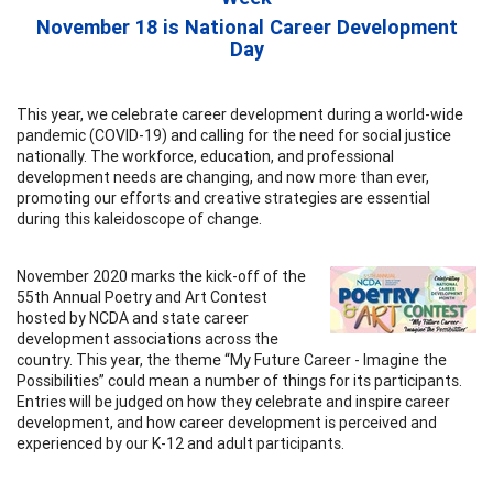
November 18 is National Career Development
Day
This year, we celebrate career development during a world-wide
pandemic (COVID-19) and calling for the need for social justice
nationally. The workforce, education, and professional
development needs are changing, and now more than ever,
promoting our efforts and creative strategies are essential
during this kaleidoscope of change.
November 2020 marks the kick-off of the
55th Annual Poetry and Art Contest
hosted by NCDA and state career
development associations across the
country. This year, the theme “My Future Career - Imagine the
Possibilities” could mean a number of things for its participants.
Entries will be judged on how they celebrate and inspire career
development, and how career development is perceived and
experienced by our K-12 and adult participants.