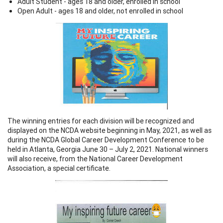
Adult Student - ages 18 and older, enrolled in school
Open Adult - ages 18 and older, not enrolled in school
The winning entries for each division will be recognized and
displayed on the NCDA website beginning in May, 2021, as well as
during the NCDA Global Career Development Conference to be
held in Atlanta, Georgia June 30 – July 2, 2021. National winners
will also receive, from the National Career Development
Association, a special certificate.