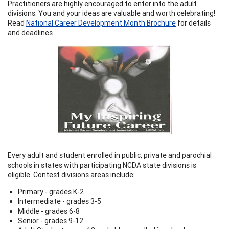
Practitioners are highly encouraged to enter into the adult
divisions. You and your ideas are valuable and worth celebrating!
Read
National Career Development Month Brochure
for details
and deadlines.
Every adult and student enrolled in public, private and parochial
schools in states with participating NCDA state divisions is
eligible. Contest divisions areas include:
Primary - grades K-2
Intermediate - grades 3-5
Middle - grades 6-8
Senior - grades 9-12