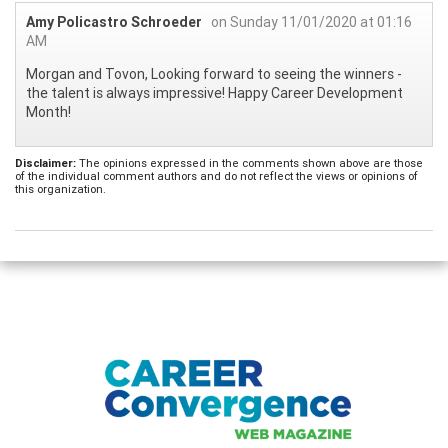
Amy Policastro Schroeder
on Sunday 11/01/2020 at 01:16
AM
Morgan and Tovon, Looking forward to seeing the winners -
the talent is always impressive! Happy Career Development
Month!
Disclaimer:
The opinions expressed in the comments shown above are those
of the individual comment authors and do not reflect the views or opinions of
this organization.