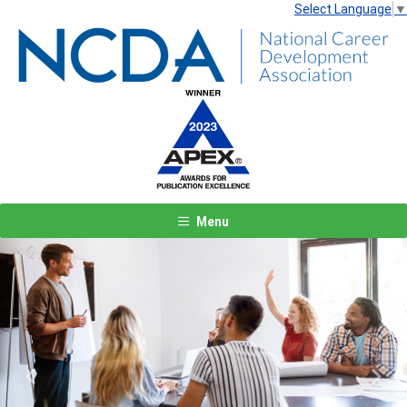
Select Language
▼
Menu
Previous
Next