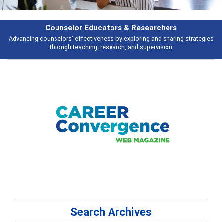
rchers
Features
d sharing strategies
Broad and deeply applicable career development topi
vision
talking about
Search Archives