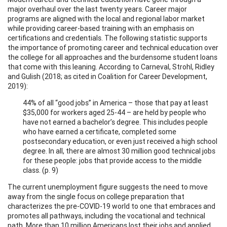
major overhaul over the last twenty years. Career major
programs are aligned with the local and regional labor market
while providing career-based training with an emphasis on
certifications and credentials. The following statistic supports
the importance of promoting career and technical education over
the college for all approaches and the burdensome student loans
that come with this leaning. According to Carneval, Strohl, Ridley
and Gulish (2018; as cited in Coalition for Career Development,
2019):
44% of all “good jobs” in America – those that pay at least
$35,000 for workers aged 25-44 – are held by people who
have not earned a bachelor’s degree. This includes people
who have earned a certificate, completed some
postsecondary education, or even just received a high school
degree. In all, there are almost 30 million good technical jobs
for these people: jobs that provide access to the middle
class. (p. 9)
The current unemployment figure suggests the need to move
away from the single focus on college preparation that
characterizes the pre-COVID-19 world to one that embraces and
promotes all pathways, including the vocational and technical
path. More than 10 million Americans lost their jobs and applied