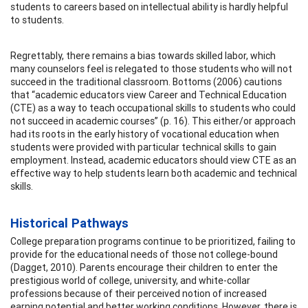
students to careers based on intellectual ability is hardly helpful
to students.
Regrettably, there remains a bias towards skilled labor, which
many counselors feel is relegated to those students who will not
succeed in the traditional classroom. Bottoms (2006) cautions
that “academic educators view Career and Technical Education
(CTE) as a way to teach occupational skills to students who could
not succeed in academic courses” (p. 16). This either/or approach
had its roots in the early history of vocational education when
students were provided with particular technical skills to gain
employment. Instead, academic educators should view CTE as an
effective way to help students learn both academic and technical
skills.
Historical Pathways
College preparation programs continue to be prioritized, failing to
provide for the educational needs of those not college-bound
(Dagget, 2010). Parents encourage their children to enter the
prestigious world of college, university, and white-collar
professions because of their perceived notion of increased
earning potential and better working conditions. However, there is