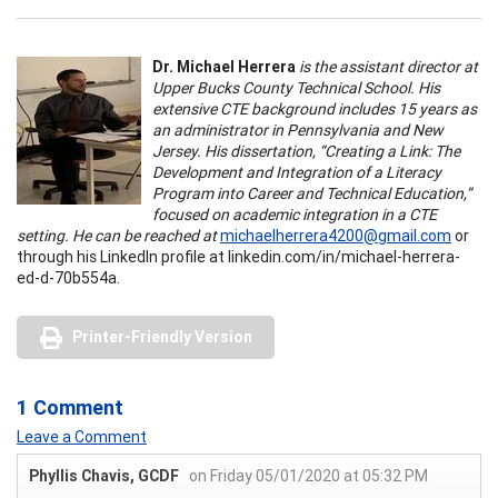
Dr. Michael Herrera
is the assistant director at
Upper Bucks County Technical School. His
extensive CTE background includes 15 years as
an administrator in Pennsylvania and New
Jersey. His dissertation, “Creating a Link: The
Development and Integration of a Literacy
Program into Career and Technical Education,”
focused on academic integration in a CTE
setting. He can be reached at
michaelherrera4200@gmail.com
or
through his LinkedIn profile at linkedin.com/in/michael-herrera-
ed-d-70b554a.
Printer-Friendly Version
1 Comment
Leave a Comment
Phyllis Chavis, GCDF
on Friday 05/01/2020 at 05:32 PM