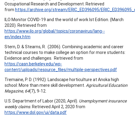
Occupational Research and Development. Retrieved
from
https://archive.org/stream/ERIC_ED396095/ERIC_ED396095_d
ILO Monitor COVID-19 and the world of work Ist Edition. (March
2020). Retrieved from
https://www.ilo.org/global/topics/coronavirus/lang--
en/index.htm
Stern, D. & Stearns, R. (2006). Combining academic and career
technical courses to make college an option for more students:
Evidence and challenges. Retrieved from
https://casn.berkeley.edu/wp-
content/uploads/resource_files/multiple-perspectives.pdf
Tremaine, P. D. (1992). Landscape horticulture at Anoka high
school: More than mere skill development.
Agricultural Education
Magazine, 64
(7), 9-12.
U.S. Department of Labor (2020, April).
Unemployment insurance
weekly claims
. Retrieved April 2, 2020 from
https://www.dol.gov/ui/data.pdf