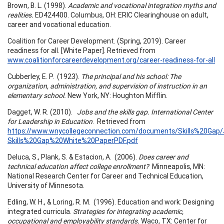
Brown, B. L. (1998).
Academic and vocational integration myths and
realities.
ED424400. Columbus, OH: ERIC Clearinghouse on adult,
career and vocational education.
Coalition for Career Development. (Spring, 2019). Career
readiness for all. [White Paper]. Retrieved from
www.coalitionforcareerdevelopment.org/career-readiness-for-all
Cubberley, E. P. (1923).
The principal and his school: The
organization, administration, and supervision of instruction in an
elementary school.
New York, NY: Houghton Mifflin.
Dagget, W. R. (2010).
Jobs and the skills gap. International Center
for Leadership in Education
. Retrieved from
https://www.wnycollegeconnection.com/documents/Skills%20Gap/
Skills%20Gap%20White%20PaperPDF.pdf
Deluca, S., Plank, S. & Estacion, A. (2006).
Does career and
technical education affect college enrollment?
Minneapolis, MN:
National Research Center for Career and Technical Education,
University of Minnesota.
Edling, W. H., & Loring, R. M. (1996). Education and work: Designing
integrated curricula.
Strategies for integrating academic,
occupational and employability standards.
Waco, TX: Center for