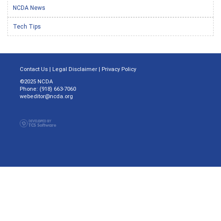
NCDA News
Tech Tips
Contact Us
|
Legal Disclaimer
|
Privacy Policy
©2025 NCDA
Phone: (918) 663-7060
webeditor@ncda.org