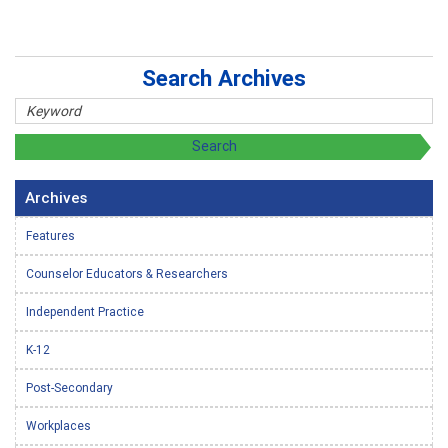
Search Archives
Archives
Features
Counselor Educators & Researchers
Independent Practice
K-12
Post-Secondary
Workplaces