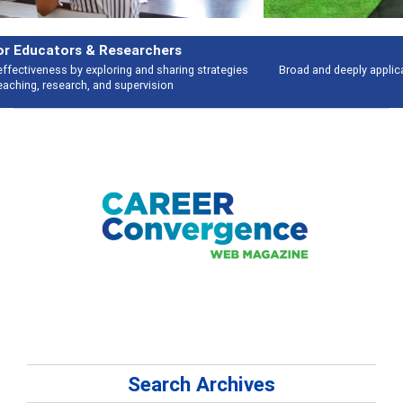
Features
Broad and deeply applicable career development topics - what people are
talking about
Search Archives