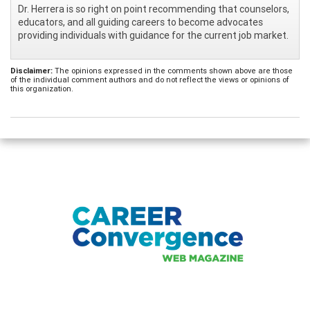
Dr. Herrera is so right on point recommending that counselors,
educators, and all guiding careers to become advocates
providing individuals with guidance for the current job market.
Disclaimer:
The opinions expressed in the comments shown above are those
of the individual comment authors and do not reflect the views or opinions of
this organization.