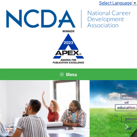
Select Language
▼
Menu
Previous
Next