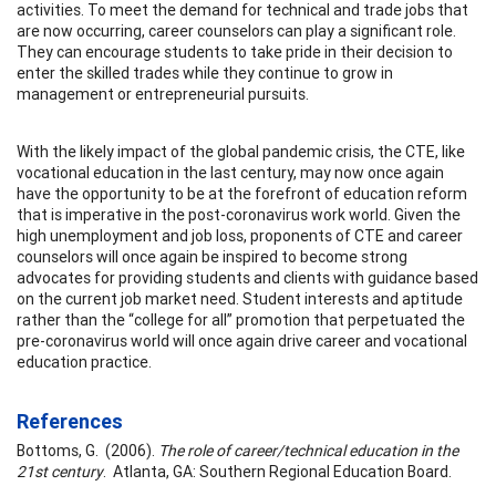
activities. To meet the demand for technical and trade jobs that
are now occurring, career counselors can play a significant role.
They can encourage students to take pride in their decision to
enter the skilled trades while they continue to grow in
management or entrepreneurial pursuits.
With the likely impact of the global pandemic crisis, the CTE, like
vocational education in the last century, may now once again
have the opportunity to be at the forefront of education reform
that is imperative in the post-coronavirus work world. Given the
high unemployment and job loss, proponents of CTE and career
counselors will once again be inspired to become strong
advocates for providing students and clients with guidance based
on the current job market need. Student interests and aptitude
rather than the “college for all” promotion that perpetuated the
pre-coronavirus world will once again drive career and vocational
education practice.
References
Bottoms, G. (2006).
The role of career/technical education in the
21st century
. Atlanta, GA: Southern Regional Education Board.