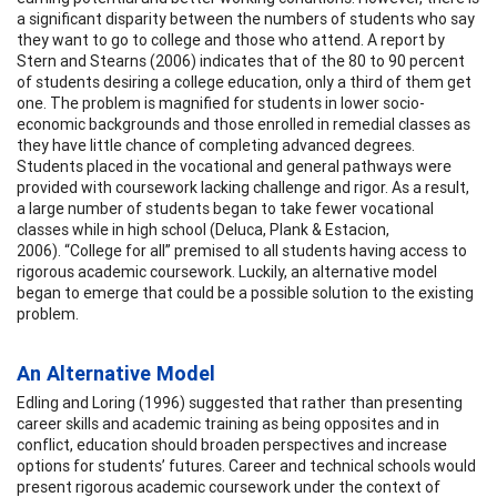
a significant disparity between the numbers of students who say
they want to go to college and those who attend. A report by
Stern and Stearns (2006) indicates that of the 80 to 90 percent
of students desiring a college education, only a third of them get
one. The problem is magnified for students in lower socio-
economic backgrounds and those enrolled in remedial classes as
they have little chance of completing advanced degrees.
Students placed in the vocational and general pathways were
provided with coursework lacking challenge and rigor. As a result,
a large number of students began to take fewer vocational
classes while in high school (Deluca, Plank & Estacion,
2006). “College for all” premised to all students having access to
rigorous academic coursework. Luckily, an alternative model
began to emerge that could be a possible solution to the existing
problem.
An Alternative Model
Edling and Loring (1996) suggested that rather than presenting
career skills and academic training as being opposites and in
conflict, education should broaden perspectives and increase
options for students’ futures. Career and technical schools would
present rigorous academic coursework under the context of