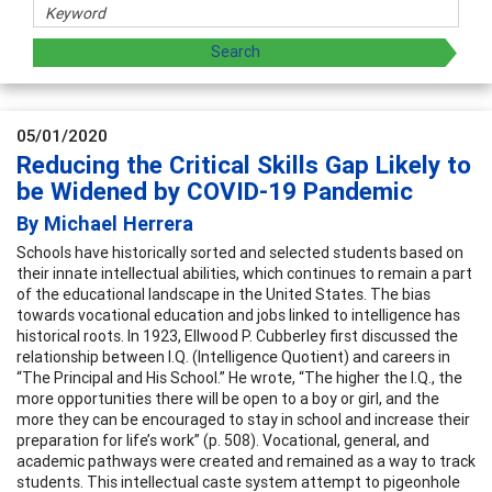
05/01/2020
Reducing the Critical Skills Gap Likely to
be Widened by COVID-19 Pandemic
By Michael Herrera
Schools have historically sorted and selected students based on
their innate intellectual abilities, which continues to remain a part
of the educational landscape in the United States. The bias
towards vocational education and jobs linked to intelligence has
historical roots. In 1923, Ellwood P. Cubberley first discussed the
relationship between I.Q. (Intelligence Quotient) and careers in
“The Principal and His School.” He wrote, “The higher the I.Q., the
more opportunities there will be open to a boy or girl, and the
more they can be encouraged to stay in school and increase their
preparation for life’s work” (p. 508). Vocational, general, and
academic pathways were created and remained as a way to track
students. This intellectual caste system attempt to pigeonhole