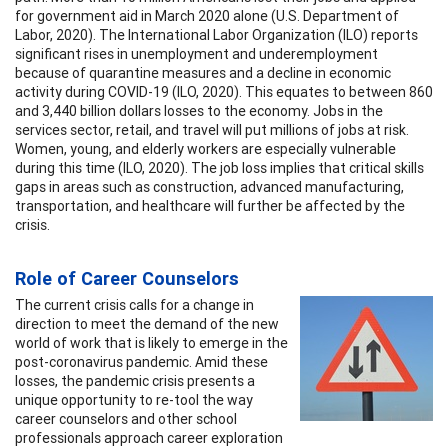
for government aid in March 2020 alone (U.S. Department of
Labor, 2020). The International Labor Organization (ILO) reports
significant rises in unemployment and underemployment
because of quarantine measures and a decline in economic
activity during COVID-19 (ILO, 2020). This equates to between 860
and 3,440 billion dollars losses to the economy. Jobs in the
services sector, retail, and travel will put millions of jobs at risk.
Women, young, and elderly workers are especially vulnerable
during this time (ILO, 2020). The job loss implies that critical skills
gaps in areas such as construction, advanced manufacturing,
transportation, and healthcare will further be affected by the
crisis.
Role of Career Counselors
The current crisis calls for a change in
direction to meet the demand of the new
world of work that is likely to emerge in the
post-coronavirus pandemic. Amid these
losses, the pandemic crisis presents a
unique opportunity to re-tool the way
career counselors and other school
professionals approach career exploration