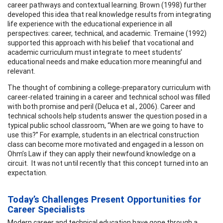
career pathways and contextual learning. Brown (1998) further
developed this idea that real knowledge results from integrating
life experience with the educational experience in all
perspectives: career, technical, and academic. Tremaine (1992)
supported this approach with his belief that vocational and
academic curriculum must integrate to meet students’
educational needs and make education more meaningful and
relevant.
The thought of combining a college-preparatory curriculum with
career-related training in a career and technical school was filled
with both promise and peril (Deluca et al., 2006). Career and
technical schools help students answer the question posed in a
typical public school classroom, “When are we going to have to
use this?” For example, students in an electrical construction
class can become more motivated and engaged in a lesson on
Ohm’s Law if they can apply their newfound knowledge on a
circuit. It was not until recently that this concept turned into an
expectation.
Today’s Challenges Present Opportunities for
Career Specialists
Modern career and technical education have gone through a