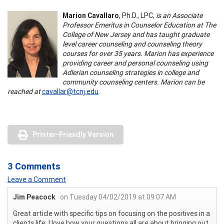
Marion Cavallaro
, Ph.D., LPC,
is an Associate
Professor Emeritus in Counselor Education at The
College of New Jersey and has taught graduate
level career counseling and counseling theory
courses for over 35 years. Marion has experience
providing career and personal counseling using
Adlerian counseling strategies in college and
community counseling centers. Marion can be
reached at
cavallar@tcnj.edu
.
Printer-Friendly Version
3 Comments
Leave a Comment
Jim Peacock
on Tuesday 04/02/2019 at 09:07 AM
Great article with specific tips on focusing on the positives in a
clients life. I love how your questions all are about bringing out