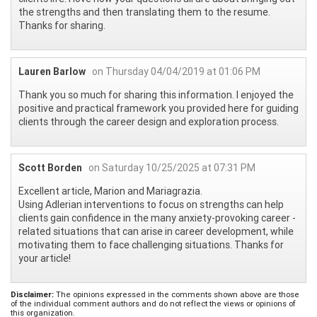
the strengths and then translating them to the resume.
Thanks for sharing.
Lauren Barlow
on Thursday 04/04/2019 at 01:06 PM
Thank you so much for sharing this information. I enjoyed the
positive and practical framework you provided here for guiding
clients through the career design and exploration process.
Scott Borden
on Saturday 10/25/2025 at 07:31 PM
Excellent article, Marion and Mariagrazia.
Using Adlerian interventions to focus on strengths can help
clients gain confidence in the many anxiety-provoking career -
related situations that can arise in career development, while
motivating them to face challenging situations. Thanks for
your article!
Disclaimer:
The opinions expressed in the comments shown above are those
of the individual comment authors and do not reflect the views or opinions of
this organization.