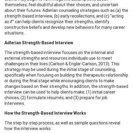
themselves, feel doubtful about their choices, and uncertain
about their futures. Adlerian counseling strategies such as (a) the
strength-based interview, (b) early recollections, and (c) “acting
as if” can help clients recognize their strengths, identify
constructive beliefs and develop new behaviors for many career
situations.
Adlerian Strength-Based Interview
The strength-based interview focuses on the internal and
external strengths and resources individuals use to meet
challenges in their lives (Carlson & Englar-Carlson, 2013). This
strategy may be used during the initial stage of counseling,
specifically when focusing on building the therapeutic relationship
or during the final stage while encouraging clients to make
changes based on their strengths. In addition, the strength-based
interview can be used to help clients make: (1) initial career
choices, (2) formulate résumés; and (3) prepare for job
interviews.
How the Strength-Based Interview Works
The step-by-step process, as well as sample questions reveal
how the interview works: