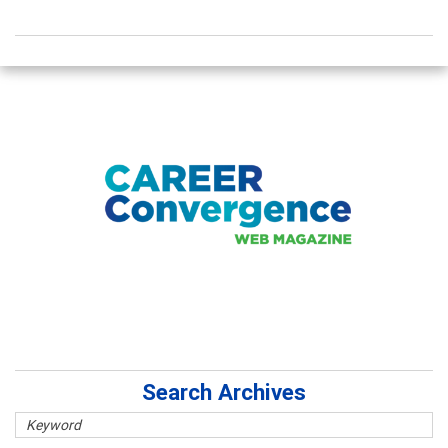
Search Archives