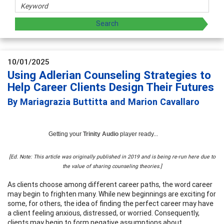
10/01/2025
Using Adlerian Counseling Strategies to
Help Career Clients Design Their Futures
By Mariagrazia Buttitta and Marion Cavallaro
Getting your
Trinity Audio
player ready...
[Ed. Note: This article was originally published in 2019 and is being re-run here due to
the value of sharing counseling theories.]
As clients choose among different career paths, the word career
may begin to frighten many. While new beginnings are exciting for
some, for others, the idea of finding the perfect career may have
a client feeling anxious, distressed, or worried. Consequently,
clients may begin to form negative assumptions about