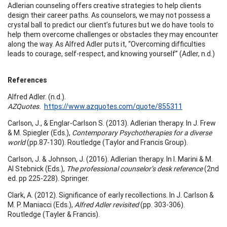
Adlerian counseling offers creative strategies to help clients
design their career paths. As counselors, we may not possess a
crystal ball to predict our client’s futures but we do have tools to
help them overcome challenges or obstacles they may encounter
along the way. As Alfred Adler puts it, “Overcoming difficulties
leads to courage, self-respect, and knowing yourself” (Adler, n.d.)
References
Alfred Adler. (n.d.).
AZQuotes.
https://www.azquotes.com/quote/855311
Carlson, J., & Englar-Carlson S. (2013). Adlerian therapy. In J. Frew
& M. Spiegler (Eds.),
Contemporary Psychotherapies for a diverse
world
(pp.87-130). Routledge (Taylor and Francis Group).
Carlson, J. & Johnson, J. (2016). Adlerian therapy. In I. Marini & M.
Al Stebnick (Eds.),
The professional counselor’s desk reference
(2nd
ed. pp 225-228). Springer.
Clark, A. (2012). Significance of early recollections. In J. Carlson &
M. P. Maniacci (Eds.),
Alfred Adler revisited
(pp. 303-306).
Routledge (Tayler & Francis).