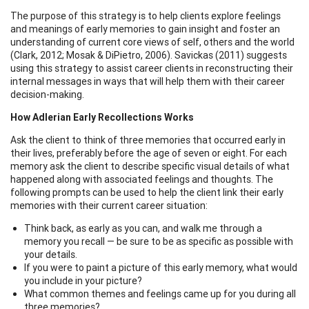
The purpose of this strategy is to help clients explore feelings
and meanings of early memories to gain insight and foster an
understanding of current core views of self, others and the world
(Clark, 2012; Mosak & DiPietro, 2006). Savickas (2011) suggests
using this strategy to assist career clients in reconstructing their
internal messages in ways that will help them with their career
decision-making.
How Adlerian Early Recollections Works
Ask the client to think of three memories that occurred early in
their lives, preferably before the age of seven or eight. For each
memory ask the client to describe specific visual details of what
happened along with associated feelings and thoughts. The
following prompts can be used to help the client link their early
memories with their current career situation:
Think back, as early as you can, and walk me through a
memory you recall — be sure to be as specific as possible with
your details.
If you were to paint a picture of this early memory, what would
you include in your picture?
What common themes and feelings came up for you during all
three memories?