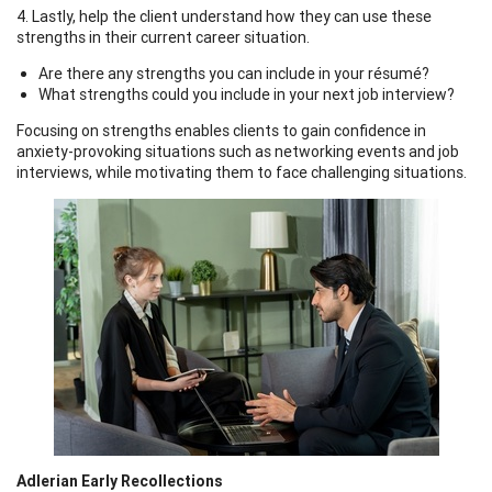
4. Lastly, help the client understand how they can use these
strengths in their current career situation.
Are there any strengths you can include in your résumé?
What strengths could you include in your next job interview?
Focusing on strengths enables clients to gain confidence in
anxiety-provoking situations such as networking events and job
interviews, while motivating them to face challenging situations.
Adlerian Early Recollections