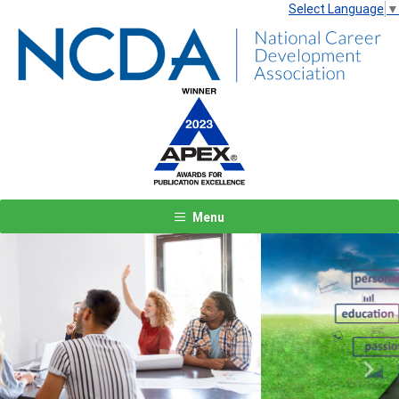
Select Language
▼
Menu
Previous
Next