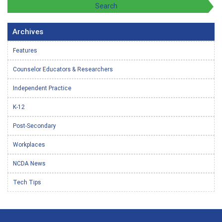
Archives
Features
Counselor Educators & Researchers
Independent Practice
K-12
Post-Secondary
Workplaces
NCDA News
Tech Tips