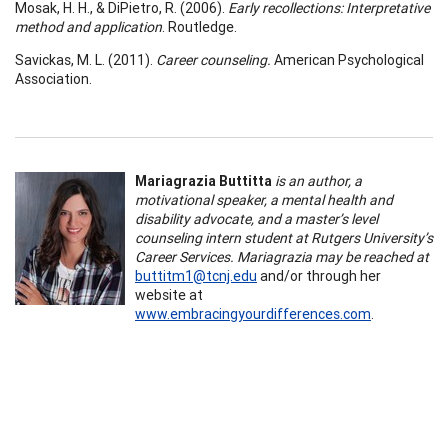
Mosak, H. H., & DiPietro, R. (2006).
Early recollections: Interpretative
method and application
. Routledge.
Savickas, M. L. (2011).
Career counseling.
American Psychological
Association.
Mariagrazia Buttitta
is an author, a
motivational speaker, a mental health and
disability advocate, and a master’s level
counseling intern student at Rutgers University’s
Career Services. Mariagrazia may be reached at
buttitm1@tcnj.edu
and/or through her
website at
www.embracingyourdifferences.com
.