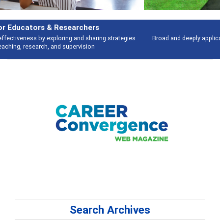
Features
Broad and deeply applicable career development topics - what people are
talking about
Search Archives