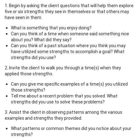
1. Begin by asking the client questions that will help them explore
five or six strengths they see in themselves or that others may
have seen in them.
What is something that you enjoy doing?
Can you think of a time when someone said something nice
about you? What did they say?
Can you think of a past situation where you think you may
have utilized some strengths to accomplish a goal? What
strengths did you use?
2. Invite the client to walk you through a time(s) when they
applied those strengths.
Can you give me specific examples of a time(s) you utilized
those strengths?
Tell me about a recent problem that you solved. What
strengths did you use to solve these problems?
3. Assist the client in observing patterns among the various
examples and strengths they provided.
What patterns or common themes did you notice about your
strengths?