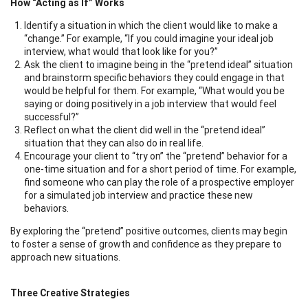
How “Acting as If” Works
Identify a situation in which the client would like to make a
“change.” For example, “If you could imagine your ideal job
interview, what would that look like for you?”
Ask the client to imagine being in the “pretend ideal” situation
and brainstorm specific behaviors they could engage in that
would be helpful for them. For example, “What would you be
saying or doing positively in a job interview that would feel
successful?”
Reflect on what the client did well in the “pretend ideal”
situation that they can also do in real life.
Encourage your client to “try on” the “pretend” behavior for a
one-time situation and for a short period of time. For example,
find someone who can play the role of a prospective employer
for a simulated job interview and practice these new
behaviors.
By exploring the “pretend” positive outcomes, clients may begin
to foster a sense of growth and confidence as they prepare to
approach new situations.
Three Creative Strategies