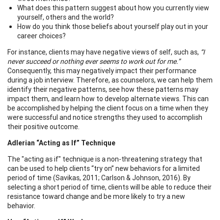
What does this pattern suggest about how you currently view
yourself, others and the world?
How do you think those beliefs about yourself play out in your
career choices?
For instance, clients may have negative views of self, such as,
“I
never succeed or nothing ever seems to work out for me.”
Consequently, this may negatively impact their performance
during a job interview. Therefore, as counselors, we can help them
identify their negative patterns, see how these patterns may
impact them, and learn how to develop alternate views. This can
be accomplished by helping the client focus on a time when they
were successful and notice strengths they used to accomplish
their positive outcome.
Adlerian “Acting as If” Technique
The "acting as if" technique is a non-threatening strategy that
can be used to help clients “try on” new behaviors for a limited
period of time (Savikas, 2011; Carlson & Johnson, 2016). By
selecting a short period of time, clients will be able to reduce their
resistance toward change and be more likely to try a new
behavior.