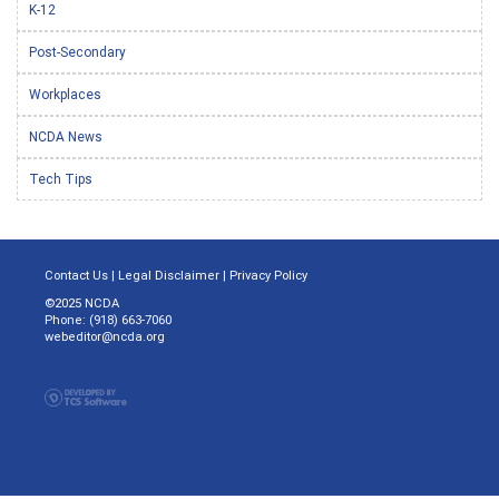
K-12
Post-Secondary
Workplaces
NCDA News
Tech Tips
Contact Us
|
Legal Disclaimer
|
Privacy Policy
©2025 NCDA
Phone: (918) 663-7060
webeditor@ncda.org