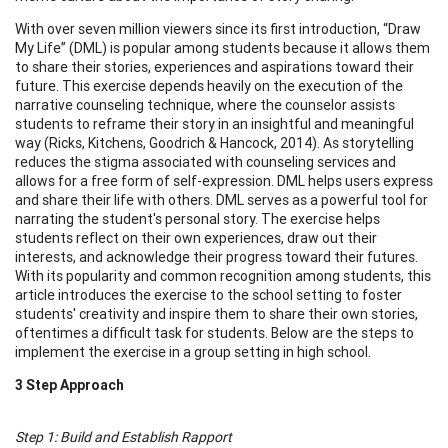
With over seven million viewers since its first introduction, “Draw
My Life” (DML) is popular among students because it allows them
to share their stories, experiences and aspirations toward their
future. This exercise depends heavily on the execution of the
narrative counseling technique, where the counselor assists
students to reframe their story in an insightful and meaningful
way (Ricks, Kitchens, Goodrich & Hancock, 2014). As storytelling
reduces the stigma associated with counseling services and
allows for a free form of self-expression. DML helps users express
and share their life with others. DML serves as a powerful tool for
narrating the student's personal story. The exercise helps
students reflect on their own experiences, draw out their
interests, and acknowledge their progress toward their futures.
With its popularity and common recognition among students, this
article introduces the exercise to the school setting to foster
students' creativity and inspire them to share their own stories,
oftentimes a difficult task for students. Below are the steps to
implement the exercise in a group setting in high school.
3 Step Approach
Step 1: Build and Establish Rapport