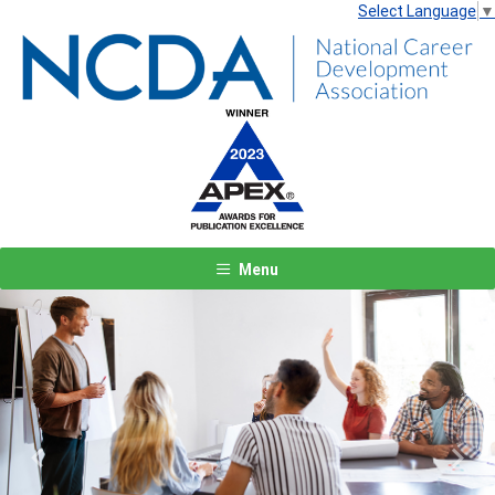
Select Language
▼
Menu
Previous
Next