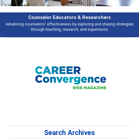
Features
es
Broad and deeply applicable career development topics - what people a
talking about
Search Archives