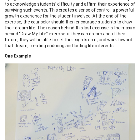
to acknowledge students’ difficulty and affirm their experience of
surviving such events. This creates a sense of control, a powerful
growth experience for the student involved. At the end of the
exercise, the counselor should then encourage students to draw
their dream life. The reason behind this last exercise is the maxim
behind “Draw My Life” exercise: if they can dream about their
future, they will be able to set their sights on it, and work toward
that dream, creating enduring and lasting life interests.
One Example