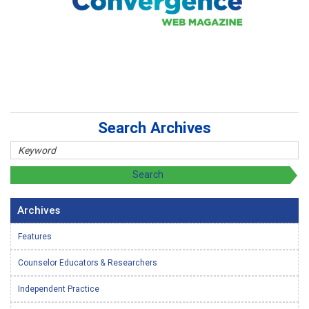
Search Archives
Archives
Features
Counselor Educators & Researchers
Independent Practice