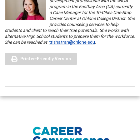
development professional with the WIOA
program in the Eastbay Area (CA) currently
a Case Manager for the Tri-Cities One-Stop
Career Center at Ohlone College District. She
provides counseling services to help
students and client to reach their true potentials. She works with
alternative High School students to prepare them for the workforce.
She can be reached at
trishatran@ohlone.edu
.
Printer-Friendly Version