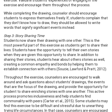
exercise. Validate students’ experiences of engaging in the
exercise and encourage them throughout the process.
While completing the drawing, counselor should encourage
students to express themselves freely. If, students complain that
they don’t know how to draw, they should be allowed to write
words that signify significant events instead.
Step 3: Story Sharing Time
Students now share their drawing with one other. This is the
most powerful part of this exercise as students get to share their
lives. Students have the opportunity to tell their own stories
when they are given this opportunity to share. In addition to
sharing their stories, students hear about others stories as well,
creating a common empathy and bonds by helping them to
establish connection with others (Soucie, Lawford & Pratt, 2012).
Throughout the exercise, counselors are encouraged to walk
around and ask questions about students’ drawings, the events
that are the focus of the drawing, and provide the opportunity for
student to share enriching stories with one another. This active
process promotes inclusiveness and help students find
commonality with peers (Carter et al., 2015). Some students may
find this exercise to be difficult and stressful due to unearthing
trying life circumstances. In that case, counselors are encouraged