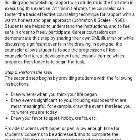
Building and establishing rapport with students is the first step in
executing this exercise. At this initial step, the counselor can
foster the basic effective counseling technique for rapport with a
warm, honest and open approach (Johnston & Scales, 1968).
Students are helped to understand the instructions, and to feel
safe in order to freely participate. Career counselors can
demonstrate this step by sharing their own DML illustration while
discussing significant events in the drawing. In doing so, the
counselor allows students to see the progression of the
counselor's interest development and lessons learned which
prepares the students to begin the task.
Step 2: Perform the Task
The second step begins by providing students with the following
instructions:
Draw where/when you think your life began
Draw events significant to you, including episodes that are
most meaningful; for example, draw the event that lead you
to where you are today
Draw your favorite sport, hobby, crafts, etc.
Provide students with paper or pen; allow enough time for
students’ concerns to be addressed, and to complete the