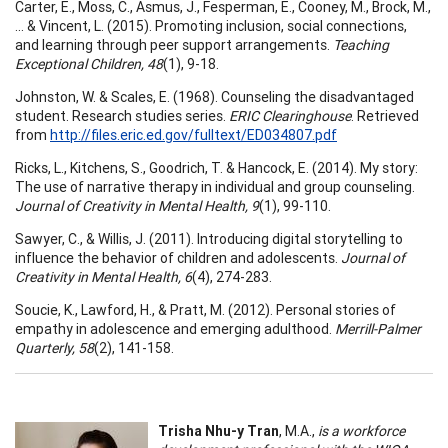
Carter, E., Moss, C., Asmus, J., Fesperman, E., Cooney, M., Brock, M.,
... & Vincent, L. (2015). Promoting inclusion, social connections,
and learning through peer support arrangements.
Teaching
Exceptional Children, 48
(1), 9-18.
Johnston, W. & Scales, E. (1968). Counseling the disadvantaged
student. Research studies series.
ERIC Clearinghouse
. Retrieved
from
http://files.eric.ed.gov/fulltext/ED034807.pdf
Ricks, L., Kitchens, S., Goodrich, T. & Hancock, E. (2014). My story:
The use of narrative therapy in individual and group counseling.
Journal of Creativity in Mental Health, 9
(1), 99-110.
Sawyer, C., & Willis, J. (2011). Introducing digital storytelling to
influence the behavior of children and adolescents.
Journal of
Creativity in Mental Health, 6
(4), 274-283.
Soucie, K., Lawford, H., & Pratt, M. (2012). Personal stories of
empathy in adolescence and emerging adulthood.
Merrill-Palmer
Quarterly, 58
(2), 141-158.
Trisha Nhu-y Tran
, M.A.,
is a workforce