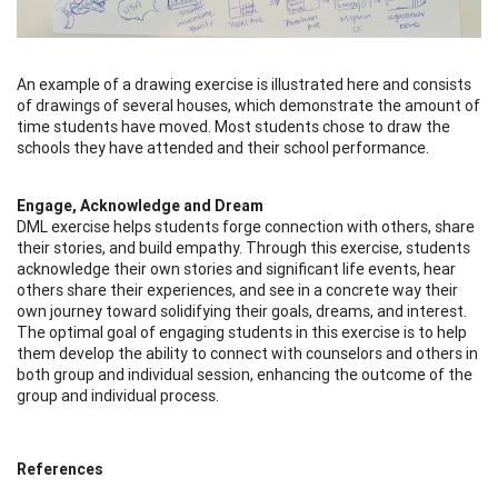
An example of a drawing exercise is illustrated here and consists
of drawings of several houses, which demonstrate the amount of
time students have moved. Most students chose to draw the
schools they have attended and their school performance.
Engage, Acknowledge and Dream
DML exercise helps students forge connection with others, share
their stories, and build empathy. Through this exercise, students
acknowledge their own stories and significant life events, hear
others share their experiences, and see in a concrete way their
own journey toward solidifying their goals, dreams, and interest.
The optimal goal of engaging students in this exercise is to help
them develop the ability to connect with counselors and others in
both group and individual session, enhancing the outcome of the
group and individual process.
References