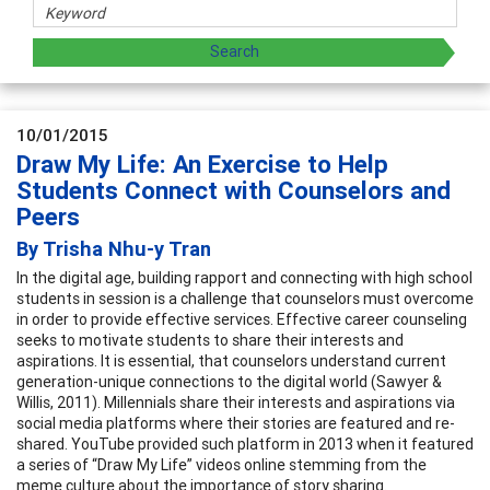
10/01/2015
Draw My Life: An Exercise to Help
Students Connect with Counselors and
Peers
By Trisha Nhu-y Tran
In the digital age, building rapport and connecting with high school
students in session is a challenge that counselors must overcome
in order to provide effective services. Effective career counseling
seeks to motivate students to share their interests and
aspirations. It is essential, that counselors understand current
generation-unique connections to the digital world (Sawyer &
Willis, 2011). Millennials share their interests and aspirations via
social media platforms where their stories are featured and re-
shared. YouTube provided such platform in 2013 when it featured
a series of “Draw My Life” videos online stemming from the
meme culture about the importance of story sharing.