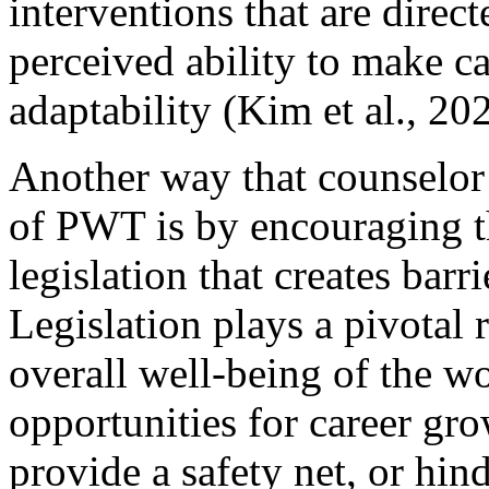
interventions that are direc
perceived ability to make ca
adaptability (Kim et al., 20
Another way that counselor 
of PWT is by encouraging t
legislation that creates barr
Legislation plays a pivotal 
overall well-being of the wor
opportunities for career gro
provide a safety net, or hind