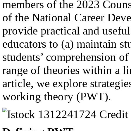
members of the 2023 Couns
of the National Career Dev
provide practical and useful
educators to (a) maintain s
students’ comprehension of 
range of theories within a li
article, we explore strategi
working theory (PWT).