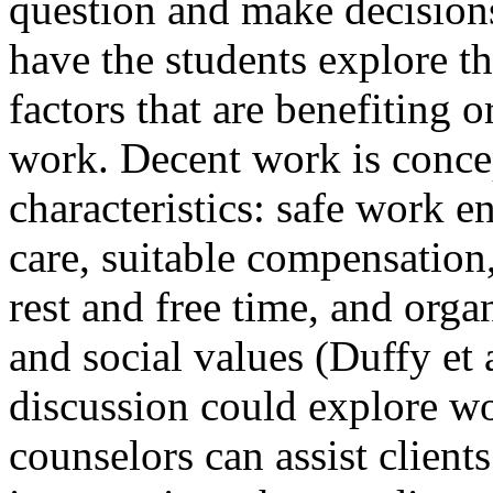
question and make decision
have the students explore t
factors that are benefiting o
work. Decent work is concep
characteristics: safe work e
care, suitable compensation
rest and free time, and organ
and social values (Duffy et a
discussion could explore w
counselors can assist client