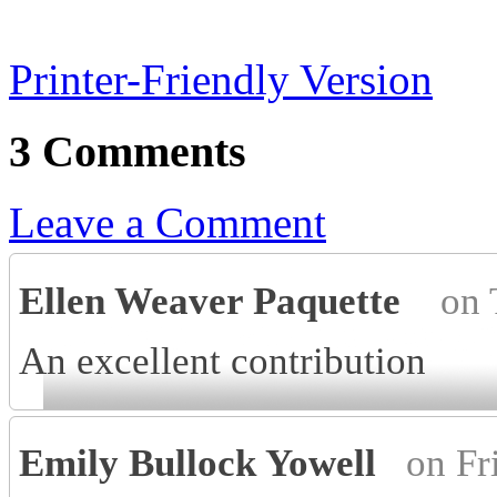
Printer-Friendly Version
3 Comments
Leave a Comment
Ellen Weaver Paquette
on 
An excellent contribution
Emily Bullock Yowell
on Fr