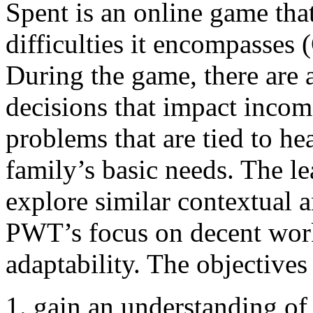
Spent is an online game tha
difficulties it encompasses 
During the game, there are a
decisions that impact incom
problems that are tied to hea
family’s basic needs. The l
explore similar contextual a
PWT’s focus on decent work
adaptability. The objectives
gain an understanding o