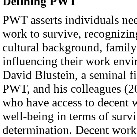
Defining PWT
PWT asserts individuals nee
work to survive, recognizing
cultural background, family 
influencing their work envir
David Blustein, a seminal fi
PWT, and his colleagues (20
who have access to decent 
well-being in terms of survi
determination. Decent work