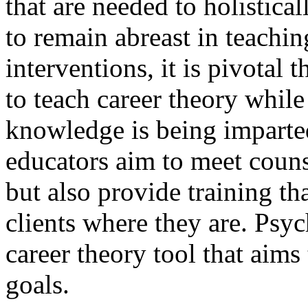
that are needed to holistical
to remain abreast in teachi
interventions, it is pivotal
to teach career theory while
knowledge is being imparte
educators aim to meet couns
but also provide training th
clients where they are. Psy
career theory tool that aims
goals.