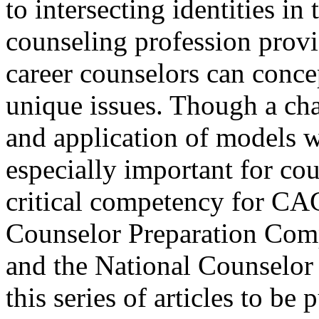
to intersecting identities in
counseling profession prov
career counselors can concep
unique issues. Though a ch
and application of models w
especially important for cou
critical competency for CA
Counselor Preparation Com
and the National Counselor
this series of articles to be