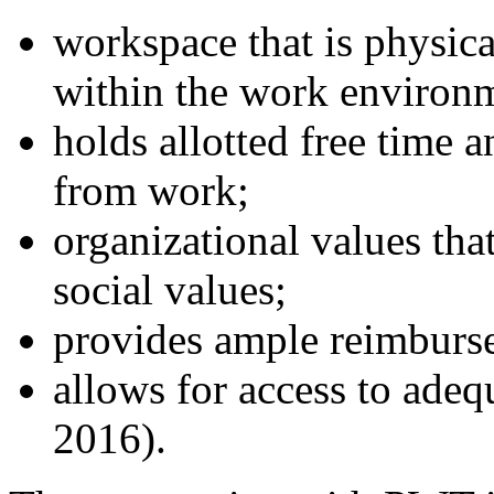
workspace that is physica
within the work environ
holds allotted free time 
from work;
organizational values tha
social values;
provides ample reimburse
allows for access to adequ
2016).