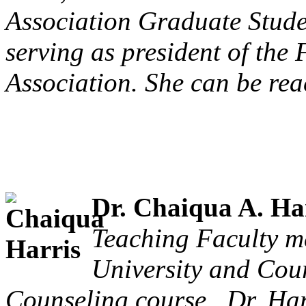
Association Graduate Stude
serving as president of the
Association. She can be rea
Dr. Chaiqua A. Har
Teaching Faculty m
University and Cour
Counseling course. Dr. Har