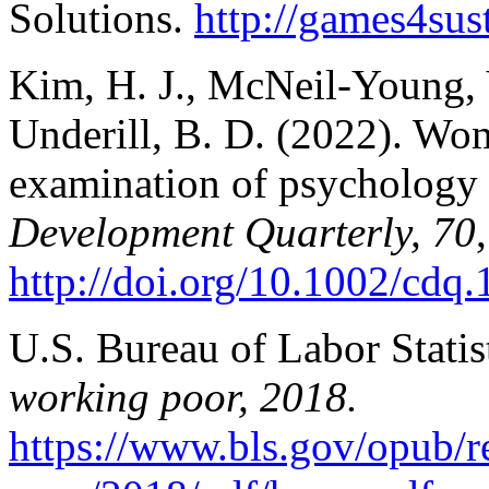
Solutions.
http://games4sust
Kim, H. J., McNeil-Young, 
Underill, B. D. (2022). Wo
examination of psychology 
Development Quarterly, 70
http://doi.org/10.1002/cdq
U.S. Bureau of Labor Statis
working poor, 2018.
https://www.bls.gov/opub/r