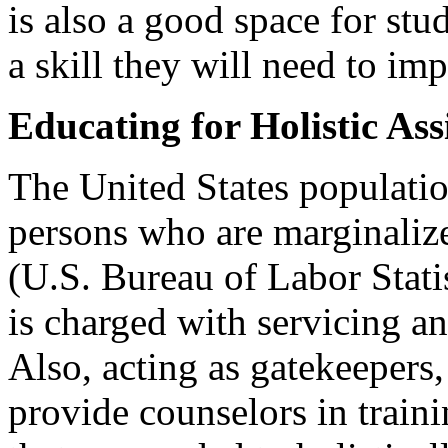
is also a good space for stud
a skill they will need to im
Educating for Holistic Ass
The United States populatio
persons who are marginaliz
(U.S. Bureau of Labor Stati
is charged with servicing an
Also, acting as gatekeepers,
provide counselors in train