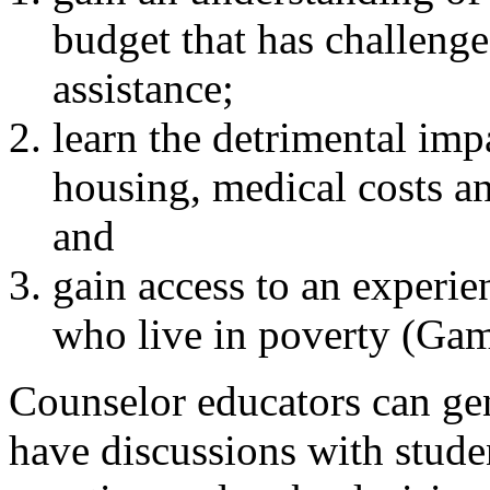
budget that has challenge
assistance;
learn the detrimental im
housing, medical costs an
and
gain access to an experie
who live in poverty (Gam
Counselor educators can ge
have discussions with stude