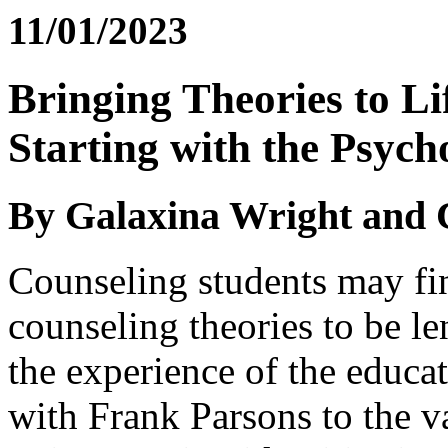
11/01/2023
Bringing Theories to Li
Starting with the Psyc
By Galaxina Wright and 
Counseling students may fin
counseling theories to be le
the experience of the educa
with Frank Parsons to the v