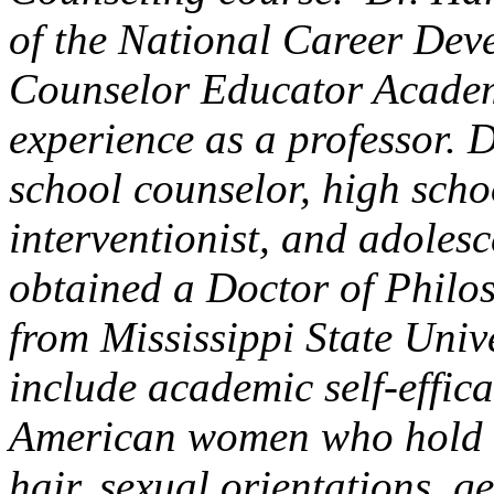
of the National Career Dev
Counselor Educator Academ
experience as a professor. 
school counselor, high scho
interventionist, and adolesc
obtained a Doctor of Philo
from Mississippi State Unive
include academic self-effica
American women who hold t
hair, sexual orientations, 