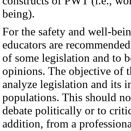
constructs of PWT (i.e., wor
being).
For the safety and well-bein
educators are recommended t
of some legislation and to b
opinions. The objective of t
analyze legislation and its
populations. This should not
debate politically or to criti
addition, from a profession