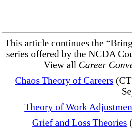
This article continues the “Brin
series offered by the NCDA Co
View all
Career Conv
Chaos Theory of Careers
(CTC
Se
Theory of Work Adjustmen
Grief and Loss Theories
(