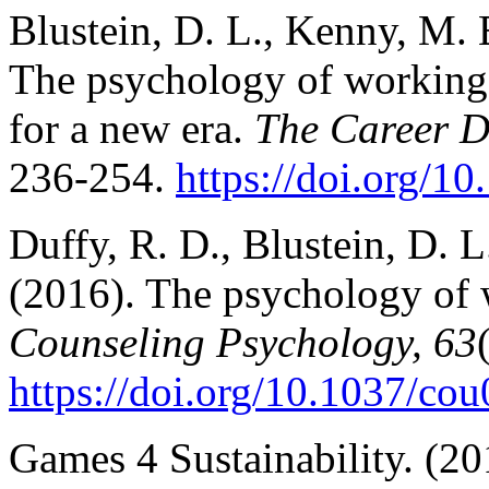
Blustein, D. L., Kenny, M. 
The psychology of working 
for a new era.
The Career D
236-254.
https://doi.org/1
Duffy, R. D., Blustein, D. 
(2016). The psychology of 
Counseling Psychology, 63
https://doi.org/10.1037/co
Games 4 Sustainability. (2