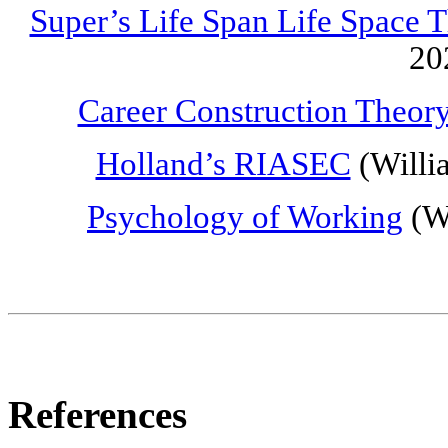
Super’s Life Span Life Space 
20
Career Construction Theor
Holland’s RIASEC
(Willi
Psychology of Working
(Wr
References