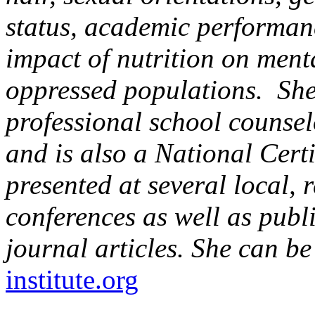
status, academic performanc
impact of nutrition on ment
oppressed populations. She
professional school counselo
and is also a National Cert
presented at several local,
conferences as well as publ
journal articles. She can b
institute.org