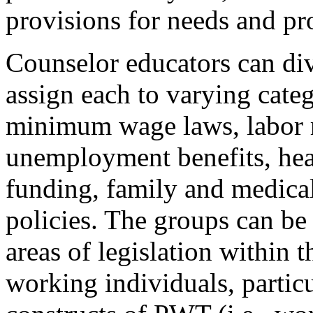
provisions for needs and pr
Counselor educators can div
assign each to varying categ
minimum wage laws, labor r
unemployment benefits, heal
funding, family and medical
policies. The groups can be
areas of legislation within t
working individuals, particul