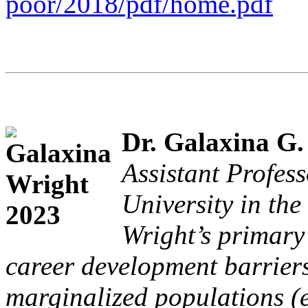
poor/2018/pdf/home.pdf
Dr. Galaxina G.
Assistant Profes
University in the
Wright’s primary 
career development barrier
marginalized populations (