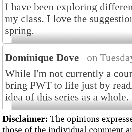
I have been exploring differe
my class. I love the suggestion
spring.
Dominique Dove
on Tuesda
While I'm not currently a coun
bring PWT to life just by read
idea of this series as a whole.
Disclaimer:
The opinions express
those of the individual comment au