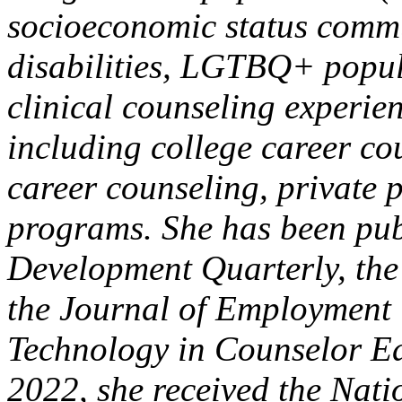
socioeconomic status commun
disabilities, LGTBQ+ popula
clinical counseling experien
including college career co
career counseling, private p
programs. She has been pub
Development Quarterly, the
the Journal of Employment 
Technology in Counselor Ed
2022, she received the Nat