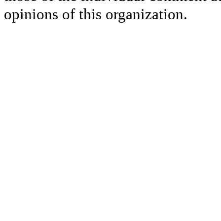
opinions of this organization.