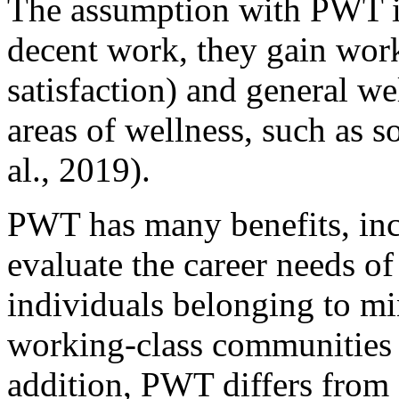
The assumption with PWT is
decent work, they gain work 
satisfaction) and general w
areas of wellness, such as so
al., 2019).
PWT has many benefits, incl
evaluate the career needs of
individuals belonging to m
working-class communities (
addition, PWT differs from 