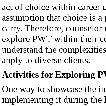
act of choice within career 
assumption that choice is a p
carry. Therefore, counselor
explore PWT within their co
understand the complexities
apply to diverse clients.
Activities for Exploring
One way to showcase the imp
implementing it during the l