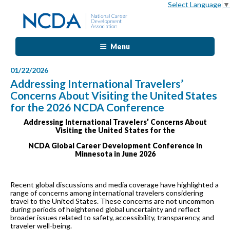
Select Language
▼
Menu
01/22/2026
Addressing International Travelers’
Concerns About Visiting the United States
for the 2026 NCDA Conference
Addressing International Travelers’ Concerns About
Visiting the United States for the
NCDA Global Career Development Conference in
Minnesota in June 2026
Recent global discussions and media coverage have highlighted a
range of concerns among international travelers considering
travel to the United States. These concerns are not uncommon
during periods of heightened global uncertainty and reflect
broader issues related to safety, accessibility, transparency, and
traveler well-being.