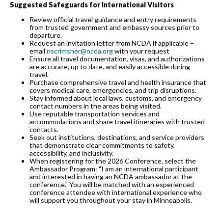
Suggested Safeguards for International Visitors
Review official travel guidance and entry requirements
from trusted government and embassy sources prior to
departure.
Request an invitation letter from NCDA if applicable –
email
nscrimsher@ncda.org
with your request
Ensure all travel documentation, visas, and authorizations
are accurate, up to date, and easily accessible during
travel.
Purchase comprehensive travel and health insurance that
covers medical care, emergencies, and trip disruptions.
Stay informed about local laws, customs, and emergency
contact numbers in the areas being visited.
Use reputable transportation services and
accommodations and share travel itineraries with trusted
contacts.
Seek out institutions, destinations, and service providers
that demonstrate clear commitments to safety,
accessibility, and inclusivity.
When registering for the 2026 Conference, select the
Ambassador Program: "I am an international participant
and interested in having an NCDA ambassador at the
conference." You will be matched with an experienced
conference attendee with international experience who
will support you throughout your stay in Minneapolis.