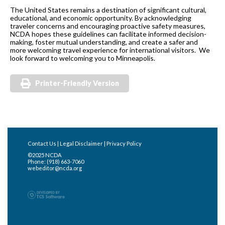
The United States remains a destination of significant cultural,
educational, and economic opportunity. By acknowledging
traveler concerns and encouraging proactive safety measures,
NCDA hopes these guidelines can facilitate informed decision-
making, foster mutual understanding, and create a safer and
more welcoming travel experience for international visitors. We
look forward to welcoming you to Minneapolis.
Printer-Friendly Version
Contact Us
|
Legal Disclaimer
|
Privacy Policy
©2025 NCDA
Phone: (918) 663-7060
webeditor@ncda.org