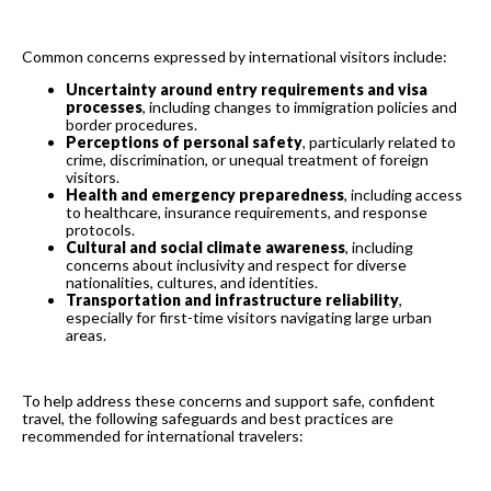
Common concerns expressed by international visitors include:
Uncertainty around entry requirements and visa
processes
, including changes to immigration policies and
border procedures.
Perceptions of personal safety
, particularly related to
crime, discrimination, or unequal treatment of foreign
visitors.
Health and emergency preparedness
, including access
to healthcare, insurance requirements, and response
protocols.
Cultural and social climate awareness
, including
concerns about inclusivity and respect for diverse
nationalities, cultures, and identities.
Transportation and infrastructure reliability
,
especially for first-time visitors navigating large urban
areas.
To help address these concerns and support safe, confident
travel, the following safeguards and best practices are
recommended for international travelers: