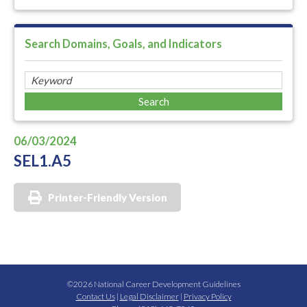
Search Domains, Goals, and Indicators
06/03/2024
SEL1.A5
Printer-Friendly Version
©2026 National Career Development Guidelines
Contact Us
|
Legal Disclaimer
|
Privacy Policy