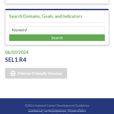
Search Domains, Goals, and Indicators
06/03/2024
SEL1.R4
Printer-Friendly Version
©2026 National Career Development Guidelines
Contact Us
|
Legal Disclaimer
|
Privacy Policy