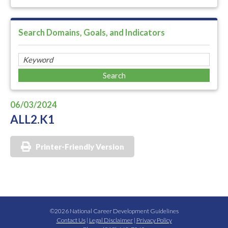
Search Domains, Goals, and Indicators
06/03/2024
ALL2.K1
Printer-Friendly Version
©2026 National Career Development Guidelines
Contact Us
|
Legal Disclaimer
|
Privacy Policy