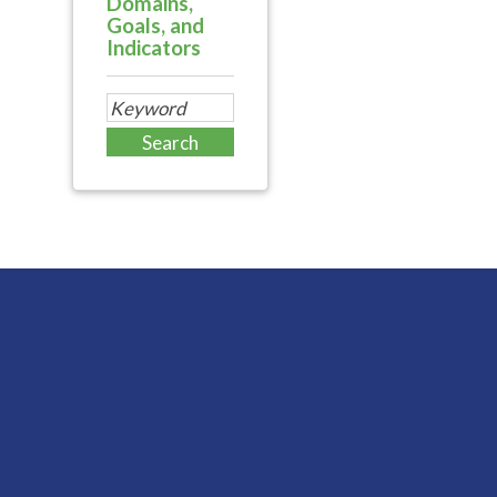
Domains,
Goals, and
Indicators