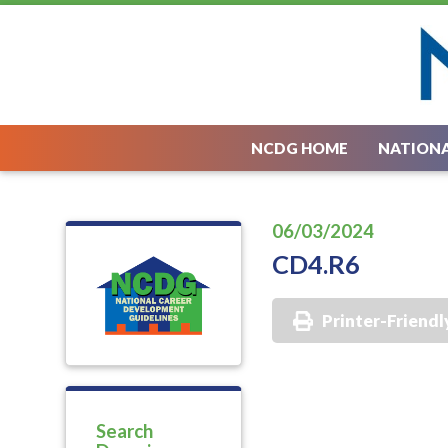
NCDG HOME
NATIONA
06/03/2024
CD4.R6
Printer-Friendl
Search