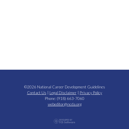
©2026 National Career Development Guidelines
Contact Us
|
Legal Disclaimer
|
Privacy Policy
Phone: (918) 663-7060
webeditor@ncda.org