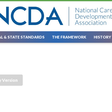
L & STATE STANDARDS
THE FRAMEWORK
HISTORY
y Version