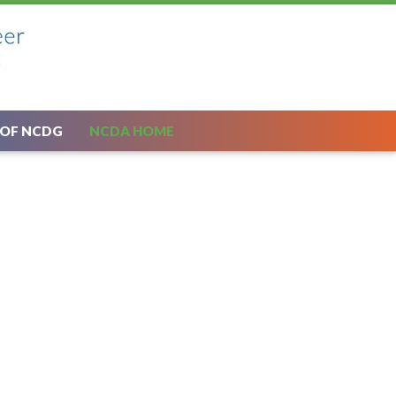
 OF NCDG
NCDA HOME