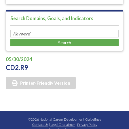
Search Domains, Goals, and Indicators
05/30/2024
CD2.R9
Printer-Friendly Version
©2026 National Career Development Guidelines
Contact Us
|
Legal Disclaimer
|
Privacy Policy