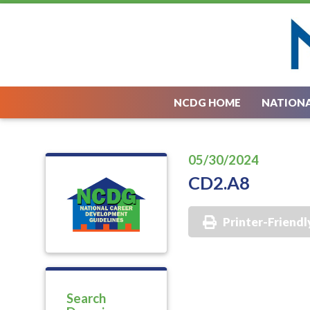
NCDG HOME
NATIONA
05/30/2024
CD2.A8
Printer-Friendl
Search