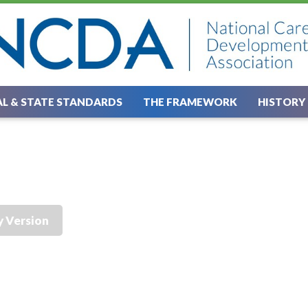
L & STATE STANDARDS
THE FRAMEWORK
HISTORY
y Version