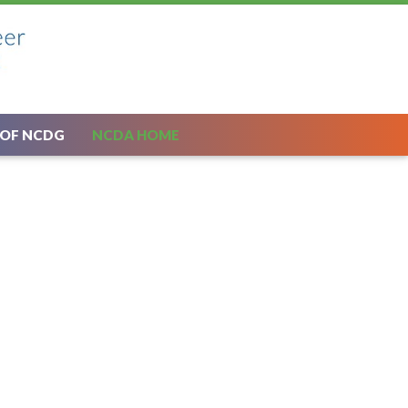
 OF NCDG
NCDA HOME