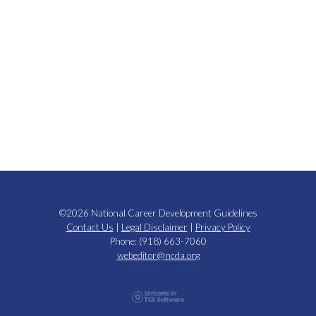
©2026 National Career Development Guidelines
Contact Us
|
Legal Disclaimer
|
Privacy Policy
Phone: (918) 663-7060
webeditor@ncda.org