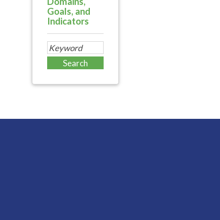
Domains,
Goals, and
Indicators