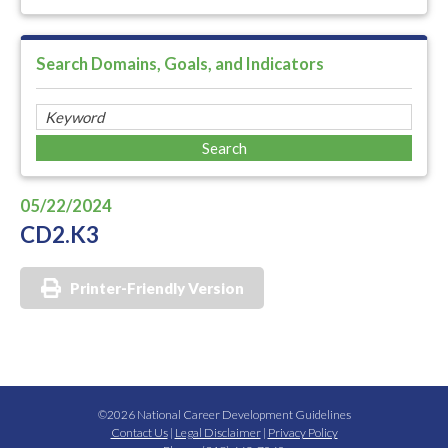
Search Domains, Goals, and Indicators
05/22/2024
CD2.K3
Printer-Friendly Version
©2026 National Career Development Guidelines
Contact Us
|
Legal Disclaimer
|
Privacy Policy