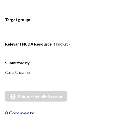
Target group:
Relevant NCDA Resource
(if known) -
Submitted by
:
Carla Cheatham
Printer-Friendly Version
0 Comments