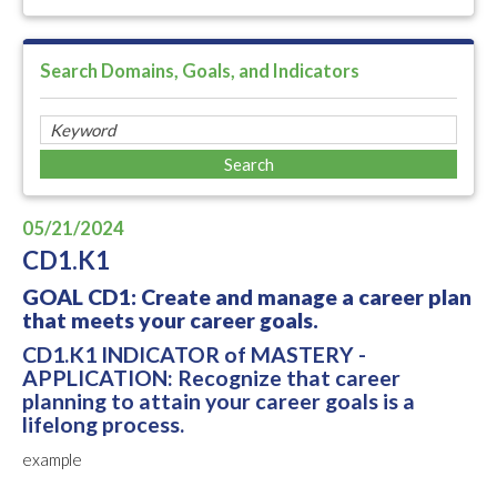
Search Domains, Goals, and Indicators
05/21/2024
CD1.K1
GOAL CD1: Create and manage a career plan
that meets your career goals.
CD1.K1 INDICATOR of MASTERY -
APPLICATION: Recognize that career
planning to attain your career goals is a
lifelong process.
example