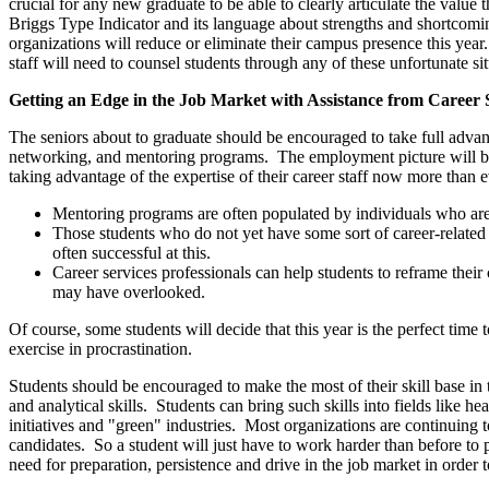
crucial for any new graduate to be able to clearly articulate the value 
Briggs Type Indicator and its language about strengths and shortcomin
organizations will reduce or eliminate their campus presence this yea
staff will need to counsel students through any of these unfortunate sit
Getting an Edge in the Job Market with Assistance from Career 
The seniors about to graduate should be encouraged to take full advant
networking, and mentoring programs. The employment picture will be ve
taking advantage of the expertise of their career staff now more than e
Mentoring programs are often populated by individuals who are m
Those students who do not yet have some sort of career-related
often successful at this.
Career services professionals can help students to reframe their
may have overlooked.
Of course, some students will decide that this year is the perfect time 
exercise in procrastination.
Students should be encouraged to make the most of their skill base in 
and analytical skills. Students can bring such skills into fields like 
initiatives and "green" industries. Most organizations are continuing 
candidates. So a student will just have to work harder than before to p
need for preparation, persistence and drive in the job market in order 