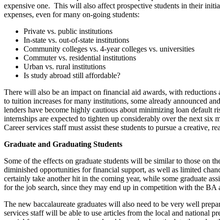
expensive one. This will also affect prospective students in their init
expenses, even for many on-going students:
Private vs. public institutions
In-state vs. out-of-state institutions
Community colleges vs. 4-year colleges vs. universities
Commuter vs. residential institutions
Urban vs. rural institutions
Is study abroad still affordable?
There will also be an impact on financial aid awards, with reductions
to tuition increases for many institutions, some already announced and
lenders have become highly cautious about minimizing loan default r
internships are expected to tighten up considerably over the next six
Career services staff must assist these students to pursue a creative, re
Graduate and Graduating Students
Some of the effects on graduate students will be similar to those on t
diminished opportunities for financial support, as well as limited chan
certainly take another hit in the coming year, while some graduate ass
for the job search, since they may end up in competition with the BA 
The new baccalaureate graduates will also need to be very well prepare
services staff will be able to use articles from the local and national p