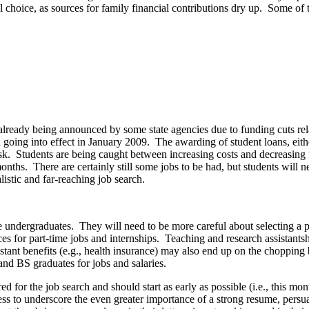
ial choice, as sources for family financial contributions dry up. Some of
 already being announced by some state agencies due to funding cuts rel
 going into effect in January 2009. The awarding of student loans, eithe
isk. Students are being caught between increasing costs and decreasing
 months. There are certainly still some jobs to be had, but students w
alistic and far-reaching job search.
he undergraduates. They will need to be more careful about selecting a 
ces for part-time jobs and internships. Teaching and research assistantsh
istant benefits (e.g., health insurance) may also end up on the choppin
and BS graduates for jobs and salaries.
d for the job search and should start as early as possible (i.e., this m
ress to underscore the even greater importance of a strong resume, persuas