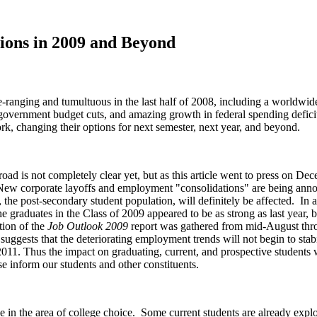
ions in 2009 and Beyond
de-ranging and tumultuous in the last half of 2008, including a worldw
 government budget cuts, and amazing growth in federal spending defici
rk, changing their options for next semester, next year, and beyond.
ad is not completely clear yet, but as this article went to press on 
ew corporate layoffs and employment "consolidations" are being annou
ce, the post-secondary student population, will definitely be affected. I
 graduates in the Class of 2009 appeared to be as strong as last year, 
tion of the
Job Outlook 2009
report was gathered from mid-August throu
uggests that the deteriorating employment trends will not begin to stabi
2011. Thus the impact on graduating, current, and prospective students 
se inform our students and other constituents.
in the area of college choice. Some current students are already explori