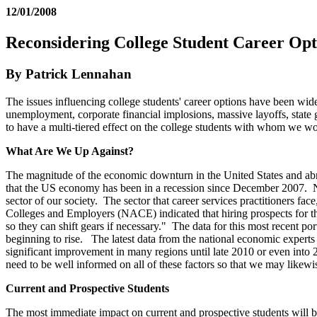
12/01/2008
Reconsidering College Student Career Opt
By Patrick Lennahan
The issues influencing college students' career options have been wi
unemployment, corporate financial implosions, massive layoffs, state
to have a multi-tiered effect on the college students with whom we wo
What Are We Up Against?
The magnitude of the economic downturn in the United States and abro
that the US economy has been in a recession since December 2007. N
sector of our society. The sector that career services practitioners fa
Colleges and Employers (NACE) indicated that hiring prospects for the
so they can shift gears if necessary." The data for this most recent por
beginning to rise. The latest data from the national economic experts s
significant improvement in many regions until late 2010 or even into 
need to be well informed on all of these factors so that we may likewi
Current and Prospective Students
The most immediate impact on current and prospective students will be 