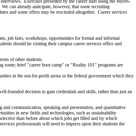
ir interviews. Exercises presented by the career staff using the Myers-
 We can already anticipate, however, that some recruiting
 dates and some offers may be rescinded altogether. Career services
ms, job fairs, workshops, opportunities for formal and informal
dents should be visiting their campus career services office and
ents of other students.
ing some; brief "career boot camp" or "Reality 101" programs are
unities in the not-for-profit arena or the federal government which they
ell-founded decision to gain credentials and skills, rather than just an
ting and communication, speaking and presentation, and quantitative
tunities in new fields and technologies, such as sustainability
selective than before about which jobs get filled and by which
services professionals will need to impress upon their students the