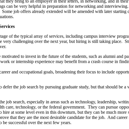
that they bring to an employer in their letters, in networking, and in the
gs can be very helpful in preparation for networking and interviewing.
r. Some job offers already extended will be amended with later starting
uations.
Services
age of the typical array of services, including campus interview progra
ry challenging over the next year, but hiring is still taking place. Stu
ver.
otivated to invest in the future of the students, such as alumni and par
 work or internship experience may benefit from a crash course in find
 career and occupational goals, broadening their focus to include opport
to defer the job search by pursuing graduate study, but that should be a w
the job search, especially in areas such as technology, leadership, wri
health care, technology, or the federal government. They can pursue oppor
to hire at some level even in this downturn, but they can be much more 
rove that they are the most desirable candidate for the job. And career 
to be successful over the next few years.