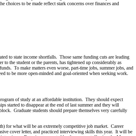
 the choices to be made reflect stark concerns over finances and
ated to state income shortfalls. Those same funding cuts are leading
r to the student or the parents, has tightened up considerably as
 funds. To make matters even worse, part-time jobs, summer jobs, and
ill need to be more open-minded and goal-oriented when seeking work.
program of study at an affordable institution. They should expect
ips started to disappear at the end of last summer and they will
g block. Graduate students should prepare themselves very carefully
onth) for what will be an extremely competitive job market. Career
ive cover letter, and practiced interviewing skills this year. It will be