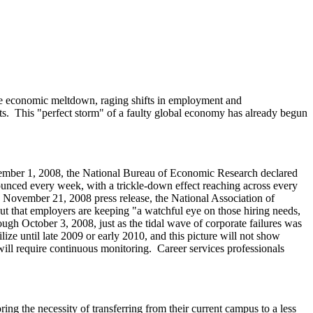
ide economic meltdown, raging shifts in employment and
ts. This "perfect storm" of a faulty global economy has already begun
December 1, 2008, the National Bureau of Economic Research declared
nced every week, with a trickle-down effect reaching across every
n a November 21, 2008 press release, the National Association of
but that employers are keeping "a watchful eye on those hiring needs,
gh October 3, 2008, just as the tidal wave of corporate failures was
lize until late 2009 or early 2010, and this picture will not show
will require continuous monitoring. Career services professionals
ng the necessity of transferring from their current campus to a less