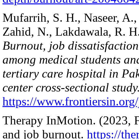
Mufarrih, S. H., Naseer, A.,
Zahid, N., Lakdawala, R. H
Burnout, job dissatisfactio
among medical students and 
tertiary care hospital in Pa
center cross-sectional study
https://www.frontiersin.org
Therapy InMotion. (2023, F
and job burnout.
https://th