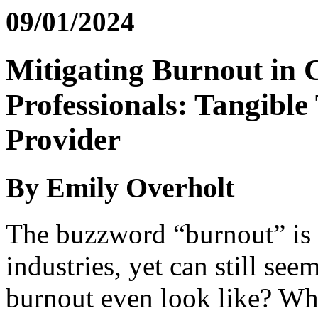
09/01/2024
Mitigating Burnout in 
Professionals: Tangible
Provider
By Emily Overholt
The buzzword “burnout” is 
industries, yet can still se
burnout even look like? What