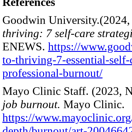
References
Goodwin University.(2024,
thriving: 7 self-care strate
ENEWS.
https://www.good
to-thriving-7-essential-self-
professional-burnout/
Mayo Clinic Staff. (2023,
job burnout.
Mayo Clinic.
https://www.mayoclinic.org/h
depth/burnout/art-2004664