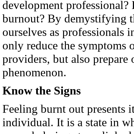
development professional? D
burnout? By demystifying t
ourselves as professionals 
only reduce the symptoms of
providers, but also prepare ou
phenomenon.
Know the Signs
Feeling burnt out presents it
individual. It is a state in 