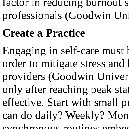
factor in reducing burnout
professionals (Goodwin Uni
Create a Practice
Engaging in self-care must 
order to mitigate stress and
providers (Goodwin Univers
only after reaching peak sta
effective. Start with small 
can do daily? Weekly? Mon
synchronous routines embeds