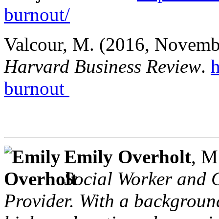
burnout/
Valcour, M. (2016, November
Harvard Business Review
.
h
burnout
Emily Overholt
, 
Social Worker and C
Provider. With a background