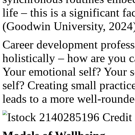
life – this is a significant 
(Goodwin University, 2024
Career development professi
holistically – how are you c
Your emotional self? Your s
self? Creating small practice
leads to a more well-rounded