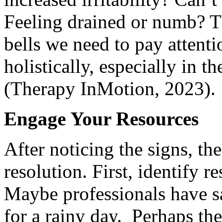
Feeling drained or numb? T
bells we need to pay attenti
holistically, especially in t
(Therapy InMotion, 2023).
Engage Your Resources
After noticing the signs, th
resolution. First, identify r
Maybe professionals have 
for a rainy day. Perhaps th