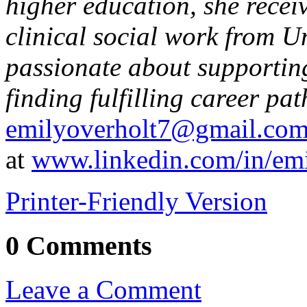
higher education, she recei
clinical social work from Un
passionate about supporting
finding fulfilling career pat
emilyoverholt7@gmail.co
at
www.linkedin.com/in/emi
Printer-Friendly Version
0 Comments
Leave a Comment