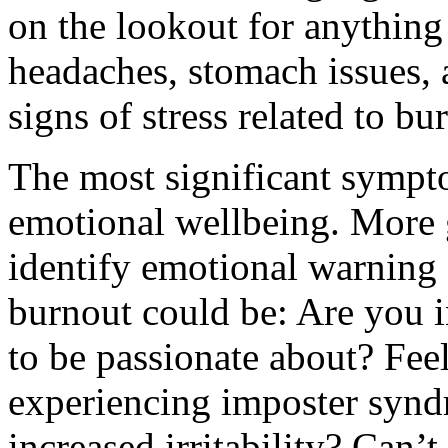
on the lookout for anything
headaches, stomach issues, 
signs of stress related to 
The most significant sympto
emotional wellbeing. More 
identify emotional warning 
burnout could be: Are you i
to be passionate about? Feel
experiencing imposter synd
increased irritability? Can’