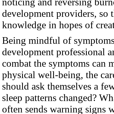
noticing and reversing burno
development providers, so t
knowledge in hopes of creat
Being mindful of symptoms 
development professional a
combat the symptoms can mit
physical well-being, the ca
should ask themselves a few
sleep patterns changed? Wh
often sends warning signs w