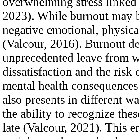
overwhelming stress linked 
2023). While burnout may be
negative emotional, physica
(Valcour, 2016). Burnout de
unprecedented leave from w
dissatisfaction and the risk
mental health consequences 
also presents in different wa
the ability to recognize the
late (Valcour, 2021). This 