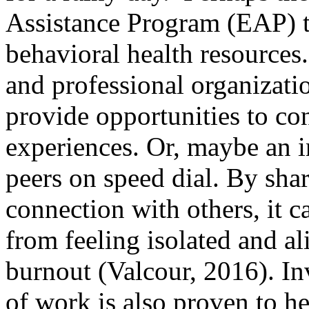
Assistance Program (EAP) t
behavioral health resources
and professional organizati
provide opportunities to co
experiences. Or, maybe an in
peers on speed dial. By sha
connection with others, it c
from feeling isolated and al
burnout (Valcour, 2016). Inv
of work is also proven to h