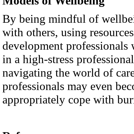
Models of Wellbeing
By being mindful of wellbe
with others, using resources,
development professionals w
in a high-stress professiona
navigating the world of car
professionals may even bec
appropriately cope with bu