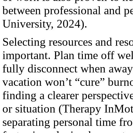
between professional and p
University, 2024).
Selecting resources and resol
important. Plan time off we
fully disconnect when away
vacation won’t “cure” burn
finding a clearer perspecti
or situation (Therapy InMot
separating personal time fro