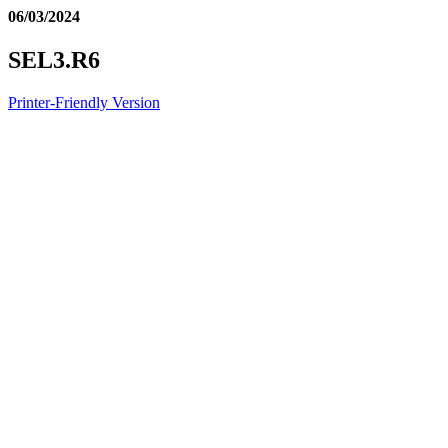
06/03/2024
SEL3.R6
Printer-Friendly Version