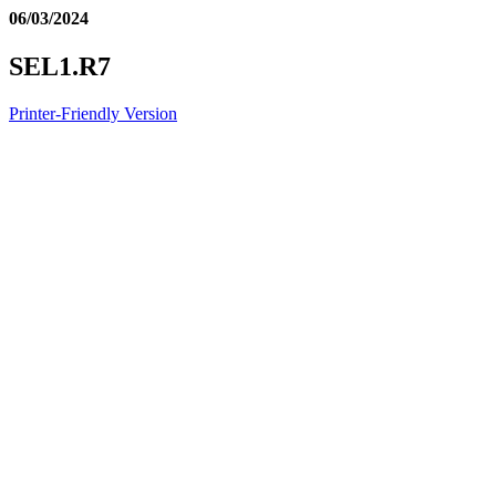
06/03/2024
SEL1.R7
Printer-Friendly Version