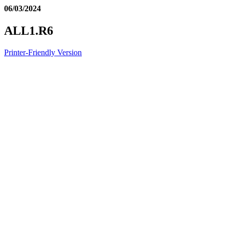
06/03/2024
ALL1.R6
Printer-Friendly Version