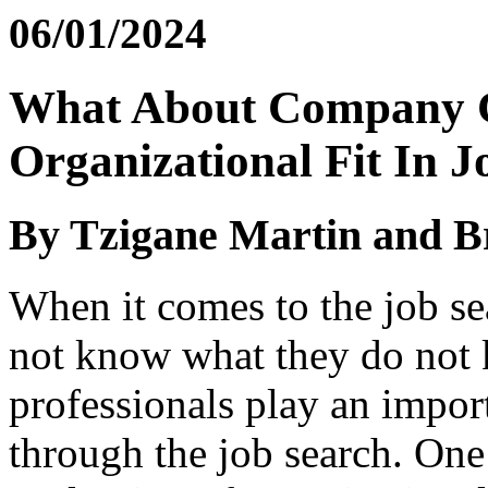
06/01/2024
What About Company C
Organizational Fit In 
By Tzigane Martin and B
When it comes to the job se
not know what they do not
professionals play an import
through the job search. One 