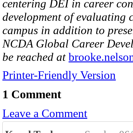
centering DEI in career con
development of evaluating 
campus in addition to prese
NCDA Global Career Devel
be reached at
brooke.nelso
Printer-Friendly Version
1 Comment
Leave a Comment