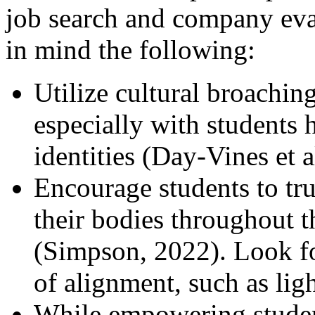
job search and company eva
in mind the following:
Utilize cultural broaching
especially with students 
identities (Day-Vines et a
Encourage students to tru
their bodies throughout 
(Simpson, 2022). Look fo
of alignment, such as lig
While empowering student