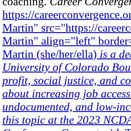
coaching.
Career Converge
https://careerconvergence.o
Martin" src="https://career
Martin" align="left" borde
Martin (she/her/ella)
is a de
University of Colorado Bou
profit, social justice, and
about increasing job acce
undocumented, and low-inco
this topic at the 2023 NC