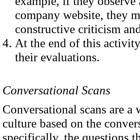
example, if they observe
company website, they m
constructive criticism an
At the end of this activi
their evaluations.
Conversational Scans
Conversational scans are a
culture based on the conver
specifically, the questions t