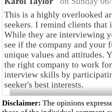
Karol Taylor
on Sunday 06/
This is a highly overlooked are
seekers. I remind clients that
While they are interviewing y
see if the company and your fu
unique values and attitudes. Yo
the right company to work for
interview skills by participati
seeker's best interests.
Disclaimer:
The opinions express