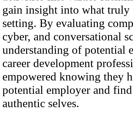
gain insight into what truly
setting. By evaluating com
cyber, and conversational s
understanding of potential 
career development professi
empowered knowing they hav
potential employer and find
authentic selves.