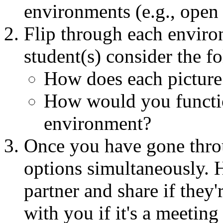
environments (e.g., open 
Flip through each enviro
student(s) consider the f
How does each picture
How would you functio
environment?
Once you have gone throu
options simultaneously. H
partner and share if they'
with you if it's a meeting