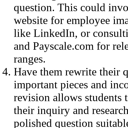
question. This could inv
website for employee ima
like LinkedIn, or consul
and Payscale.com for rele
ranges.
Have them rewrite their 
important pieces and inco
revision allows students 
their inquiry and research
polished question suitabl