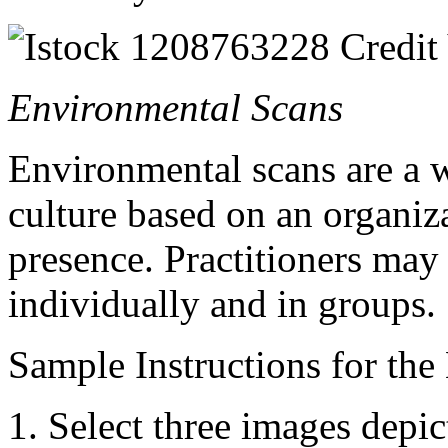
Environmental Scans
Environmental scans are a 
culture based on an organiz
presence. Practitioners may 
individually and in groups.
Sample Instructions for the
Select three images depic