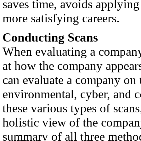
saves time, avoids applying 
more satisfying careers.
Conducting Scans
When evaluating a company's
at how the company appears 
can evaluate a company on th
environmental, cyber, and c
these various types of scans
holistic view of the company
summary of all three method