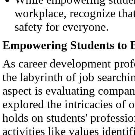
workplace, recognize that
safety for everyone.
Empowering Students to B
As career development prof
the labyrinth of job searchi
aspect is evaluating company
explored the intricacies of o
holds on students' professi
activities like values identi