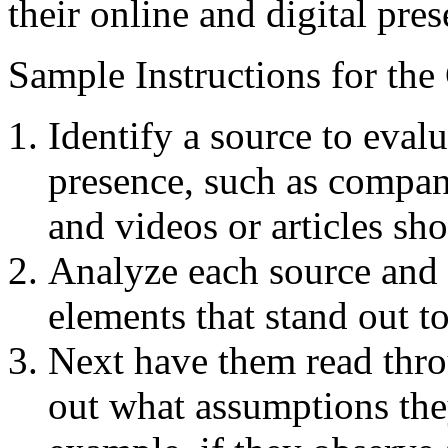
their online and digital pres
Sample Instructions for the
Identify a source to eval
presence, such as compan
and videos or articles s
Analyze each source and 
elements that stand out t
Next have them read thro
out what assumptions th