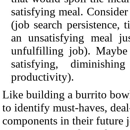
satisfying meal. Consider
(job search persistence, 
an unsatisfying meal ju
unfulfilling job). Maybe
satisfying, diminishin
productivity).
Like building a burrito bowl
to identify must-haves, deal
components in their future j