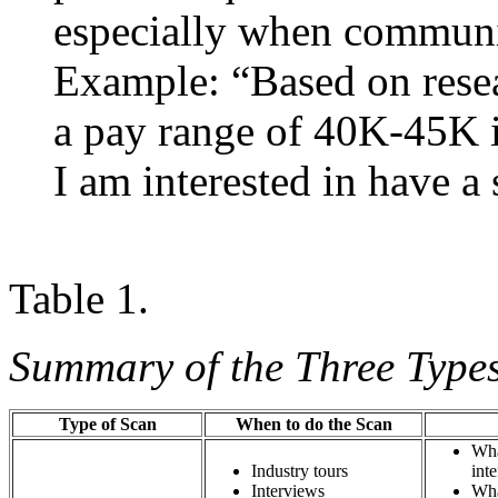
especially when communic
Example: “Based on resea
a pay range of 40K-45K in
I am interested in have a 
Table 1.
Summary of the Three Types
Type of Scan
When to do the Scan
Wha
Industry tours
i
Interviews
Wha