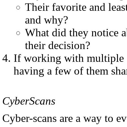
Their favorite and lea
and why?
What did they notice a
their decision?
If working with multiple s
having a few of them sha
CyberScans
Cyber-scans are a way to e