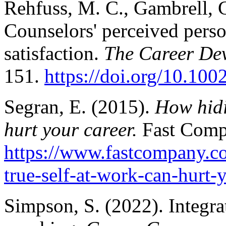
Rehfuss, M. C., Gambrell, 
Counselors' perceived perso
satisfaction.
The Career Dev
151.
https://doi.org/10.10
Segran, E. (2015).
How hidi
hurt your career.
Fast Comp
https://www.fastcompany.c
true-self-at-work-can-hurt-
Simpson, S. (2022). Integra