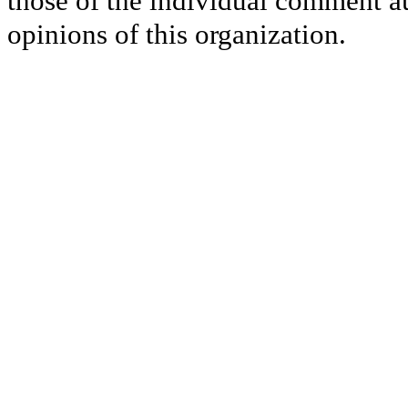
those of the individual comment au
opinions of this organization.