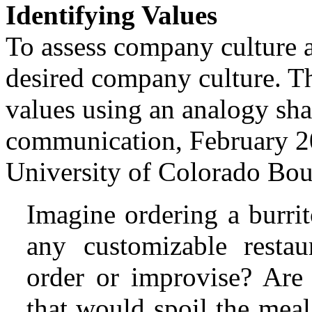
Identifying Values
To assess company culture an
desired company culture. Th
values using an analogy sh
communication, February 20
University of Colorado Bou
Imagine ordering a burri
any customizable resta
order or improvise? Are 
that would spoil the mea