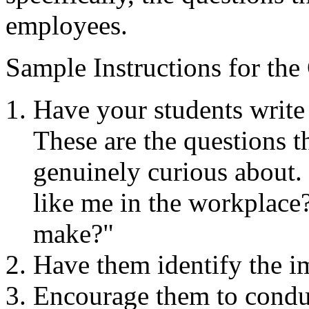
employees.​
Sample Instructions for the
Have your students write 
These are the questions t
genuinely curious about.
like me in the workplac
make?"
Have them identify the im
Encourage them to conduc