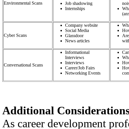
Environmental Scans
Job shadowing
n
Internships
Wha
(an
Company website​
Wha
Social Media​
How
Cyber Scans
Glassdoor​
Are
News articles​
wit
Informational
Can
Interviews​
Wha
Interviews​
How
Conversational Scans
Career/Job Fairs​
How
Networking Events​
com
Additional Consideration
As career development profe