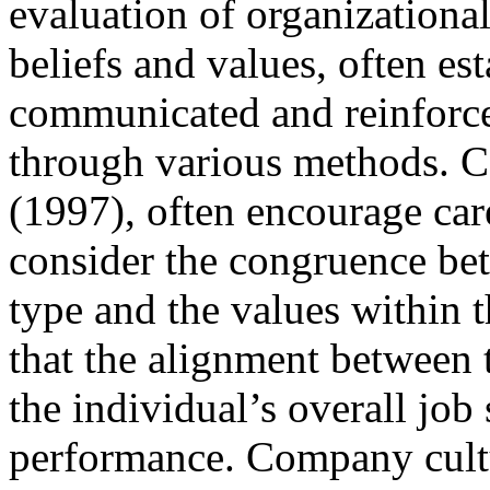
evaluation of organization
beliefs and values, often es
communicated and reinforced
through various methods. Ca
(1997), often encourage car
consider the congruence bet
type and the values within 
that the alignment between 
the individual’s overall job 
performance. Company cultur