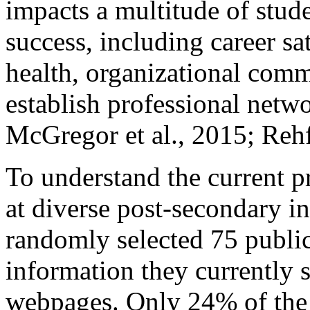
impacts a multitude of stud
success, including career s
health, organizational comm
establish professional net
McGregor et al., 2015; Rehf
To understand the current pr
at diverse post-secondary in
randomly selected 75 public
information they currently s
webpages. Only 24% of the s