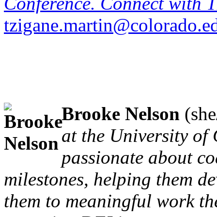
Conference. Connect with T
tzigane.martin@colorado.e
Brooke Nelson
(she
at the University of
passionate about co
milestones, helping them dev
them to meaningful work the