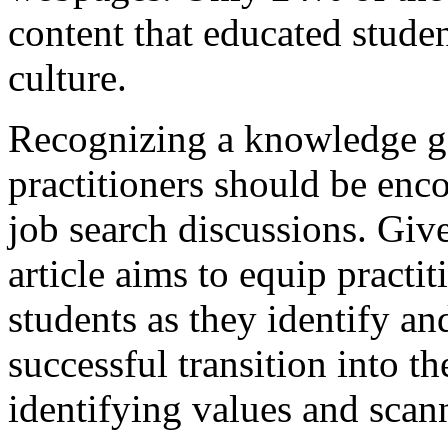
content that educated stud
culture.
Recognizing a knowledge ga
practitioners should be encou
job search discussions. Giv
article aims to equip practit
students as they identify a
successful transition into t
identifying values and scan