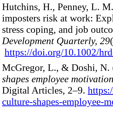
Hutchins, H., Penney, L. M.
imposters risk at work: Ex
stress coping, and job out
Development Quarterly, 29
https://doi.org/10.1002/h
McGregor, L., & Doshi, N.
shapes employee motivatio
Digital Articles, 2–9.
https
culture-shapes-employee-mo