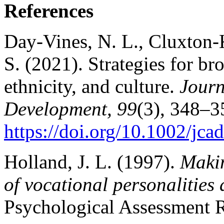
References
Day‐Vines, N. L., Cluxton-K
S. (2021). Strategies for br
ethnicity, and culture.
Journ
Development, 99
(3), 348–3
https://doi.org/10.1002/jca
Holland, J. L. (1997).
Makin
of vocational personalities
Psychological Assessment R