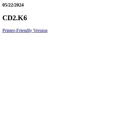
05/22/2024
CD2.K6
Printer-Friendly Version