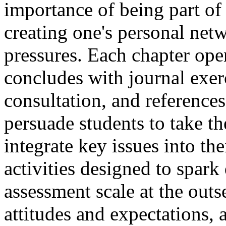
importance of being part o
creating one's personal netw
pressures. Each chapter ope
concludes with journal exerc
consultation, and references
persuade students to take th
integrate key issues into th
activities designed to spark
assessment scale at the outs
attitudes and expectations, 