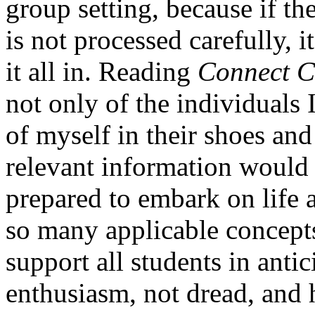
group setting, because if t
is not processed carefully, it
it all in. Reading
Connect C
not only of the individuals I
of myself in their shoes an
relevant information would 
prepared to embark on life a
so many applicable concepts
support all students in antic
enthusiasm, not dread, and h