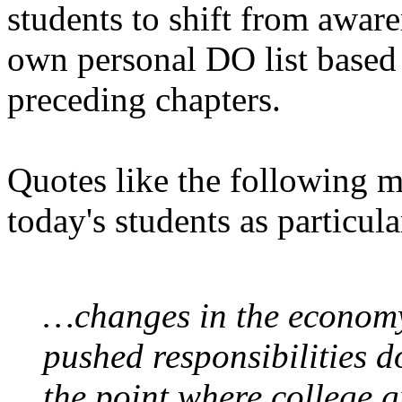
students to shift from aware
own personal DO list based 
preceding chapters.
Quotes like the following m
today's students as particul
…changes in the economy
pushed responsibilities 
the point where college 