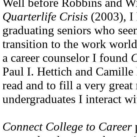
Well before Robbins and Wi
Quarterlife Crisis
(2003), I 
graduating seniors who see
transition to the work world
a career counselor I found
C
Paul I. Hettich and Camille
read and to fill a very grea
undergraduates I interact wi
Connect College to Career
p