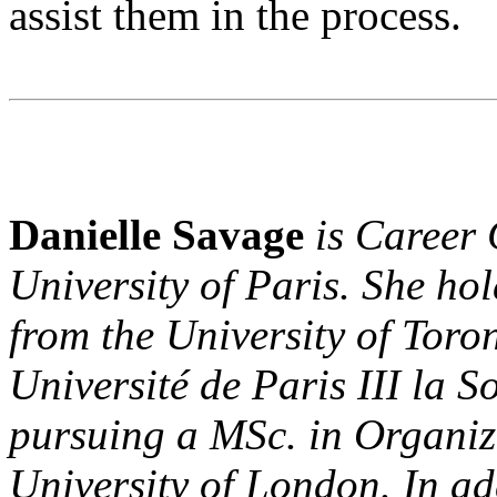
assist them in the process.
Danielle Savage
is Career 
University of Paris. She ho
from the University of Toron
Université de Paris III la 
pursuing a MSc. in Organiz
University of London. In ad