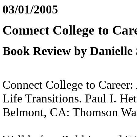
03/01/2005
Connect College to Car
Book Review by Danielle
Connect College to Career:
Life Transitions. Paul I. H
Belmont, CA: Thomson Wad