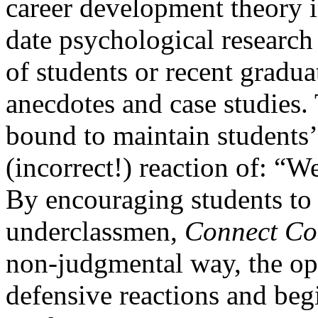
career development theory i
date psychological researc
of students or recent graduat
anecdotes and case studies.
bound to maintain students’ 
(incorrect!) reaction of: “We
By encouraging students to 
underclassmen,
Connect Col
non-judgmental way, the o
defensive reactions and begi