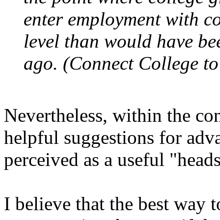
enter employment with c
level than would have be
ago. (Connect College to
Nevertheless, within the co
helpful suggestions for adva
perceived as a useful "head
I believe that the best way to