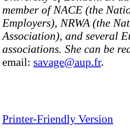
member of NACE (the Nation
Employers), NRWA (the Nat
Association), and several 
associations. She can be re
email:
savage@aup.fr
.
Printer-Friendly Version