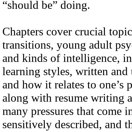
“should be” doing.
Chapters cover crucial topic
transitions, young adult ps
and kinds of intelligence, in
learning styles, written an
and how it relates to one’s 
along with resume writing 
many pressures that come in
sensitively described, and t