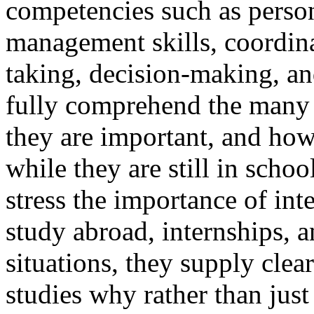
competencies such as person
management skills, coordina
taking, decision-making, and
fully comprehend the many 
they are important, and ho
while they are still in sch
stress the importance of int
study abroad, internships, a
situations, they supply clea
studies why rather than just