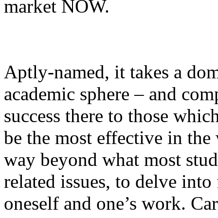
market NOW.
Aptly-named, it takes a dom
academic sphere – and compa
success there to those whic
be the most effective in th
way beyond what most stude
related issues, to delve int
oneself and one’s work. Car