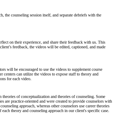
, the counseling session itself, and separate debriefs with the
eflect on their experience, and share their feedback with us. This
e client’s feedback, the videos will be edited, captioned, and made
ctors will be encouraged to use the videos to supplement course
r centers can utilize the videos to expose staff to theory and
ions for each video.
n theories of conceptualization and theories of counseling. Some
ries are practice-oriented and were created to provide counselors with
ir counseling approach, whereas other counselors use career theories
of each theory and counseling approach in our client's specific case.