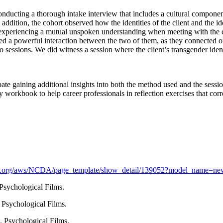
onducting a thorough intake interview that includes a cultural componen
n addition, the cohort observed how the identities of the client and the i
experiencing a mutual unspoken understanding when meeting with the coun
ed a powerful interaction between the two of them, as they connected on 
 two sessions. We did witness a session where the client’s transgender ide
pate gaining additional insights into both the method used and the sess
 workbook to help career professionals in reflection exercises that corr
da.org/aws/NCDA/page_template/show_detail/139052?model_name=new
Psychological Films.
 Psychological Films.
. Psychological Films.