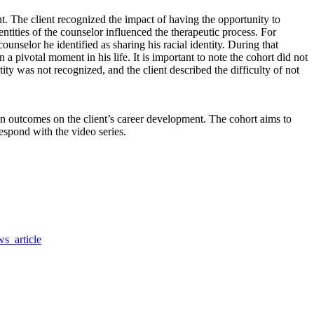
t. The client recognized the impact of having the opportunity to
dentities of the counselor influenced the therapeutic process. For
selor he identified as sharing his racial identity. During that
a pivotal moment in his life. It is important to note the cohort did not
ntity was not recognized, and the client described the difficulty of not
ion outcomes on the client’s career development. The cohort aims to
espond with the video series.
s_article