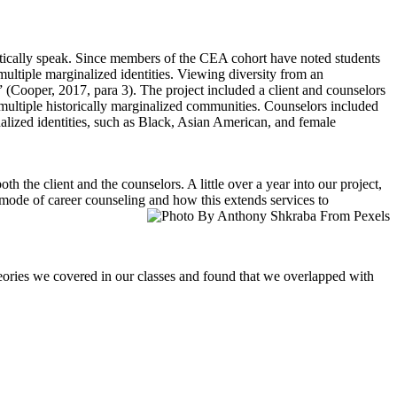
tically speak. Since members of the CEA cohort have noted students
multiple marginalized identities. Viewing diversity from an
” (Cooper, 2017, para 3). The project included a client and counselors
 multiple historically marginalized communities. Counselors included
nalized identities, such as Black, Asian American, and female
h the client and the counselors. A little over a year into our project,
mode of career counseling and how this extends services to
theories we covered in our classes and found that we overlapped with