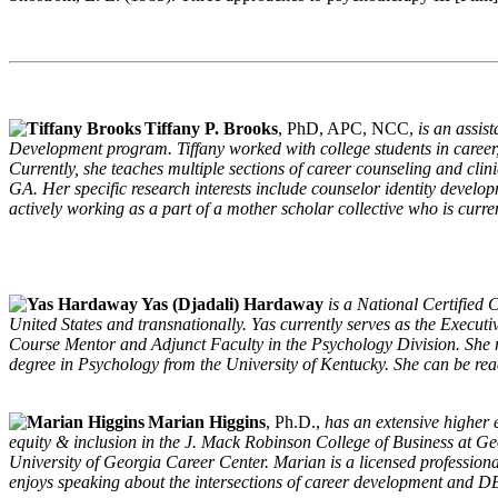
Tiffany P. Brooks
, PhD, APC, NCC,
is an assis
Development program. Tiffany worked with college students in career, c
Currently, she teaches multiple sections of career counseling and clin
GA. Her specific research interests include counselor identity develop
actively working as a part of a mother scholar collective who is curr
Yas (Djadali) Hardaway
is a National Certified 
United States and transnationally. Yas currently serves as the Execu
Course Mentor and Adjunct Faculty in the Psychology Division. She r
degree in Psychology from the University of Kentucky. She can be rea
Marian Higgins
, Ph.D.,
has an extensive higher e
equity & inclusion in the J. Mack Robinson College of Business at Georg
University of Georgia Career Center. Marian is a licensed professiona
enjoys speaking about the intersections of career development and D