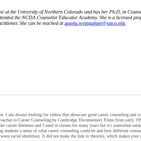
ssor at the University of Northern Colorado and has her Ph.D. in Coun
tended the NCDA Counselor Educator Academy. She is a licensed profess
ctitioner. She can be reached a
t
angela.weingartner@unco.edu
ator, I am always looking for videos that showcase good career counseling and c
pproaches to Career Counseling by Cambridge Documentary Films from early 199
 her career dilemma and I used in classes for many years but it's somewhat outd
ng students a sense of what career counseling could be and how different couns
tween racial identities). It did not make the link to theories, which makes your 