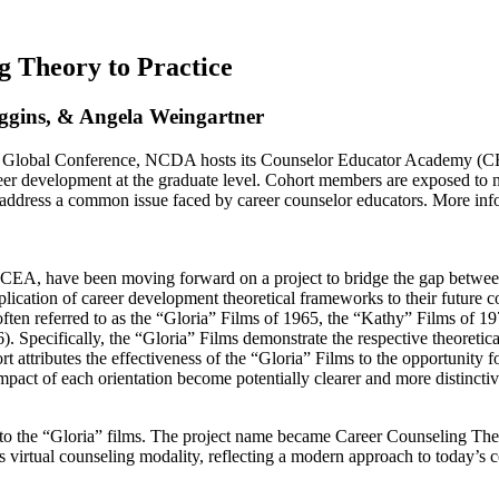
 Theory to Practice
ggins, & Angela Weingartner
Global Conference, NCDA hosts its Counselor Educator Academy (CEA
reer development at the graduate level. Cohort members are exposed to ne
 to address a common issue faced by career counselor educators. Mor
EA, have been moving forward on a project to bridge the gap between t
ication of career development theoretical frameworks to their future cou
 often referred to as the “Gloria” Films of 1965, the “Kathy” Films of 
 Specifically, the “Gloria” Films demonstrate the respective theoretica
 attributes the effectiveness of the “Gloria” Films to the opportunity f
impact of each orientation become potentially clearer and more distinctiv
ar to the “Gloria” films. The project name became Career Counseling The
its virtual counseling modality, reflecting a modern approach to today’s