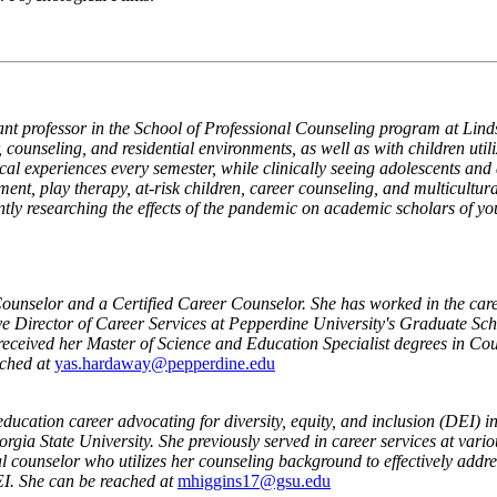
tant professor in the School of Professional Counseling program at Li
ounseling, and residential environments, as well as with children utili
ical experiences every semester, while clinically seeing adolescents an
ment, play therapy, at-risk children, career counseling, and multicultur
ently researching the effects of the pandemic on academic scholars of y
Counselor and a Certified Career Counselor. She has worked in the caree
tive Director of Career Services at Pepperdine University's Graduate S
eceived her Master of Science and Education Specialist degrees in Cou
ched at
yas.hardaway@pepperdine.edu
ducation career advocating for diversity, equity, and inclusion (DEI) in 
ia State University. She previously served in career services at various
l counselor who utilizes her counseling background to effectively addr
EI. She can be reached at
mhiggins17@gsu.edu