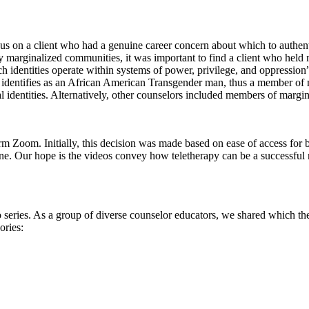
us on a client who had a genuine career concern about which to authen
ly marginalized communities, it was important to find a client who held 
h identities operate within systems of power, privilege, and oppression
ent identifies as an African American Transgender man, thus a member of
l identities. Alternatively, other counselors included members of margi
m Zoom. Initially, this decision was made based on ease of access for bot
e. Our hope is the videos convey how teletherapy can be a successful 
deo series. As a group of diverse counselor educators, we shared which 
ories: