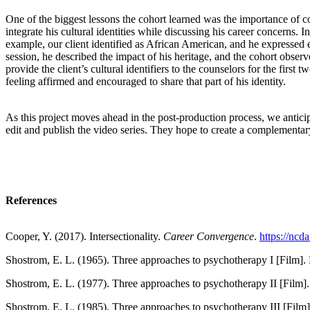
One of the biggest lessons the cohort learned was the importance of c
integrate his cultural identities while discussing his career concerns. I
example, our client identified as African American, and he expressed 
session, he described the impact of his heritage, and the cohort observ
provide the client’s cultural identifiers to the counselors for the first
feeling affirmed and encouraged to share that part of his identity.
As this project moves ahead in the post-production process, we antici
edit and publish the video series. They hope to create a complementary
References
Cooper, Y. (2017). Intersectionality.
Career Convergence
.
https://nc
Shostrom, E. L. (1965). Three approaches to psychotherapy I [Film]. 
Shostrom, E. L. (1977). Three approaches to psychotherapy II [Film].
Shostrom, E. L. (1985). Three approaches to psychotherapy III [Film]