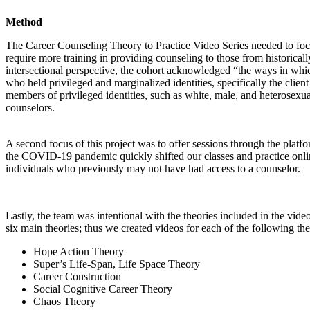
Method
The Career Counseling Theory to Practice Video Series needed to foc
require more training in providing counseling to those from historical
intersectional perspective, the cohort acknowledged “the ways in whic
who held privileged and marginalized identities, specifically the cli
members of privileged identities, such as white, male, and heterosexua
counselors.
A second focus of this project was to offer sessions through the platfor
the COVID-19 pandemic quickly shifted our classes and practice onlin
individuals who previously may not have had access to a
counselor.
Lastly, the team was intentional with the theories included in the vi
six main theories; thus we created videos for each of the following the
Hope Action Theory
Super’s Life-Span, Life Space Theory
Career Construction
Social Cognitive Career Theory
Chaos Theory