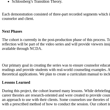
Schlossberg’s Transition Theory.
Each demonstration consisted of three-part recorded segments which inc
counselor and client.
Next Phases
The cohort is currently in the post-production phase of this process. T
reflection will be part of the video series and will provide viewers ins
available through NCDA.
Our primary goal in creating the series was to ensure counselor educat
readings and provide students with real-world counseling examples. Also
theoretical applications. We plan to create a curriculum manual to incl
Lessons Learned
During this project, the cohort learned many lessons. While debriefin
career theories are research-oriented and were created to provide couns
an approach to use with their clients. Some counselors use theories of
with a prescribed method of how to conduct the session. Our cohort is s