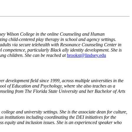
ndsey Wilson College in the online Counseling and Human
zing child-centered play therapy in school and agency settings.
d adults via secure telehealth with Resonance Counseling Center in
al competence, particularly Black ally identity development. She is
oung children. She can be reached at
brookst@lindsey.edu
r development field since 1999, across multiple universities in the
chool of Education and Psychology, where she also teaches as a
nseling from The Florida State University and her Bachelor of Arts
college and university settings. She is the associate dean for culture,
 institutions including coordinating the DEI initiatives for the
ess equity and inclusion issues. She is an experienced speaker who