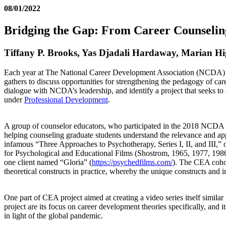
08/01/2022
Bridging the Gap: From Career Counseling
Tiffany P. Brooks, Yas Djadali Hardaway, Marian Hi
Each year at The National Career Development Association (NCDA) 
gathers to discuss opportunities for strengthening the pedagogy of ca
dialogue with NCDA’s leadership, and identify a project that seeks
under
Professional Development
.
A group of counselor educators, who participated in the 2018 NCDA C
helping counseling graduate students understand the relevance and appl
infamous “Three Approaches to Psychotherapy, Series I, II, and III,”
for Psychological and Educational Films (Shostrom, 1965, 1977, 1986).
one client named “Gloria” (
https://psychedfilms.com/
). The CEA cohort
theoretical constructs in practice, whereby the unique constructs and 
One part of CEA project aimed at creating a video series itself simil
project are its focus on career development theories specifically, and 
in light of the global pandemic.