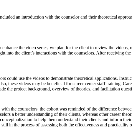
luded an introduction with the counselor and their theoretical approach
o enhance the video series, we plan for the client to review the videos, r
ight into the client’s interactions with the counselors. After receiving th
ors could use the videos to demonstrate theoretical applications. Instru
, these videos may be beneficial for career center staff training. Caree
ude the project background, overview of theories, and facilitation quest
g with the counselors, the cohort was reminded of the difference betwee
elors a better understanding of their clients, whereas other career theo
 conceptualization to help them understand their clients and inform the
till in the process of assessing both the effectiveness and practicality 