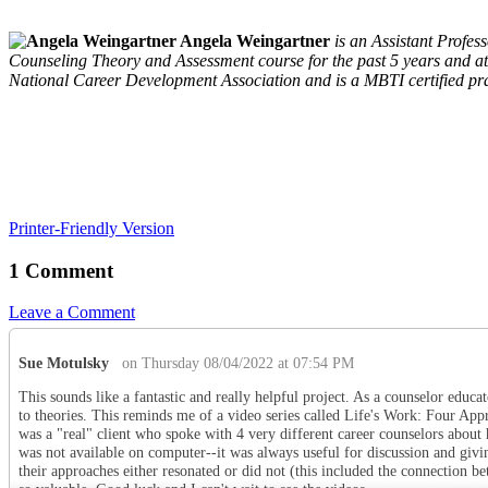
Angela Weingartner
is an Assistant Profe
Counseling Theory and Assessment course for the past 5 years and at
National Career Development Association and is a MBTI certified pra
Printer-Friendly Version
1 Comment
Leave a Comment
Sue Motulsky
on Thursday 08/04/2022 at 07:54 PM
This sounds like a fantastic and really helpful project. As a counselor educ
to theories. This reminds me of a video series called Life's Work: Four A
was a "real" client who spoke with 4 very different career counselors about
was not available on computer--it was always useful for discussion and givi
their approaches either resonated or did not (this included the connection be