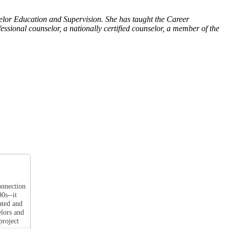
selor Education and Supervision. She has taught the Career
ional counselor, a nationally certified counselor, a member of the
onnection
0s--it
ated and
elors and
project