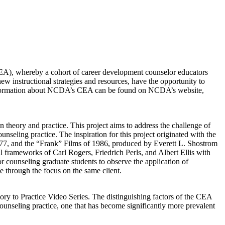
), whereby a cohort of career development counselor educators
w instructional strategies and resources, have the opportunity to
e information about NCDA’s CEA can be found on NCDA’s website,
heory and practice. This project aims to address the challenge of
nseling practice. The inspiration for this project originated with the
1977, and the “Frank” Films of 1986, produced by Everett L. Shostrom
l frameworks of Carl Rogers, Friedrich Perls, and Albert Ellis with
or counseling graduate students to observe the application of
e through the focus on the same client.
ory to Practice Video Series. The distinguishing factors of the CEA
 counseling practice, one that has become significantly more prevalent