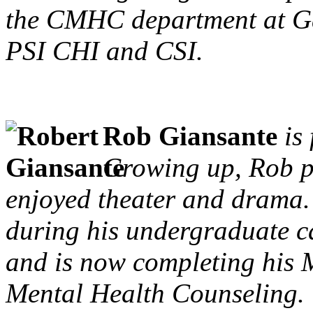
the CMHC department at G
PSI CHI and CSI.
Rob Giansante
is
Growing up, Rob p
enjoyed theater and drama
during his undergraduate ca
and is now completing his M
Mental Health Counseling.