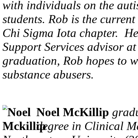
with individuals on the aut
students. Rob is the curren
Chi Sigma Iota chapter. He
Support Services advisor a
graduation, Rob hopes to w
substance abusers.
Noel McKillip
gradu
degree in Clinical 