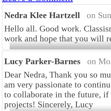
Nedra Klee Hartzell
on Sun
Hello all. Good work. Classis
work and hope that you will 
Lucy Parker-Barnes
on Mo
Dear Nedra, Thank you so muc
am very passionate to contin
to collaborate in the future, i
projects! Sincerely, Lucy