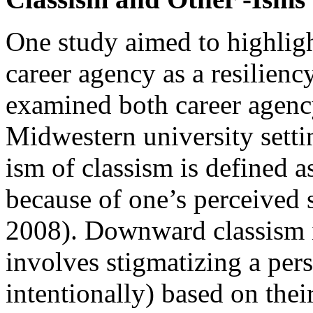
One study aimed to highligh
career agency as a resiliency
examined both career agency
Midwestern university settin
ism of classism is defined 
because of one’s perceived 
2008). Downward classism i
involves stigmatizing a pers
intentionally) based on thei