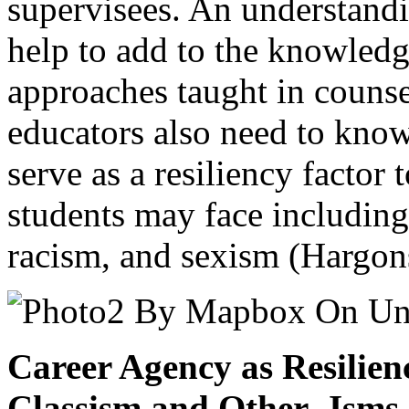
supervisees. An understand
help to add to the knowledg
approaches taught in couns
educators also need to kno
serve as a resiliency factor 
students may face including
racism, and sexism (Hargon
Career Agency as Resilien
Classism and Other -Isms