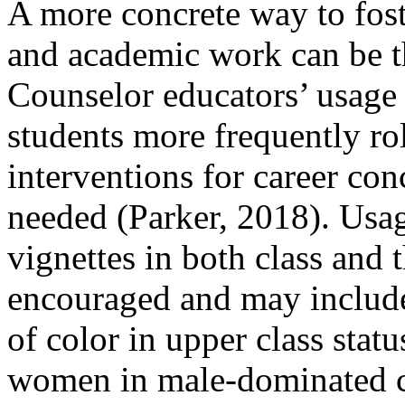
A more concrete way to fost
and academic work can be t
Counselor educators’ usage 
students more frequently rol
interventions for career con
needed (Parker, 2018). Usag
vignettes in both class and 
encouraged and may include 
of color in upper class statu
women in male-dominated ca