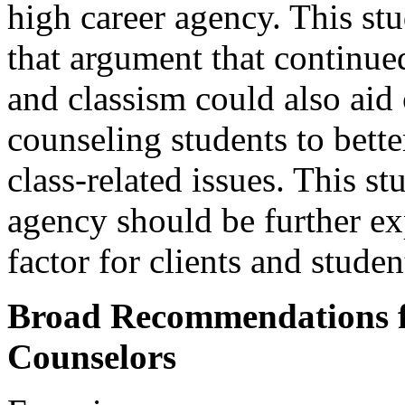
high career agency. This st
that argument that continue
and classism could also aid
counseling students to better
class-related issues. This s
agency should be further exp
factor for clients and studen
Broad Recommendations f
Counselors