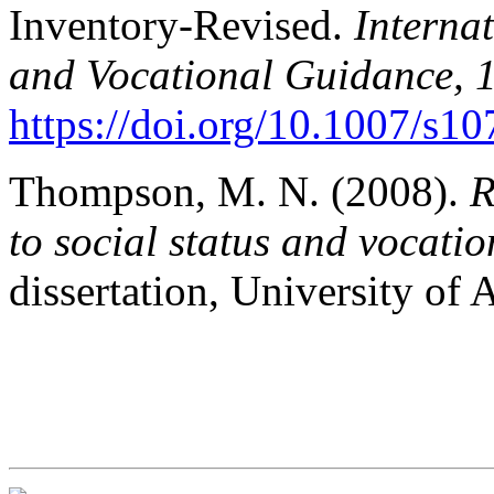
Inventory-Revised.
Interna
and Vocational Guidance, 
https://doi.org/10.1007/s1
Thompson, M. N. (2008).
R
to social status and vocati
dissertation, University of 