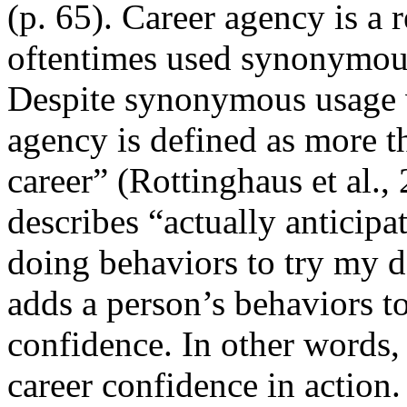
(p. 65). Career agency is a 
oftentimes used synonymousl
Despite synonymous usage wi
agency is defined as more t
career” (Rottinghaus et al.,
describes “actually anticipa
doing behaviors to try my de
adds a person’s behaviors to
confidence. In other words,
career confidence in action.