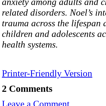
anxiety among adults and ch
related disorders. Noel’s in
trauma across the lifespan 
children and adolescents a
health systems.
Printer-Friendly Version
2 Comments
Leave a Comment