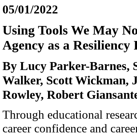
05/01/2022
Using Tools We May N
Agency as a Resiliency 
By Lucy Parker-Barnes, 
Walker, Scott Wickman, 
Rowley, Robert Giansante
Through educational researc
career confidence and career