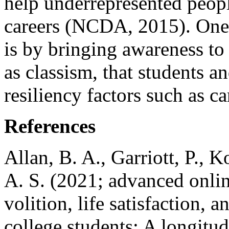
help underrepresented peopl
careers (NCDA, 2015). One 
is by bringing awareness to 
as classism, that students a
resiliency factors such as c
References
Allan, B. A., Garriott, P., K
A. S. (2021; advanced onlin
volition, life satisfaction, 
college students: A longitud