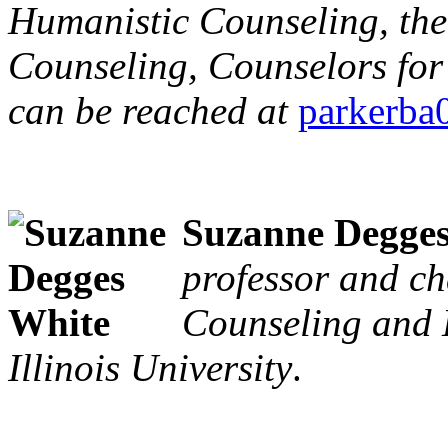
Humanistic Counseling, the 
Counseling, Counselors for 
can be reached at
parkerb
Suzanne Degge
professor and ch
Counseling and 
Illinois University
.