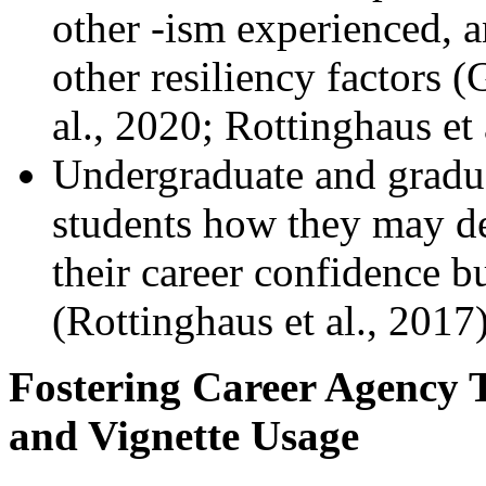
other -ism experienced, a
other resiliency factors (
al., 2020; Rottinghaus et 
Undergraduate and gradua
students how they may d
their career confidence b
(Rottinghaus et al., 2017)
Fostering Career Agency 
and Vignette Usage