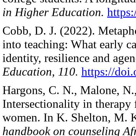
in Higher Education.
https
Cobb, D. J. (2022). Metapho
into teaching: What early ca
identity, resilience and age
Education, 110.
https://doi
Hargons, C. N., Malone, N.
Intersectionality in therap
women. In K. Shelton, M. 
handbook on counseling A