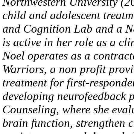
Northwestern University (20
child and adolescent treatm
and Cognition Lab and a N
is active in her role as a cl
Noel operates as a contract
Warriors, a non profit prov
treatment for first-responde
developing neurofeedback 
Counseling, where she eval
brain function, strengthen c