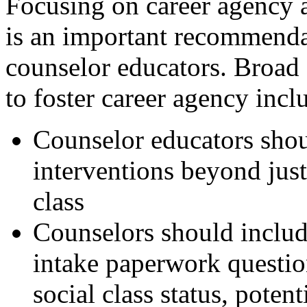
Focusing on career agency a
is an important recommenda
counselor educators. Broad
to foster career agency incl
Counselor educators shou
interventions beyond just
class
Counselors should include
intake paperwork question
social class status, poten