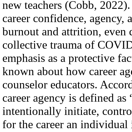
new teachers (Cobb, 2022).
career confidence, agency, a
burnout and attrition, even 
collective trauma of COVID
emphasis as a protective fact
known about how career ag
counselor educators. Accord
career agency is defined as “
intentionally initiate, contr
for the career an individual 