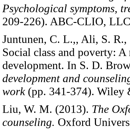
Psychological symptoms, tr
209-226). ABC-CLIO, LLC
Juntunen, C. L.,, Ali, S. R.
Social class and poverty: A
development. In S. D. Brow
development and counseling
work
(pp. 341-374). Wiley 
Liu, W. M. (2013).
The Oxfo
counseling.
Oxford Universi