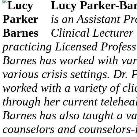
Lucy Parker-Bar
is an Assistant P
Clinical Lecturer
practicing Licensed Profess
Barnes has worked with vario
various crisis settings. Dr.
worked with a variety of cl
through her current teleheal
Barnes has also taught a va
counselors and counselors-i