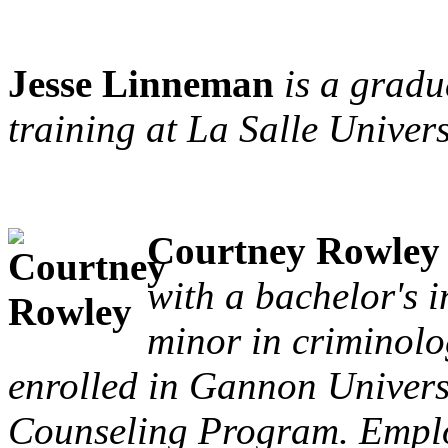
Jesse Linneman
is a gradu
training at La Salle Univers
Courtney Rowley
with a bachelor's 
minor in criminolo
enrolled in Gannon Universi
Counseling Program. Employ