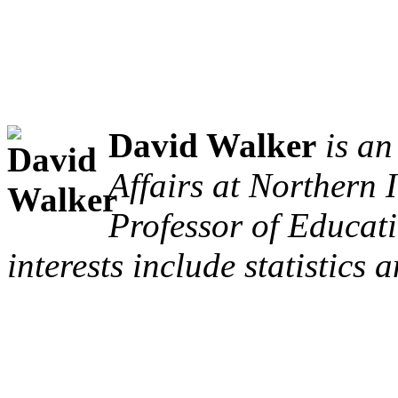
David Walker
is a
Affairs at Northern I
Professor of Educat
interests include statistics