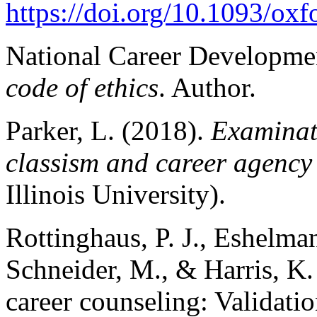
https://doi.org/10.1093/o
National Career Developmen
code of ethics
. Author.
Parker, L. (2018).
Examinati
classism and career agency
Illinois University).
Rottinghaus, P. J., Eshelman,
Schneider, M., & Harris, K.
career counseling: Validatio