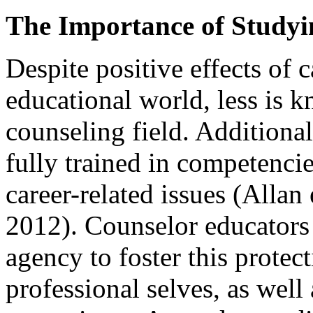
The Importance of Studyi
Despite positive effects of 
educational world, less is k
counseling field. Additiona
fully trained in competencie
career-related issues (Allan
2012). Counselor educators
agency to foster this protec
professional selves, as well 