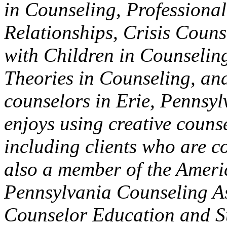
in Counseling, Professional
Relationships, Crisis Coun
with Children in Counseling
Theories in Counseling, an
counselors in Erie, Pennsyl
enjoys using creative couns
including clients who are co
also a member of the Ameri
Pennsylvania Counseling Ass
Counselor Education and Su