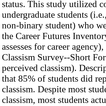
status. This study utilized
undergraduate students (i.e.
non-binary student) who we
the Career Futures Invent
assesses for career agency)
Classism Survey--Short Fo
perceived classism). Descri
that 85% of students did re
classism. Despite most stud
classism, most students actu