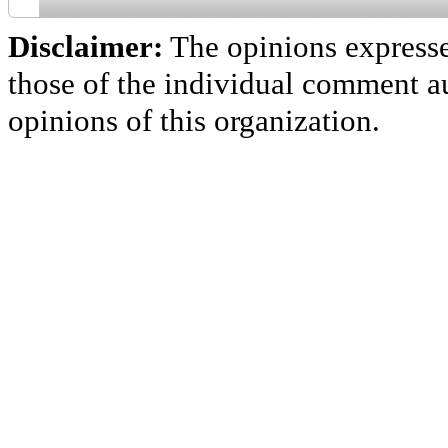
Disclaimer:
The opinions express
those of the individual comment au
opinions of this organization.