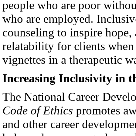
people who are poor without
who are employed. Inclusive
counseling to inspire hope, 
relatability for clients whe
vignettes in a therapeutic w
Increasing Inclusivity in 
The National Career Develo
Code of Ethics
promotes awa
and other career developmen