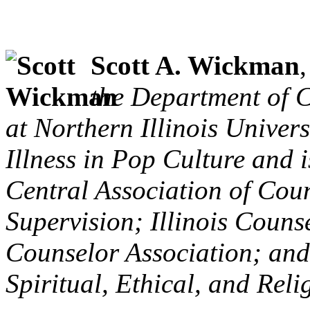
Scott A. Wickman
the Department of 
at Northern Illinois Univer
Illness in Pop Culture and i
Central Association of Cou
Supervision; Illinois Counse
Counselor Association; and 
Spiritual, Ethical, and Rel