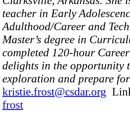
Clarksville, Arkansas. She 
teacher in Early Adolescen
Adulthood/Career and Techn
Master’s degree in Curricul
completed 120-hour Career 
delights in the opportunity 
exploration and prepare for
kristie.frost@csdar.org
Lin
frost