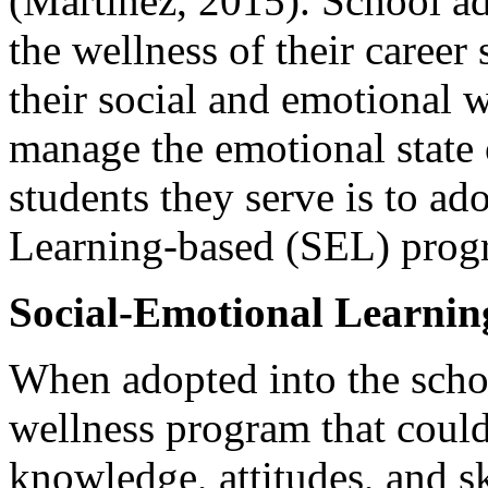
(Martinez, 2015). School adm
the wellness of their career 
their social and emotional w
manage the emotional state 
students they serve is to a
Learning-based (SEL) prog
Social-Emotional Learnin
When adopted into the scho
wellness program that could
knowledge, attitudes, and s