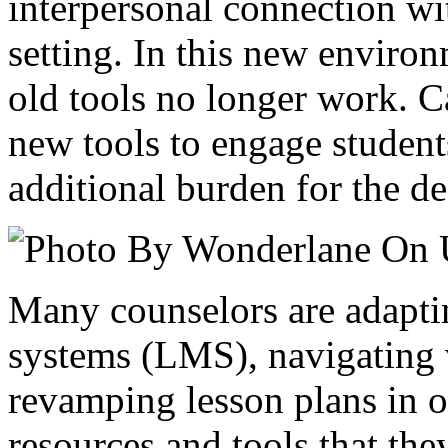
interpersonal connection wit
setting. In this new enviro
old tools no longer work. C
new tools to engage student
additional burden for the de
Many counselors are adapt
systems (LMS), navigating 
revamping lesson plans in o
resources and tools that the