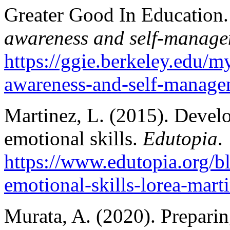
Greater Good In Education. 
awareness and self-manage
https://ggie.berkeley.edu/my
awareness-and-self-manage
Martinez, L. (2015). Develo
emotional skills.
Edutopia
.
https://www.edutopia.org/bl
emotional-skills-lorea-mart
Murata, A. (2020). Preparin