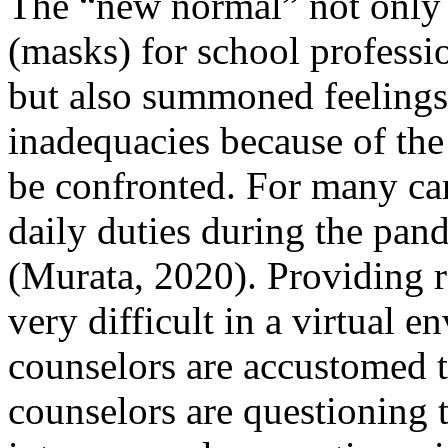
The “new normal” not only 
(masks) for school professio
but also summoned feelings 
inadequacies because of the 
be confronted. For many care
daily duties during the pa
(Murata, 2020). Providing re
very difficult in a virtual 
counselors are accustomed t
counselors are questioning th