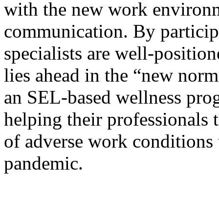
with the new work environm
communication. By participa
specialists are well-positi
lies ahead in the “new nor
an SEL-based wellness prog
helping their professionals 
of adverse work conditions 
pandemic.