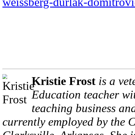
weissberg-durlak-domitrovi
Kristie Frost
is a ve
Education teacher wit
teaching business an
currently employed by the Cl