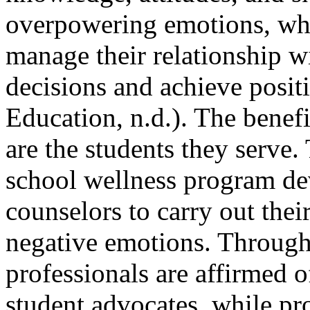
overpowering emotions, whi
manage their relationship w
decisions and achieve posit
Education, n.d.). The benef
are the students they serve
school wellness program de
counselors to carry out thei
negative emotions. Through
professionals are affirmed o
student advocates, while pr