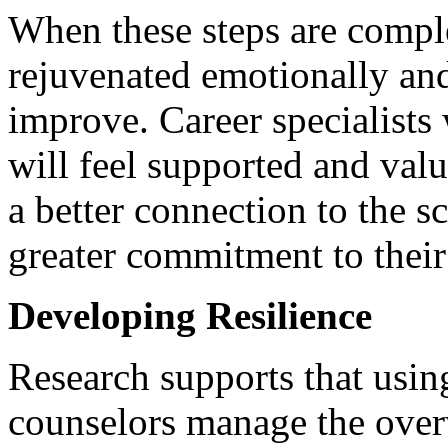
When these steps are comple
rejuvenated emotionally and
improve. Career specialists
will feel supported and val
a better connection to the s
greater commitment to thei
Developing Resilience
Research supports that usi
counselors manage the ove