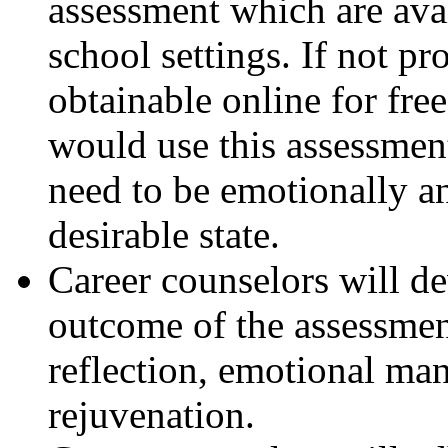
assessment which are ava
school settings. If not p
obtainable online for fre
would use this assessmen
need to be emotionally an
desirable state.
Career counselors will d
outcome of the assessment
reflection, emotional ma
rejuvenation.