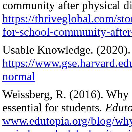
community after physical d
https://thriveglobal.com/st
for-school-community-after
Usable Knowledge. (2020)
https://www.gse.harvard.ed
normal
Weissberg, R. (2016). Why s
essential for students.
Edut
www.edutopia.org/blog/why-