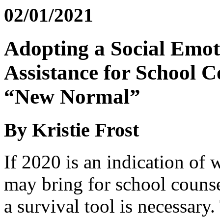
02/01/2021
Adopting a Social Emo
Assistance for School C
“New Normal”
By Kristie Frost
If 2020 is an indication of
may bring for school counse
a survival tool is necessary.