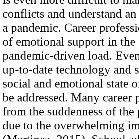
conflicts and understand a
a pandemic. Career professi
of emotional support in the
pandemic-driven load. Eve
up-to-date technology and st
social and emotional state o
be addressed. Many career pr
from the suddenness of the 
due to the overwhelming i