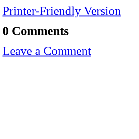
Printer-Friendly Version
0 Comments
Leave a Comment