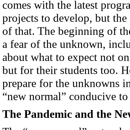
comes with the latest progr
projects to develop, but th
of that. The beginning of th
a fear of the unknown, inclu
about what to expect not onl
but for their students too. 
prepare for the unknowns i
“new normal” conducive to s
The Pandemic and the N