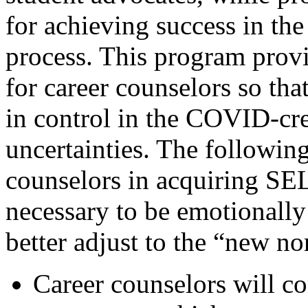
for achieving success in th
process. This program prov
for career counselors so th
in control in the COVID-c
uncertainties. The following 
counselors in acquiring SEL
necessary to be emotionall
better adjust to the “new no
Career counselors will c