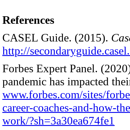
References
CASEL Guide. (2015).
Cas
http://secondaryguide.casel
Forbes Expert Panel. (2020)
pandemic has impacted the
www.forbes.com/sites/forb
career-coaches-and-how-the
work/?sh=3a30ea674fe1