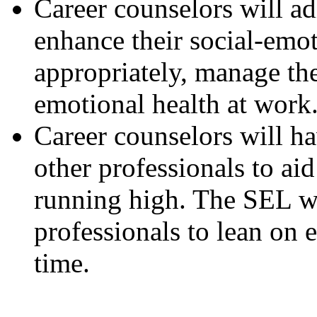
Career counselors will ad
enhance their social-emot
appropriately, manage the
emotional health at work
Career counselors will h
other professionals to a
running high. The SEL w
professionals to lean on 
time.