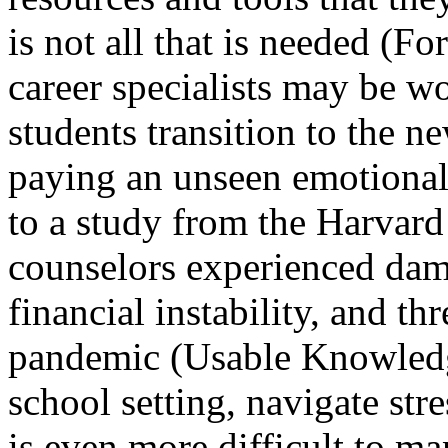
is not all that is needed (F
career specialists may be w
students transition to the n
paying an unseen emotional 
to a study from the Harvar
counselors experienced dam
financial instability, and th
pandemic (Usable Knowledge
school setting, navigate stre
is even more difficult to ma