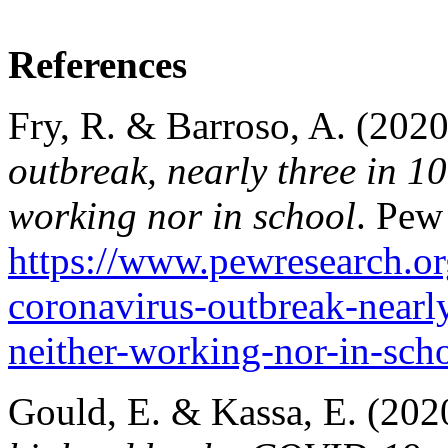
References
Fry, R. & Barroso, A. (2020
outbreak, nearly three in 1
working nor in school
. Pew
https://www.pewresearch.or
coronavirus-outbreak-nearl
neither-working-nor-in-sch
Gould, E. & Kassa, E. (202