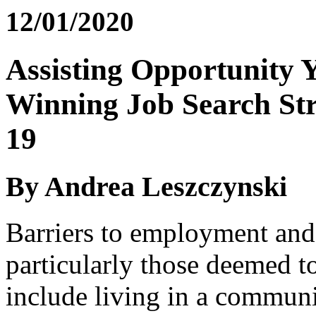
12/01/2020
Assisting Opportunity 
Winning Job Search Str
19
By Andrea Leszczynski
Barriers to employment and 
particularly those deemed to
include living in a communit