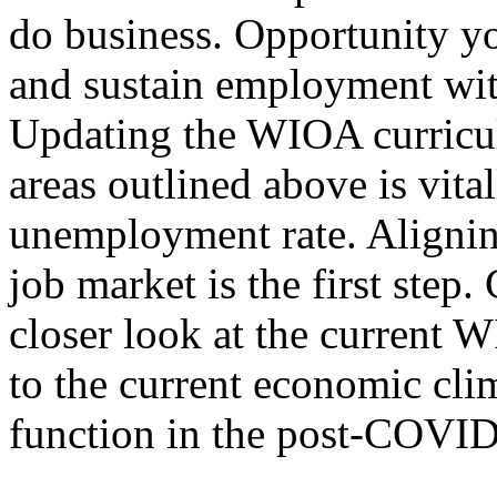
do business. Opportunity you
and sustain employment with
Updating the WIOA curricul
areas outlined above is vita
unemployment rate. Alignin
job market is the first step.
closer look at the current 
to the current economic cli
function in the post-COVID