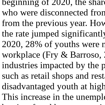
beginning of 2020, the shar
who were disconnected from
from the previous year. Ho
the rate jumped significan
2020, 28% of youths were ne
workplace (Fry & Barroso, 2
industries impacted by the 
such as retail shops and res
disadvantaged youth at hig
This increase in the unempl