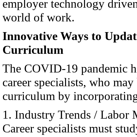
employer technology drive
world of work.
Innovative Ways to Upda
Curriculum
The COVID-19 pandemic has
career specialists, who may
curriculum by incorporating
1. Industry Trends / Labor
Career specialists must stu