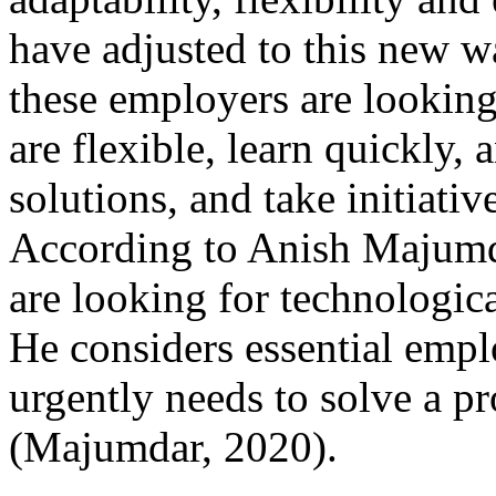
have adjusted to this new w
these employers are lookin
are flexible, learn quickly,
solutions, and take initiati
According to Anish Majumda
are looking for technologic
He considers essential empl
urgently needs to solve a pro
(Majumdar, 2020).