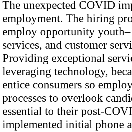
The unexpected COVID impac
employment. The hiring proce
employ opportunity youth– re
services, and customer serv
Providing exceptional servic
leveraging technology, bec
entice consumers so employ
processes to overlook candi
essential to their post-CO
implemented initial phone a