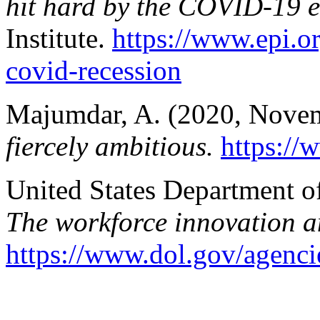
hit hard by the COVID-19 
Institute.
https://www.epi.o
covid-recession
Majumdar, A. (2020, Nove
fiercely ambitious.
https://
United States Department o
The workforce innovation a
https://www.dol.gov/agenci