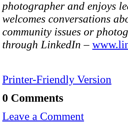
photographer and enjoys le
welcomes conversations abo
community issues or photo
through LinkedIn
–
www.lin
Printer-Friendly Version
0 Comments
Leave a Comment