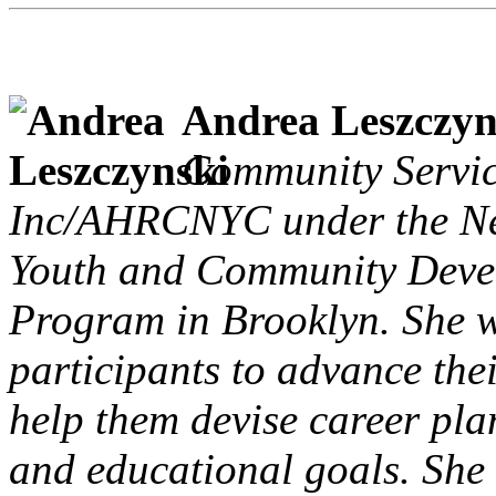
Andrea Leszczyn
Community Servi
Inc/AHRCNYC under the Ne
Youth and Community Devel
Program in Brooklyn. She w
participants to advance thei
help them devise career pl
and educational goals. She i