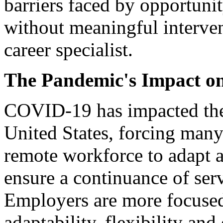
barriers faced by opportunity
without meaningful interve
career specialist.
The Pandemic's Impact o
COVID-19 has impacted the
United States, forcing man
remote workforce to adapt a
ensure a continuance of serv
Employers are more focused
adaptability, flexibility an