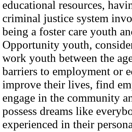
educational resources, havin
criminal justice system invo
being a foster care youth an
Opportunity youth, consider
work youth between the ages
barriers to employment or 
improve their lives, find e
engage in the community a
possess dreams like everybo
experienced in their persona