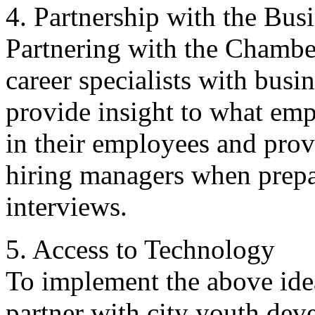
4. Partnership with the Bu
Partnering with the Chamb
career specialists with busi
provide insight to what emp
in their employees and prov
hiring managers when prepa
interviews.
5. Access to Technology
To implement the above idea
partner with city youth de