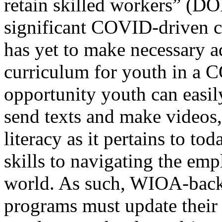
retain skilled workers” (DO
significant COVID-driven
has yet to make necessary ad
curriculum for youth in a
opportunity youth can easil
send texts and make videos, 
literacy as it pertains to to
skills to navigating the emp
world. As such, WIOA-back
programs must update their 