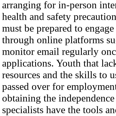
arranging for in-person int
health and safety precautio
must be prepared to engage
through online platforms 
monitor email regularly onc
applications. Youth that lac
resources and the skills to 
passed over for employment
obtaining the independence 
specialists have the tools an