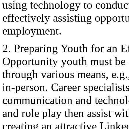
using technology to conduct
effectively assisting oppor
employment.
2. Preparing Youth for an E
Opportunity youth must be 
through various means, e.g.
in-person. Career specialist
communication and technol
and role play then assist wi
creating an attractive Linke