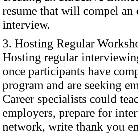
resume that will compel an
interview.
3. Hosting Regular Worksh
Hosting regular interview
once participants have com
program and are seeking em
Career specialists could te
employers, prepare for inte
network, write thank you e