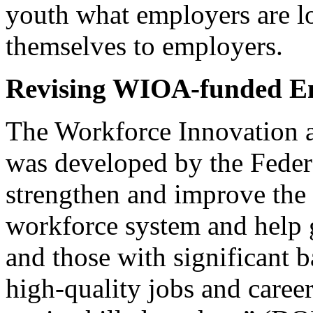
youth what employers are l
themselves to employers.
Revising WIOA-funded E
The Workforce Innovation 
was developed by the Feder
strengthen and improve the 
workforce system and help 
and those with significant 
high-quality jobs and caree