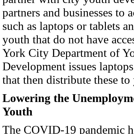
partners and businesses to 
such as laptops or tablets a
youth that do not have acce
York City Department of 
Development issues laptops 
that then distribute these to
Lowering the Unemployme
Youth
The COVID-19 pandemic ha