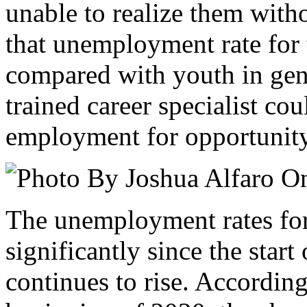
unable to realize them witho
that unemployment rate for 
compared with youth in gene
trained career specialist cou
employment for opportunit
The unemployment rates fo
significantly since the sta
continues to rise. Accordin