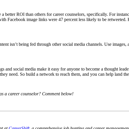
 a better ROI than others for career counselors, specifically. For instan
 with Facebook image links were 47 percent less likely to be retweeted.
ntent isn’t being fed through other social media channels. Use images, 
 and social media make it easy for anyone to become a thought leader, r
 they need. So build a network to reach them, and you can help land thei
 as a career counselor? Comment below!
nt at
CareerShift
, a comprehensive job hunting and career management 