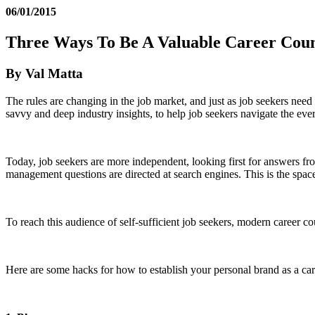
06/01/2015
Three Ways To Be A Valuable Career Cou
By Val Matta
The rules are changing in the job market, and just as job seekers need
savvy and deep industry insights, to help job seekers navigate the ev
Today, job seekers are more independent, looking first for answers fr
management questions are directed at search engines. This is the spac
To reach this audience of self-sufficient job seekers, modern career c
Here are some hacks for how to establish your personal brand as a ca