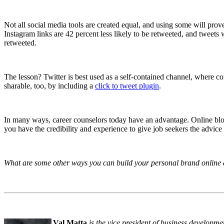
Not all social media tools are created equal, and using some will prove
Instagram links are 42 percent less likely to be retweeted, and tweets
retweeted.
The lesson? Twitter is best used as a self-contained channel, where co
sharable, too, by including a
click to tweet plugin
.
In many ways, career counselors today have an advantage. Online blogs
you have the credibility and experience to give job seekers the advice
What are some other ways you can build your personal brand online
Val Matta
is the vice president of business developme