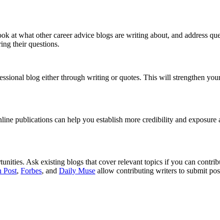
ook at what other career advice blogs are writing about, and address qu
ing their questions.
ssional blog either through writing or quotes. This will strengthen yo
ine publications can help you establish more credibility and exposure as
ities. Ask existing blogs that cover relevant topics if you can contrib
 Post
,
Forbes
, and
Daily Muse
allow contributing writers to submit posts