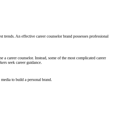
est trends. An effective career counselor brand possesses professional
ne a career counselor. Instead, some of the most complicated career
ekers seek career guidance.
 media to build a personal brand.