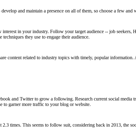
o develop and maintain a presence on all of them, so choose a few and 
 interest in your industry. Follow your target audience -- job seekers
e techniques they use to engage their audience.
e content related to industry topics with timely, popular information. 
ebook and Twitter to grow a following. Research current social media 
 to garner more traffic to your blog or website.
3 times. This seems to follow suit, considering back in 2013, the soc