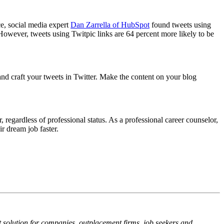
ce, social media expert
Dan Zarrella of HubSpot
found tweets using
 However, tweets using Twitpic links are 64 percent more likely to be
and craft your tweets in Twitter. Make the content on your blog
egardless of professional status. As a professional career counselor,
r dream job faster.
solution for companies, outplacement firms, job seekers and