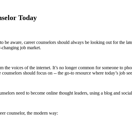
nselor Today
 to be aware, career counselors should always be looking out for the lat
er-changing job market.
om the voices of the internet. It’s no longer common for someone to pho
e counselors should focus on -- the go-to resource where today’s job se
ounselors need to become online thought leaders, using a blog and social
reer counselor, the modern way: