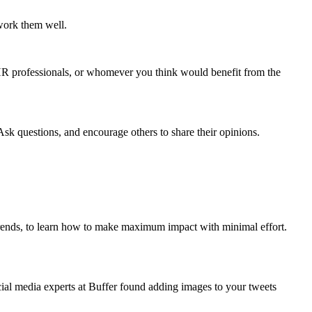
work them well.
, HR professionals, or whomever you think would benefit from the
Ask questions, and encourage others to share their opinions.
trends, to learn how to make maximum impact with minimal effort.
ial media experts at Buffer found adding images to your tweets