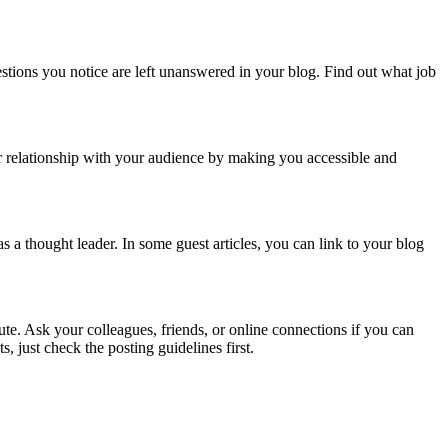
estions you notice are left unanswered in your blog. Find out what job
ur relationship with your audience by making you accessible and
 a thought leader. In some guest articles, you can link to your blog
ute. Ask your colleagues, friends, or online connections if you can
, just check the posting guidelines first.