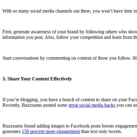
With so many social media channels out there, you won’t have time t
First, generate awareness of your brand by following others who show
information you post. Also, follow your competition and learn from th
Start conversations by commenting on content of those you follow. Shar
3. Share Your Content Effectively
If you’re blogging, you have a bunch of content to share on your Fac
Recently, Buzzsumo posted some
great social media hacks
you can use
Buzzsumo found adding images to Facebook posts boosts engagement 2.
generates
150 percent more engagement
than text only tweets.