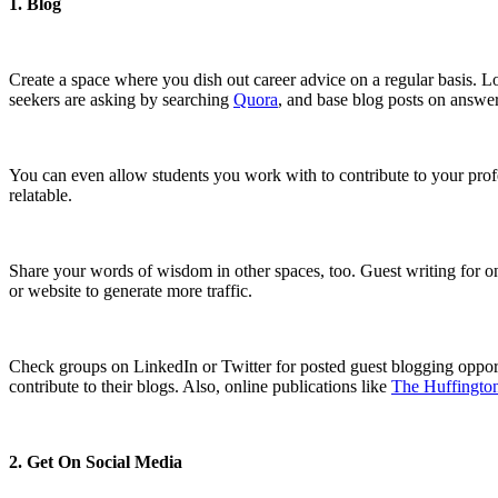
1. Blog
Create a space where you dish out career advice on a regular basis. L
seekers are asking by searching
Quora
, and base blog posts on answer
You can even allow students you work with to contribute to your profe
relatable.
Share your words of wisdom in other spaces, too. Guest writing for onl
or website to generate more traffic.
Check groups on LinkedIn or Twitter for posted guest blogging opportun
contribute to their blogs. Also, online publications like
The Huffington
2. Get On Social Media