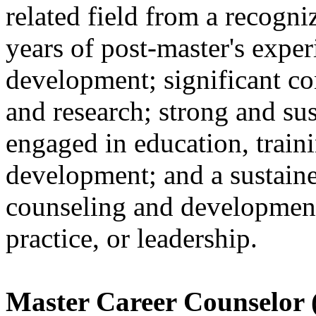
related field from a recogni
years of post-master's exper
development; significant con
and research; strong and sus
engaged in education, traini
development; and a sustain
counseling and development
practice, or leadership.
Master Career Counselor