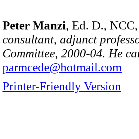
Peter Manzi
, Ed. D., NC
consultant, adjunct profes
Committee, 2000-04. He can
parmcede@hotmail.com
Printer-Friendly Version