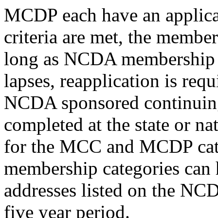
MCDP each have an applicati
criteria are met, the member
long as NCDA membership r
lapses, reapplication is requ
NCDA sponsored continuing
completed at the state or nat
for the MCC and MCDP cate
membership categories can 
addresses listed on the NCD
five year period.