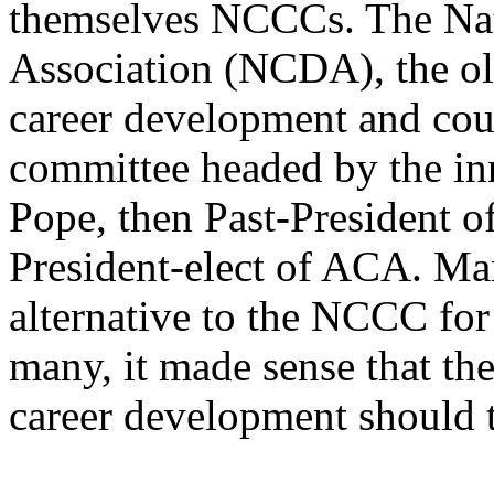
themselves NCCCs. The Na
Association (NCDA), the ol
career development and cou
committee headed by the in
Pope, then Past-President 
President-elect of ACA. Ma
alternative to the NCCC for
many, it made sense that th
career development should t