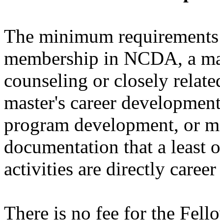
The minimum requirements i
membership in NCDA, a mast
counseling or closely related
master's career development 
program development, or ma
documentation that a least o
activities are directly caree
There is no fee for the Fel