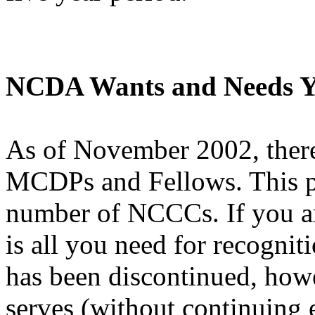
NCDA Wants and Needs Y
As of November 2002, ther
MCDPs and Fellows. This pa
number of NCCCs. If you ar
is all you need for recogniti
has been discontinued, how
serves (without continuing 