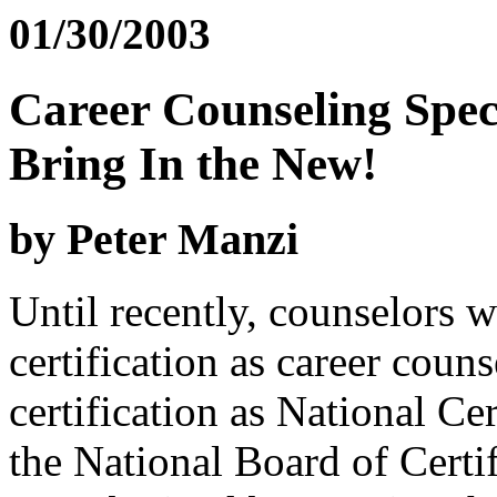
01/30/2003
Career Counseling Spec
Bring In the New!
by Peter Manzi
Until recently, counselors 
certification as career couns
certification as National C
the National Board of Certi