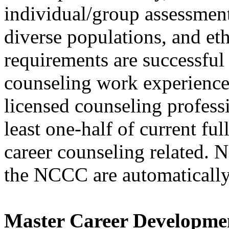
individual/group assessment
diverse populations, and eth
requirements are successful
counseling work experience 
licensed counseling profess
least one-half of current ful
career counseling related
the NCCC are automatically
Master Career Developme