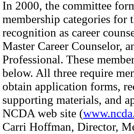
In 2000, the committee for
membership categories for t
recognition as career counse
Master Career Counselor, 
Professional. These members
below. All three require 
obtain application forms, re
supporting materials, and ap
NCDA web site (
www.ncda
Carri Hoffman, Director, M