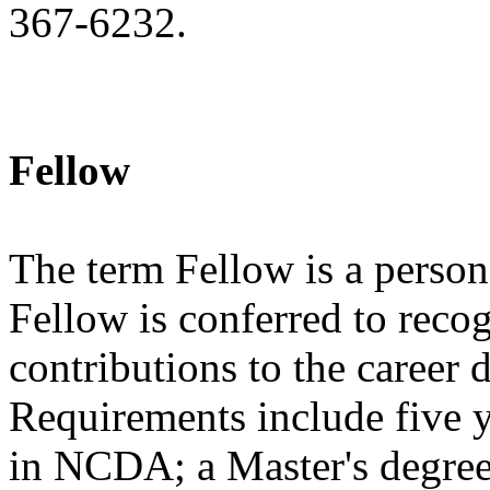
367-6232.
Fellow
The term Fellow is a person 
Fellow is conferred to reco
contributions to the career
Requirements include five 
in NCDA; a Master's degree 