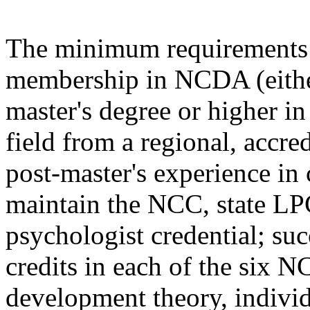
The minimum requirements f
membership in NCDA (either
master's degree or higher in
field from a regional, accre
post-master's experience in
maintain the NCC, state L
psychologist credential; suc
credits in each of the six
development theory, individ