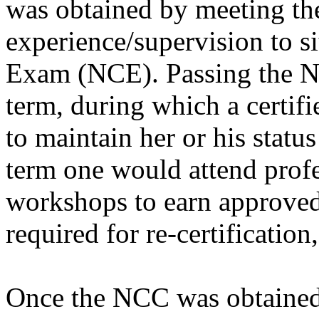
was obtained by meeting the
experience/supervision to s
Exam (NCE). Passing the NC
term, during which a certif
to maintain her or his statu
term one would attend prof
workshops to earn approved 
required for re-certification
Once the NCC was obtained, 