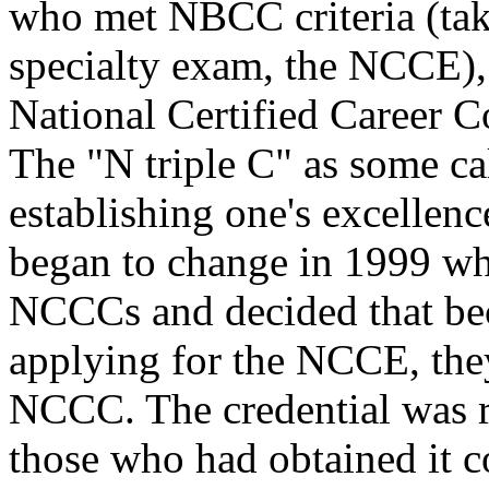
who met NBCC criteria (take
specialty exam, the NCCE), 
National Certified Career C
The "N triple C" as some cal
establishing one's excellenc
began to change in 1999 w
NCCCs and decided that be
applying for the NCCE, the
NCCC. The credential was r
those who had obtained it c