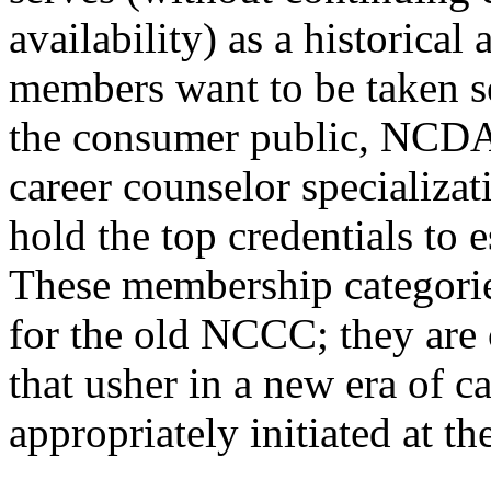
availability) as a historical
members want to be taken se
the consumer public, NCDA 
career counselor specializa
hold the top credentials to 
These membership categorie
for the old NCCC; they are 
that usher in a new era of c
appropriately initiated at t