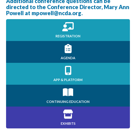
Additional conference questions can be
directed to the Conference Director, Mary Ann
Powell at
mpowell@ncda.org
.
REGISTRATION
AGENDA
APP & PLATFORM
CONTINUING EDUCATION
EXHIBITS