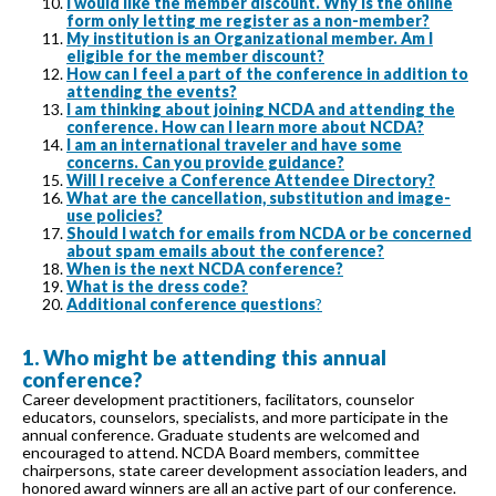
I would like the member discount. Why is the online
form only letting me register as a non-member?
My institution is an Organizational member. Am I
eligible for the member discount?
How can I feel a part of the conference in addition to
attending the events?
I am thinking about joining NCDA and attending the
conference. How can I learn more about NCDA?
I am an international traveler and have some
concerns. Can you provide guidance?
Will I receive a Conference Attendee Directory?
What are the cancellation, substitution and image-
use policies?
Should I watch for emails from NCDA or be concerned
about spam emails about the conference?
When is the next NCDA conference?
What is the dress code?
Additional conference questions
?
1. Who might be attending this annual
conference?
Career development practitioners, facilitators, counselor
educators, counselors, specialists, and more participate in the
annual conference. Graduate students are welcomed and
encouraged to attend. NCDA Board members, committee
chairpersons, state career development association leaders, and
honored award winners are all an active part of our conference.