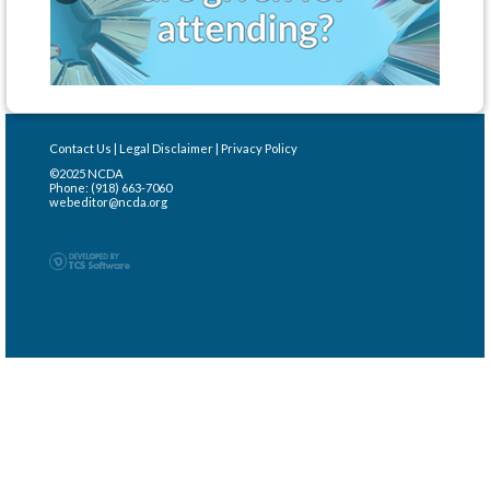
Contact Us
|
Legal Disclaimer
|
Privacy Policy
©2025 NCDA
Phone: (918) 663-7060
webeditor@ncda.org