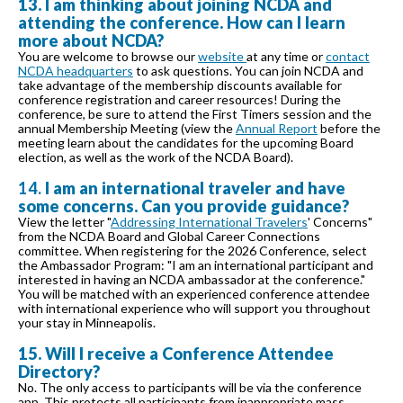
13. I am thinking about joining NCDA and
attending the conference. How can I learn
more about NCDA?
You are welcome to browse our
website
at any time or
contact
NCDA headquarters
to ask questions. You can join NCDA and
take advantage of the membership discounts available for
conference registration and career resources! During the
conference, be sure to attend the First Timers session and the
annual Membership Meeting (view the
Annual Report
before the
meeting learn about the candidates for the upcoming Board
election, as well as the work of the NCDA Board).
14.
I am an international traveler and have
some concerns. Can you provide guidance?
View the letter "
Addressing International Travelers
' Concerns"
from the NCDA Board and Global Career Connections
committee. When registering for the 2026 Conference, select
the Ambassador Program: "I am an international participant and
interested in having an NCDA ambassador at the conference."
You will be matched with an experienced conference attendee
with international experience who will support you throughout
your stay in Minneapolis.
15. Will I receive a Conference Attendee
Directory?
No. The only access to participants will be via the conference
app. This protects all participants from inappropriate mass