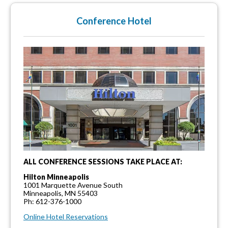
Conference Hotel
ALL CONFERENCE SESSIONS TAKE PLACE AT:
Hilton Minneapolis
1001 Marquette Avenue South
Minneapolis, MN 55403
Ph: 612-376-1000
Online Hotel Reservations