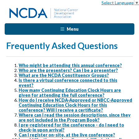
Select Language
▼
Menu
Frequently Asked Questions
Who might be attending this annual conference?
Who are the presenters? Can I be a presenter?
What are the NCDA Constituency Groups?
Is there a virtual conference connected to this
event?
How many Continuing Education Clock Hours are
given for attending the full conference?
How do I receive NCDA-Approved or NBCC-Approved
Continuing Education Clock Hours for this
conference? Will I receive a certificate?
Where can I read the session descriptions, since they
are not included in the Program Book?
I pre-registered for the conference - do I need to
check-in upon arrival?
Can I register on-site, at the live conference?