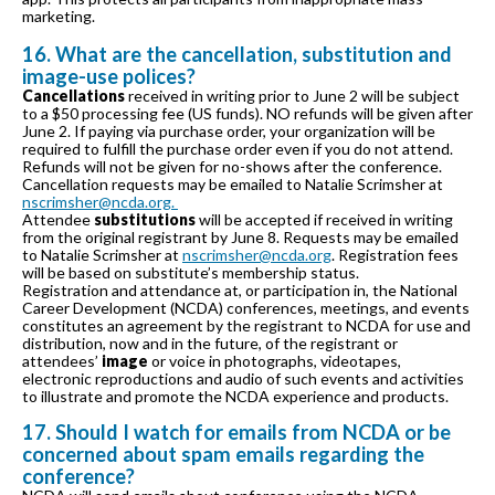
marketing.
16. What are the cancellation, substitution and
image-use polices?
Cancellations
received in writing prior to June 2 will be subject
to a $50 processing fee (US funds). NO refunds will be given after
June 2. If paying via purchase order, your organization will be
required to fulfill the purchase order even if you do not attend.
Refunds will not be given for no-shows after the conference.
Cancellation requests may be emailed to Natalie Scrimsher at
nscrimsher@ncda.org.
Attendee
substitutions
will be accepted if received in writing
from the original registrant by June 8. Requests may be emailed
to Natalie Scrimsher at
nscrimsher@ncda.org
. Registration fees
will be based on substitute’s membership status.
Registration and attendance at, or participation in, the National
Career Development (NCDA) conferences, meetings, and events
constitutes an agreement by the registrant to NCDA for use and
distribution, now and in the future, of the registrant or
attendees’
image
or voice in photographs, videotapes,
electronic reproductions and audio of such events and activities
to illustrate and promote the NCDA experience and products.
17. Should I watch for emails from NCDA or be
concerned about spam emails regarding the
conference?