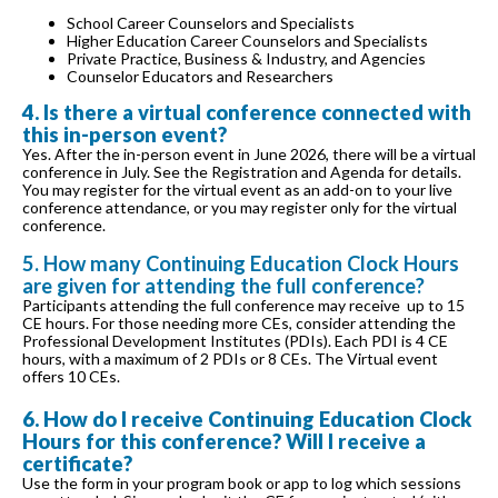
School Career Counselors and Specialists
Higher Education Career Counselors and Specialists
Private Practice, Business & Industry, and Agencies
Counselor Educators and Researchers
4. Is there a virtual conference connected with
this in-person event?
Yes. After the in-person event in June 2026, there will be a virtual
conference in July. See the Registration and Agenda for details.
You may register for the virtual event as an add-on to your live
conference attendance, or you may register only for the virtual
conference.
5. How many Continuing Education Clock Hours
are given for attending the full conference?
Participants attending the full conference may receive up to 15
CE hours. For those needing more CEs, consider attending the
Professional Development Institutes (PDIs). Each PDI is 4 CE
hours, with a maximum of 2 PDIs or 8 CEs. The Virtual event
offers 10 CEs.
6. How do I receive Continuing Education Clock
Hours for this conference? Will I receive a
certificate?
Use the form in your program book or app to log which sessions