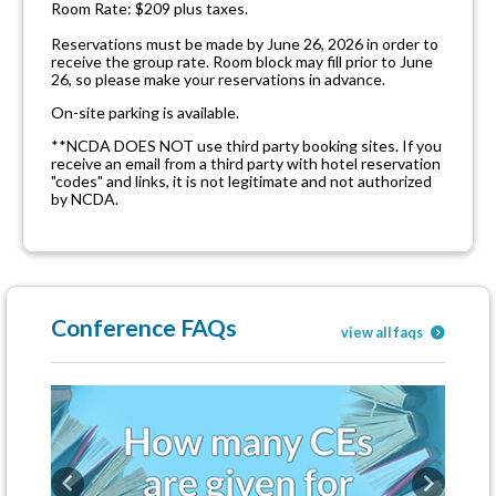
Room Rate: $209 plus taxes.
Reservations must be made by June 26, 2026 in order to
receive the group rate. Room block may fill prior to June
26, so please make your reservations in advance.
On-site parking is available.
**NCDA DOES NOT use third party booking sites. If you
receive an email from a third party with hotel reservation
"codes" and links, it is not legitimate and not authorized
by NCDA.
Conference FAQs
view all faqs
Previous
Next