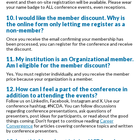
event and then on-site registration will be available. Please wear
your name badge to ALL conference events, even receptions.
10. I would like the member discount. Why is
the online form only letting me register as a
non-member?
Once you receive the email confirming your membership has
been processed, you can register for the conference and receive
the discount.
11. My institution is an Organizational member.
Am I eligible for the member discount?
Yes. You must register individually, and you receive the member
price because your organization is a member.
12. How can I feel a part of the conference in
addition to attending the events?
Follow us on LinkedIn, Facebook, Instagram and X. Use our
conference hashtag, #NCDA. You can follow discussions
regarding conference presentations, ask questions of
presenters, post ideas for participants, or read about the good
things coming. Don't forget to continue reading
Career
Convergence
for articles covering conference topics and written
by conference presenters.