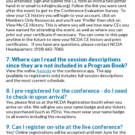
you attended. Sign and submit the CE form as instructed (either
hand-in or email to info@ncda.org). Follow the link you were sent
after the event to get to the Conference Evaluation Survey. To
view your CE history you will login to your account, click on
Members Only Resources and you’ll see ‘Profile’ then click on
View My CE History. This is where you will see how many CEs you
have earned for attending the event, as well as where you can
print out your certificate if necessary. You can come to this page
anytime in the future to view your NCDA CE history and print
certificates. If you have any questions, please contact NCDA
Headquarters: (918) 663-7060.
7. Where can I read the session descriptions
since they are not included in a Program Book?
View the online
Agenda
or the conference app. The app
(available to registrants only) includes full session descriptions
and the most current schedule.
8. I pre-registered for the conference - do I need
to check-in upon arrival?
Yes, please find us at the NCDA Registration booth when you
arrive on-site. We will give you your name badge and any tickets
you purchased (such as PDIs). You must wear your name badge
to all events including the receptions.
9. Can I register on-site at the live conference?
Yes! Online registrations will be accepted until mid-June for the