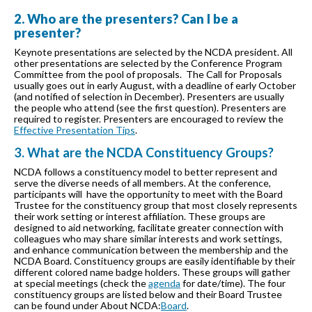
2. Who are the presenters? Can I be a
presenter?
Keynote presentations are selected by the NCDA president. All
other presentations are selected by the Conference Program
Committee from the pool of proposals. The Call for Proposals
usually goes out in early August, with a deadline of early October
(and notified of selection in December). Presenters are usually
the people who attend (see the first question). Presenters are
required to register. Presenters are encouraged to review the
Effective Presentation Tips
.
3. What are the NCDA Constituency Groups?
NCDA follows a constituency model to better represent and
serve the diverse needs of all members. At the conference,
participants will have the opportunity to meet with the Board
Trustee for the constituency group that most closely represents
their work setting or interest affiliation. These groups are
designed to aid networking, facilitate greater connection with
colleagues who may share similar interests and work settings,
and enhance communication between the membership and the
NCDA Board. Constituency groups are easily identifiable by their
different colored name badge holders. These groups will gather
at special meetings (check the
agenda
for date/time). The four
constituency groups are listed below and their Board Trustee
can be found under About NCDA:
Board
.