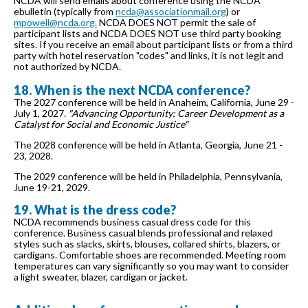
NCDA will send emails about conference using the NCDA
ebulletin (typically from
ncda@associationmail.org
) or
mpowell@ncda.org.
NCDA DOES NOT permit the sale of
participant lists and NCDA DOES NOT use third party booking
sites. If you receive an email about participant lists or from a third
party with hotel reservation "codes" and links, it is not legit and
not authorized by NCDA.
18. When is the next NCDA conference?
The 2027 conference will be held in Anaheim, California, June 29 -
July 1, 2027.
"Advancing Opportunity: Career Development as a
Catalyst for Social and Economic Justice"
The 2028 conference will be held in Atlanta, Georgia, June 21 -
23, 2028.
The 2029 conference will be held in Philadelphia, Pennsylvania,
June 19-21, 2029.
19. What is the dress code?
NCDA recommends business casual dress code for this
conference. Business casual blends professional and relaxed
styles such as slacks, skirts, blouses, collared shirts, blazers, or
cardigans. Comfortable shoes are recommended. Meeting room
temperatures can vary significantly so you may want to consider
a light sweater, blazer, cardigan or jacket.