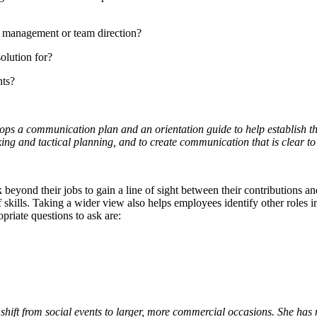
management or team direction?
olution for?
nts?
elops a communication plan and an orientation guide to help establish 
hinking and tactical planning, and to create communication that is clear 
nd their jobs to gain a line of sight between their contributions and 
skills. Taking a wider view also helps employees identify other roles in
priate questions to ask are:
to shift from social events to larger, more commercial occasions. She ha