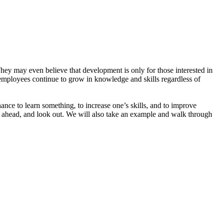
hey may even believe that development is only for those interested in
t employees continue to grow in knowledge and skills regardless of
ance to learn something, to increase one’s skills, and to improve
 ahead, and look out. We will also take an example and walk through