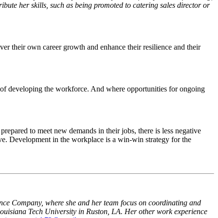
ibute her skills, such as being promoted to catering sales director or
er their own career growth and enhance their resilience and their
 of developing the workforce. And where opportunities for ongoing
prepared to meet new demands in their jobs, there is less negative
prove. Development in the workplace is a win-win strategy for the
nce Company, where she and her team focus on coordinating and
ouisiana Tech University in Ruston, LA. Her other work experience