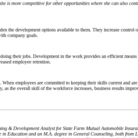
 she is more competitive for other opportunities where she can also contr
en the development options available to them. They increase control ov
 with company goals.
doing their jobs. Development in the work provides an efficient means
creased employee retention.
 When employees are committed to keeping their skills current and are 
lly, as the overall skill of the workforce increases, business results im
ning & Development Analyst for State Farm Mutual Automobile Insura
 in Education and an M.A. degree in General Counseling, both from L