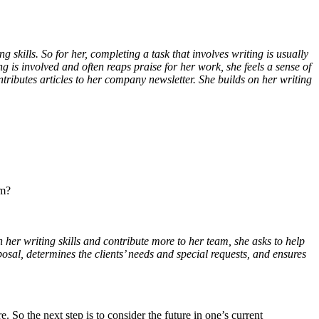
g skills. So for her, completing a task that involves writing is usually
g is involved and often reaps praise for her work, she feels a sense of
ributes articles to her company newsletter. She builds on her writing
am?
n her writing skills and contribute more to her team, she asks to help
oposal, determines the clients’ needs and special requests, and ensures
So the next step is to consider the future in one’s current