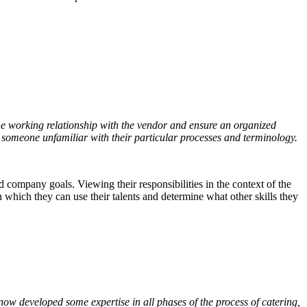
the working relationship with the vendor and ensure an organized
to someone unfamiliar with their particular processes and terminology.
company goals. Viewing their responsibilities in the context of the
 which they can use their talents and determine what other skills they
s now developed some expertise in all phases of the process of catering,