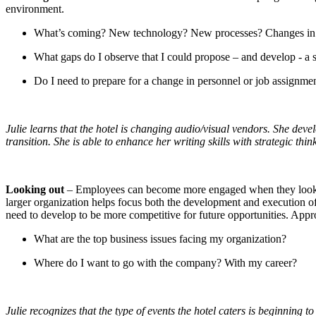
environment.
What’s coming? New technology? New processes? Changes in 
What gaps do I observe that I could propose – and develop - a s
Do I need to prepare for a change in personnel or job assignme
Julie learns that the hotel is changing audio/visual vendors. She dev
transition. She is able to enhance her writing skills with strategic t
Looking out
– Employees can become more engaged when they look beyo
larger organization helps focus both the development and execution of 
need to develop to be more competitive for future opportunities. Appro
What are the top business issues facing my organization?
Where do I want to go with the company? With my career?
Julie recognizes that the type of events the hotel caters is beginning 