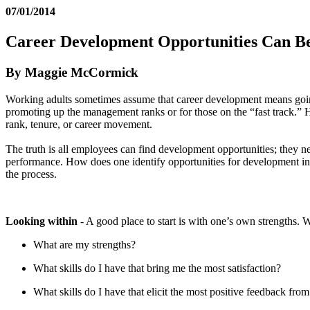
07/01/2014
Career Development Opportunities Can B
By Maggie McCormick
Working adults sometimes assume that career development means going 
promoting up the management ranks or for those on the “fast track.” Ho
rank, tenure, or career movement.
The truth is all employees can find development opportunities; they ne
performance. How does one identify opportunities for development in
the process.
Looking within
- A good place to start is with one’s own strengths. 
What are my strengths?
What skills do I have that bring me the most satisfaction?
What skills do I have that elicit the most positive feedback from