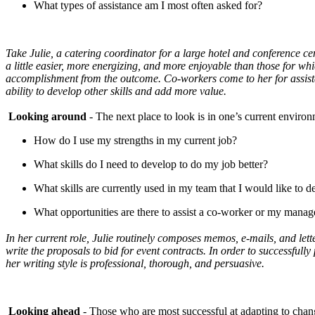
What types of assistance am I most often asked for?
Take Julie, a catering coordinator for a large hotel and conference cent
a little easier, more energizing, and more enjoyable than those for whi
accomplishment from the outcome. Co-workers come to her for assistan
ability to develop other skills and add more value.
Looking around
- The next place to look is in one’s current enviro
How do I use my strengths in my current job?
What skills do I need to develop to do my job better?
What skills are currently used in my team that I would like to 
What opportunities are there to assist a co-worker or my manage
In her current role, Julie routinely composes memos, e-mails, and lette
write the proposals to bid for event contracts. In order to successfully
her writing style is professional, thorough, and persuasive.
Looking ahead
- Those who are most successful at adapting to change