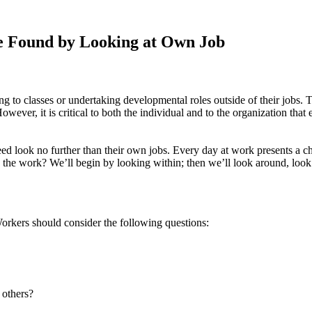
e Found by Looking at Own Job
to classes or undertaking developmental roles outside of their jobs. T
wever, it is critical to both the individual and to the organization tha
ed look no further than their own jobs. Every day at work presents a ch
 the work? We’ll begin by looking within; then we’ll look around, look
Workers should consider the following questions:
 others?