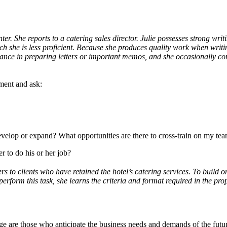
er. She reports to a catering sales director. Julie possesses strong writin
ch she is less proficient. Because she produces quality work when writin
ce in preparing letters or important memos, and she occasionally cont
nment and ask:
develop or expand? What opportunities are there to cross-train on my te
r to do his or her job?
rs to clients who have retained the hotel’s catering services. To build o
 perform this task, she learns the criteria and format required in the pr
 are those who anticipate the business needs and demands of the future. 