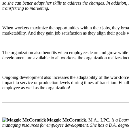
so she can better adapt her skills to address the changes. In addition,
transferring to marketing.
When workers maximize the opportunities within their jobs, they broad
marketability. And they gain job satisfaction as they align their goals
The organization also benefits when employees learn and grow while 
development are available to all workers, the organization realizes in
Ongoing development also increases the adaptability of the workforce.
impact to service or production levels during times of transition. Fina
employee as well as the organization!
Maggie McCormick
, M.A., LPC,
is a Lear
managing resources for employee development. She has a B.A. degree