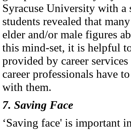
Syracuse University with a 
students revealed that many
elder and/or male figures a
this mind-set, it is helpful 
provided by career services 
career professionals have to 
with them.
7. Saving Face
‘Saving face' is important 