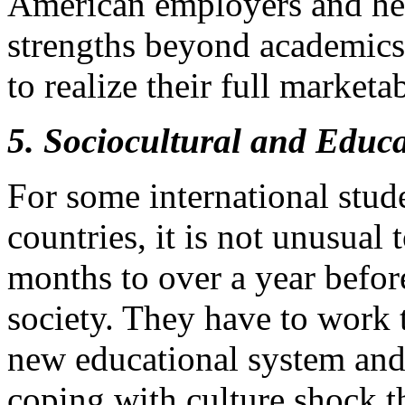
American employers and hel
strengths beyond academics i
to realize their full marketab
5. Sociocultural and Educ
For some international stude
countries, it is not unusual
months to over a year before
society. They have to work 
new educational system and
coping with culture shock t