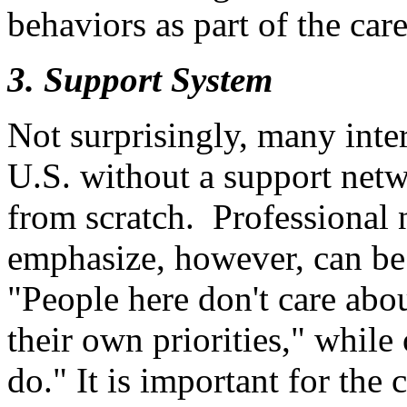
behaviors as part of the car
3. Support System
Not surprisingly, many inter
U.S. without a support netw
from scratch. Professional 
emphasize, however, can be
"People here don't care abo
their own priorities," while
do." It is important for the