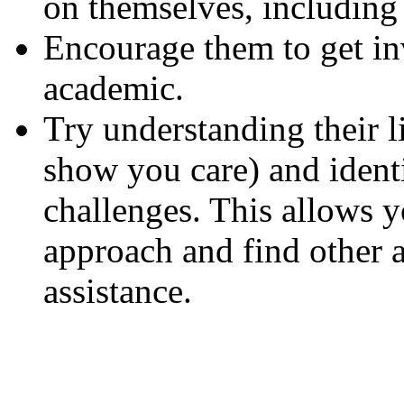
on themselves, including 
Encourage them to get i
academic.
Try understanding their li
show you care) and identi
challenges. This allows yo
approach and find other 
assistance.