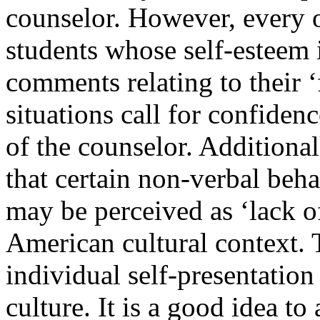
counselor. However, every o
students whose self-esteem i
comments relating to their ‘
situations call for confiden
of the counselor. Additional
that certain non-verbal beha
may be perceived as ‘lack o
American cultural context.
individual self-presentation 
culture. It is a good idea t