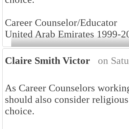
Career Counselor/Educator
United Arab Emirates 1999-2
Claire Smith Victor
on Sat
As Career Counselors working
should also consider religious
choice.