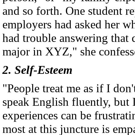
and so forth. One student re
employers had asked her wh
had trouble answering that 
major in XYZ," she confess
2. Self-Esteem
"People treat me as if I don
speak English fluently, but
experiences can be frustrat
most at this juncture is em