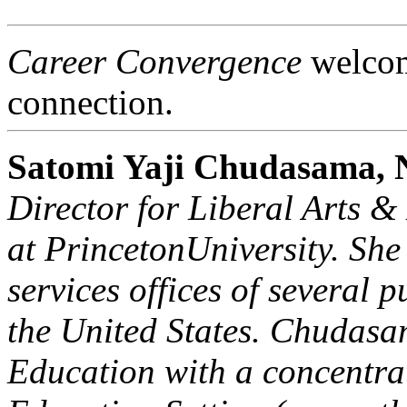
Career Convergence
welcome
connection.
Satomi Yaji Chudasama
Director for Liberal Arts 
at
Princeton
University
. She
services offices of several p
the
United States
. Chudasa
Education with a concentra