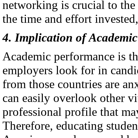
networking is crucial to th
the time and effort invested,
4. Implication of Academic
Academic performance is the
employers look for in candi
from those countries are an
can easily overlook other vi
professional profile that ma
Therefore, educating studen