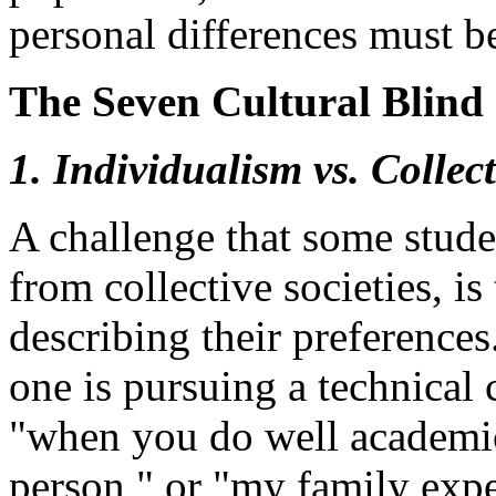
personal differences must b
The Seven Cultural Blind 
1. Individualism vs. Collec
A challenge that some stude
from collective societies, is 
describing their preference
one is pursuing a technical 
"when you do well academica
person," or "my family expe