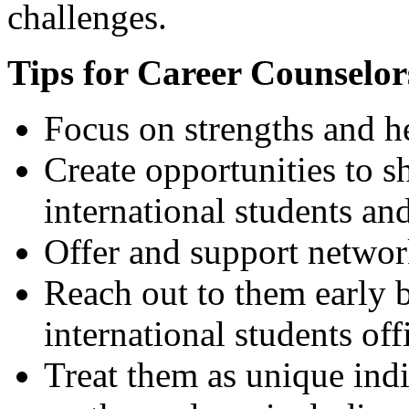
challenges.
Tips for Career Counselor
Focus on strengths and he
Create opportunities to s
international students an
Offer and support networ
Reach out to them early b
international students off
Treat them as unique indi