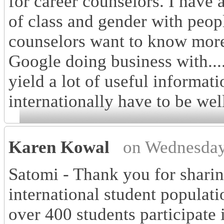
for career counselors. I have 
of class and gender with peop
counselors want to know more
Google doing business with....
yield a lot of useful informat
internationally have to be wel
Karen Kowal
on Wednesday
Satomi - Thank you for sharin
international student populati
over 400 students participate 