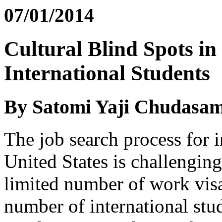
07/01/2014
Cultural Blind Spots in
International Students
By Satomi Yaji Chudasa
The job search process for i
United States is challenging 
limited number of work visa
number of international stu