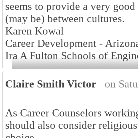
seems to provide a very good
(may be) between cultures.
Karen Kowal
Career Development - Arizona
Ira A Fulton Schools of Engin
Claire Smith Victor
on Sat
As Career Counselors working
should also consider religious
choice.