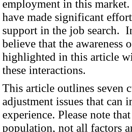
employment in this market. 
have made significant effort
support in the job search. In
believe that the awareness o
highlighted in this article w
these interactions.
This article outlines seven 
adjustment issues that can 
experience. Please note that 
population, not all factors 