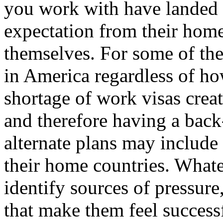
you work with have landed 
expectation from their hom
themselves. For some of th
in America regardless of ho
shortage of work visas crea
and therefore having a back
alternate plans may include
their home countries. Whateve
identify sources of pressure
that make them feel successf