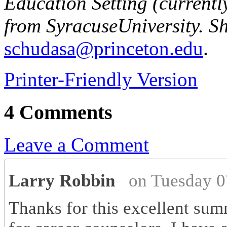
Education Setting (currentl
from
Syracuse
University
. S
schudasa@princeton.edu
.
Printer-Friendly Version
4 Comments
Leave a Comment
Larry Robbin
on Tuesday 0
Thanks for this excellent summ