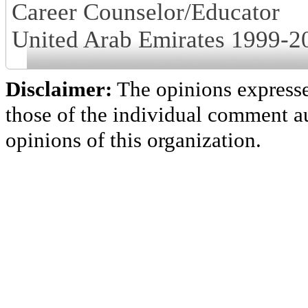
Career Counselor/Educator
United Arab Emirates 1999-2
Disclaimer:
The opinions express
those of the individual comment au
opinions of this organization.