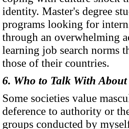
identity. Master's degree st
programs looking for intern
through an overwhelming ad
learning job search norms th
those of their countries.
6. Who to Talk With About
Some societies value mascul
deference to authority or th
groups conducted by myself